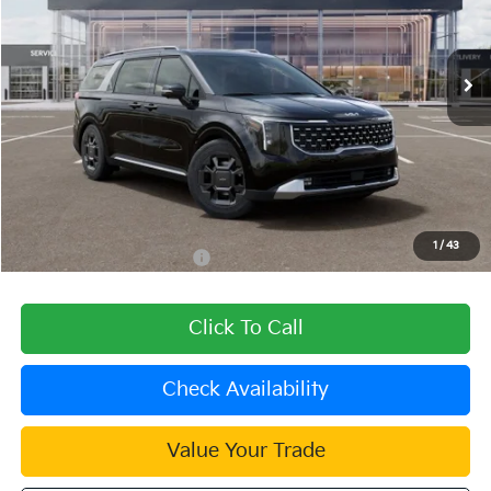
VIN:
KNDNE5KAXT6168076
Stock:
510484
Model:
MAH4285
Ext.
In Stock
Less
MSRP:
$51,290
Dealer Discount
-$1,539
Document Processing Charge:
+$85
Dublin Kia Sale Price:
$49,836
1
/
43
Add. Available Kia Offers:
$2,000
Click To Call
Check Availability
Value Your Trade