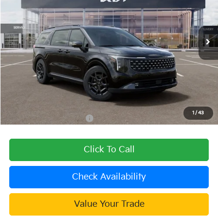
VIN:
KNDNE5KA6T6166132
Stock:
510491
Model:
MAH4285
Ext.
In Stock
Less
MSRP:
$52,260
Dealer Discount
-$1,568
Document Processing Charge:
+$85
Dublin Kia Sale Price:
$50,777
1
/
43
Add. Available Kia Offers:
$2,000
Click To Call
Check Availability
Value Your Trade