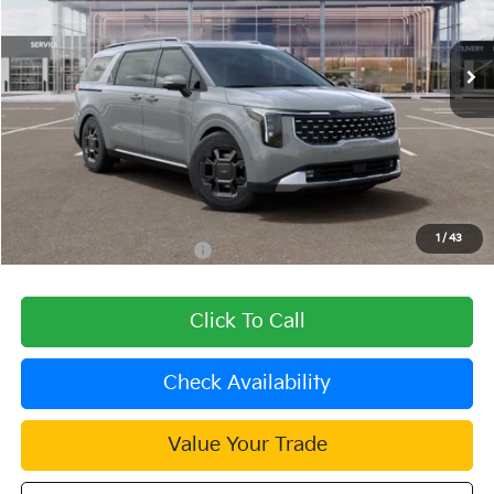
Ext.
In Stock
Less
MSRP:
$50,860
Dealer Discount
-$1,526
Document Processing Charge:
+$85
Dublin Kia Sale Price:
$49,419
1
/
43
Add. Available Kia Offers:
$2,000
Click To Call
Check Availability
Value Your Trade