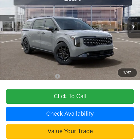
VIN:
KNDNE5KA9T6167985
Stock:
510168
Model:
MAH4295
Ext.
Int.
In Stock
Less
MSRP:
$56,290
Dealer Discount
-$2,252
Document Processing Charge:
+$85
Dublin Kia Sale Price:
$54,123
1
/
67
Add. Available Kia Offers:
$2,000
Click To Call
Check Availability
Value Your Trade