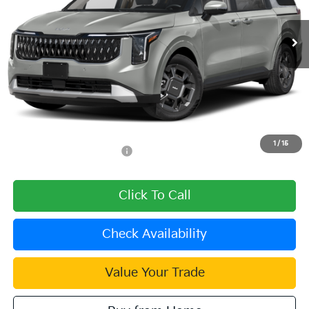
Ext.
In Stock
Less
MSRP:
$45,990
Dealer Discount
-$1,380
Document Processing Charge:
+$85
Dublin Kia Sale Price:
$44,695
1
/
15
Add. Available Kia Offers:
$1,500
Click To Call
Check Availability
Value Your Trade