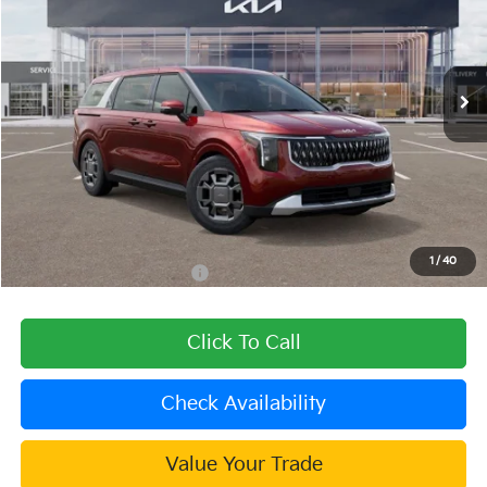
VIN:
KNDNC5KA7T6096811
Stock:
508832
Model:
MAH4245
Ext.
In Stock
Less
MSRP:
$45,025
Dealer Discount
-$1,801
Document Processing Charge:
+$85
Dublin Kia Sale Price:
$43,309
1
/
40
Add. Available Kia Offers:
$1,500
Click To Call
Check Availability
Value Your Trade