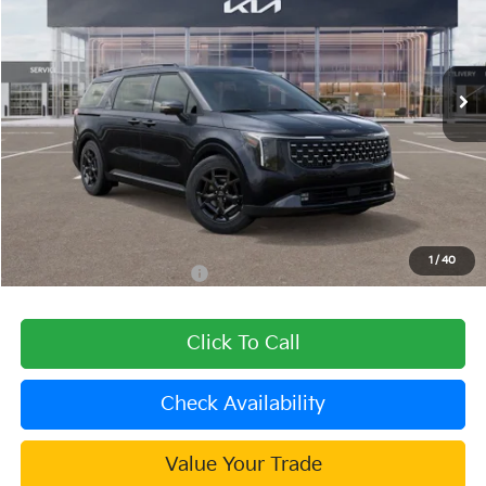
VIN:
KNDNE5KA2T6151613
Stock:
509735
Model:
MAH4295
Ext.
Int.
In Stock
Less
MSRP:
$57,400
Dealer Discount
-$2,296
Document Processing Charge:
+$85
Dublin Kia Sale Price:
$55,189
1
/
40
Add. Available Kia Offers:
$2,000
Click To Call
Check Availability
Value Your Trade