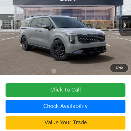
VIN:
KNDNE5KA8T6179187
Stock:
510511
Model:
MAH4285
Ext.
In Stock
Less
MSRP:
$52,020
Dealer Discount
-$1,561
Document Processing Charge:
+$85
Dublin Kia Sale Price:
$50,544
1
/
40
Add. Available Kia Offers:
$2,000
Click To Call
Check Availability
Value Your Trade