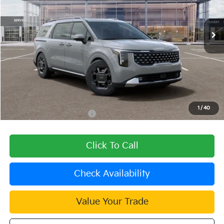
Ext.
In Stock
Less
MSRP:
$50,940
Dealer Discount
-$1,528
Document Processing Charge:
+$85
Dublin Kia Sale Price:
$49,497
1
/
40
Add. Available Kia Offers:
$2,000
Click To Call
Check Availability
Value Your Trade