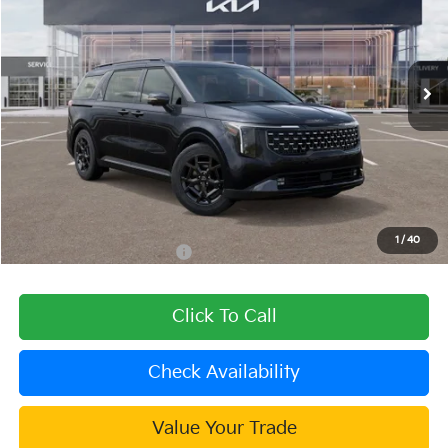
VIN:
KNDNE5KA2T6151613
Stock:
509735
Model:
MAH4295
Ext.
Int.
In Stock
Less
MSRP:
$57,400
Dealer Discount
-$2,296
Document Processing Charge:
+$85
Dublin Kia Sale Price:
$55,189
1
/
40
Add. Available Kia Offers:
$2,000
Click To Call
Check Availability
Value Your Trade