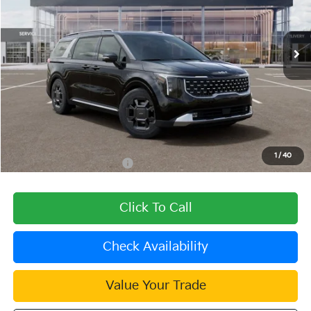
VIN:
KNDNE5KAXT6168076
Stock:
510484
Model:
MAH4285
Ext.
In Stock
Less
MSRP:
$51,290
Dealer Discount
-$1,539
Document Processing Charge:
+$85
Dublin Kia Sale Price:
$49,836
1
/
40
Add. Available Kia Offers:
$2,000
Click To Call
Check Availability
Value Your Trade