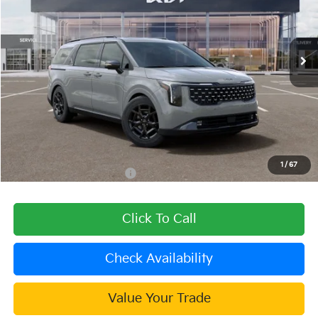
VIN:
KNDNE5KA9T6167985
Stock:
510168
Model:
MAH4295
Ext.
Int.
In Stock
Less
MSRP:
$56,290
Dealer Discount
-$2,252
Document Processing Charge:
+$85
Dublin Kia Sale Price:
$54,123
1
/
67
Add. Available Kia Offers:
$2,000
Click To Call
Check Availability
Value Your Trade