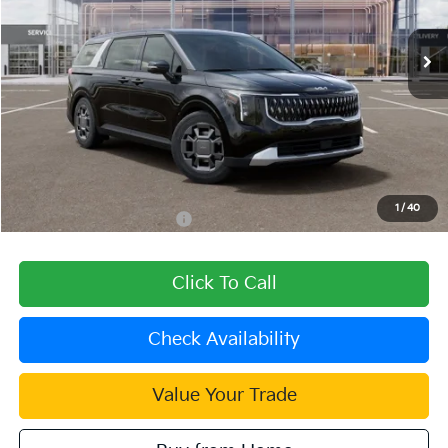
Ext.
In Stock
Less
MSRP:
$46,025
Dealer Discount
-$1,381
Document Processing Charge:
+$85
Dublin Kia Sale Price:
$44,729
1
/
40
Add. Available Kia Offers:
$1,500
Click To Call
Check Availability
Value Your Trade