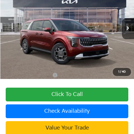
VIN:
KNDNC5KA7T6096811
Stock:
508832
Model:
MAH4245
Ext.
In Stock
Less
MSRP:
$45,025
Dealer Discount
-$1,801
Document Processing Charge:
+$85
Dublin Kia Sale Price:
$43,309
1
/
40
Add. Available Kia Offers:
$1,500
Click To Call
Check Availability
Value Your Trade