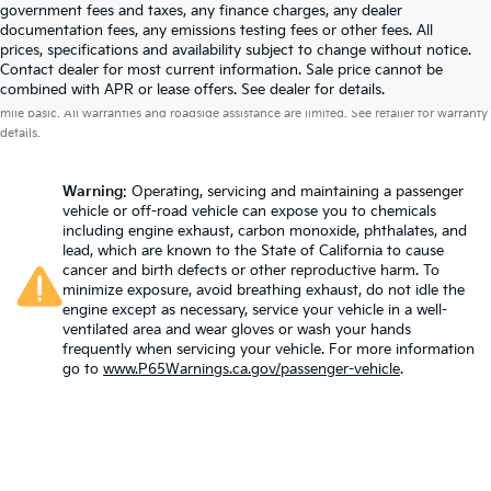
government fees and taxes, any finance charges, any dealer
documentation fees, any emissions testing fees or other fees. All
prices, specifications and availability subject to change without notice.
Contact dealer for most current information. Sale price cannot be
Warranties include 10-year/100,000-mile powertrain and 5-year/60,000-
combined with APR or lease offers. See dealer for details.
mile basic. All warranties and roadside assistance are limited. See retailer for warranty
details.
Warning
: Operating, servicing and maintaining a passenger
vehicle or off-road vehicle can expose you to chemicals
including engine exhaust, carbon monoxide, phthalates, and
lead, which are known to the State of California to cause
cancer and birth defects or other reproductive harm. To
minimize exposure, avoid breathing exhaust, do not idle the
engine except as necessary, service your vehicle in a well-
ventilated area and wear gloves or wash your hands
frequently when servicing your vehicle. For more information
go to
www.P65Warnings.ca.gov/passenger-vehicle
.