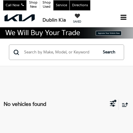
Shop
Shop
Call Now
Service
Directions
New
Used
Dublin Kia
SAVED
Search
No vehicles found