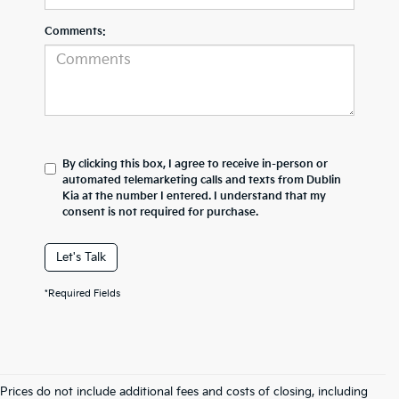
Comments:
By clicking this box, I agree to receive in-person or
automated telemarketing calls and texts from Dublin
Kia at the number I entered. I understand that my
consent is not required for purchase.
Let's Talk
*Required Fields
Prices do not include additional fees and costs of closing, including