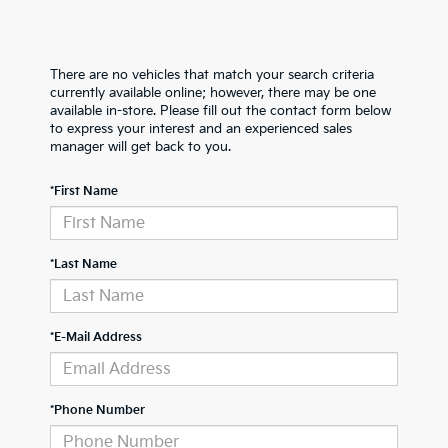
There are no vehicles that match your search criteria
currently available online; however, there may be one
available in-store. Please fill out the contact form below
to express your interest and an experienced sales
manager will get back to you.
*First Name
*Last Name
*E-Mail Address
*Phone Number