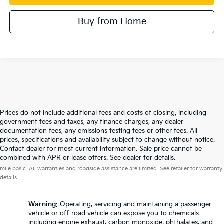
Buy from Home
Prices do not include additional fees and costs of closing, including
government fees and taxes, any finance charges, any dealer
documentation fees, any emissions testing fees or other fees. All
prices, specifications and availability subject to change without notice.
Contact dealer for most current information. Sale price cannot be
Warranties include 10-year/100,000-mile powertrain and 5-year/60,000-
combined with APR or lease offers. See dealer for details.
mile basic. All warranties and roadside assistance are limited. See retailer for warranty
details.
Warning
: Operating, servicing and maintaining a passenger
vehicle or off-road vehicle can expose you to chemicals
including engine exhaust, carbon monoxide, phthalates, and