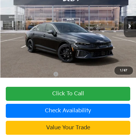
VIN:
KNAG64J72T5506501
Stock:
510275
Model:
LAC4254
Ext.
Int.
In Stock
Less
MSRP:
$32,430
Dealer Discount
-$1,297
Document Processing Charge:
+$85
Dublin Kia Sale Price:
$31,218
1
/
67
Add. Available Kia Offers:
$1,500
Click To Call
Check Availability
Value Your Trade