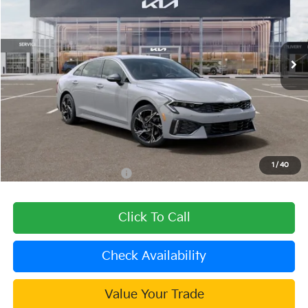
VIN:
KNAG64J79T5492533
Stock:
510423
Model:
LAC4454
Ext.
Int.
In Stock
Less
MSRP:
$32,720
Dealer Discount
-$1,309
Document Processing Charge:
+$85
Dublin Kia Sale Price:
$31,496
1
/
40
Add. Available Kia Offers:
$1,500
Click To Call
Check Availability
Value Your Trade