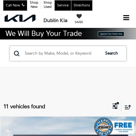
Shop
Shop
Call Now
Service
Directions
New
Used
Dublin Kia
SAVED
Search
11 vehicles found
Compare Vehicle
$33,229
2026
Kia K5
GT-Line
$1,381