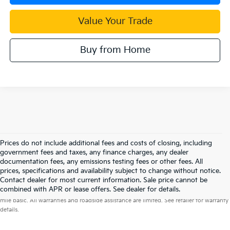
Value Your Trade
Buy from Home
Prices do not include additional fees and costs of closing, including
government fees and taxes, any finance charges, any dealer
documentation fees, any emissions testing fees or other fees. All
prices, specifications and availability subject to change without notice.
Contact dealer for most current information. Sale price cannot be
Warranties include 10-year/100,000-mile powertrain and 5-year/60,000-
combined with APR or lease offers. See dealer for details.
mile basic. All warranties and roadside assistance are limited. See retailer for warranty
details.