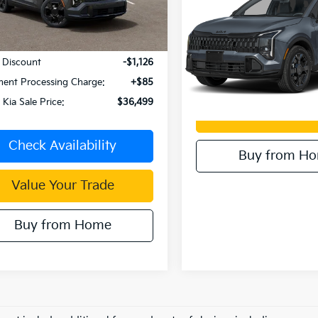
Hybrid
X-Line
Ext.
Int.
Less
ock
Dublin Kia Sale Price:
VIN:
KNDPVDDG8T7376343
S
:
$37,540
Model:
4AH4455
 Discount
-$1,126
Check Availabi
In Stock
ent Processing Charge:
+$85
 Kia Sale Price:
$36,499
Value Your T
Check Availability
Buy from H
Value Your Trade
Buy from Home