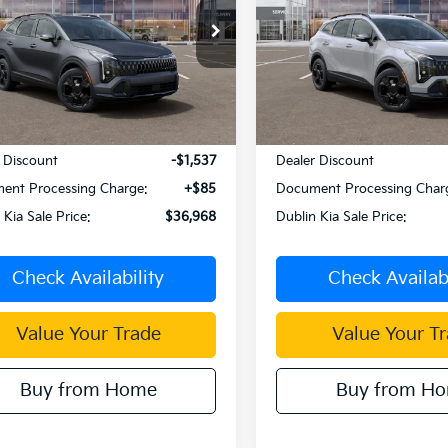
PRICE
e Drop
Price Drop
NDPVDDGXT7377333
Stock:
510026
VIN:
KNDPVDDG8T7387486
S
:
4AH4455
Model:
4AH4455
Ext.
Int.
Less
Less
ock
In Stock
:
$38,420
MSRP:
 Discount
-$1,537
Dealer Discount
ent Processing Charge:
+$85
Document Processing Char
 Kia Sale Price:
$36,968
Dublin Kia Sale Price:
Check Availability
Check Availabi
Value Your Trade
Value Your T
Buy from Home
Buy from H