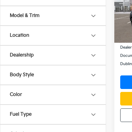
Pric
VIN:
K
Model & Trim
Model
In St
Location
MSRP
Dealer
Dealership
Docum
Dublin
Body Style
Color
Fuel Type