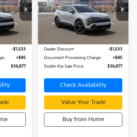
PRICE
PRICE
Price Drop
tock:
510064
VIN:
KNDPVDDG1T7387961
Stock:
510076
Model:
4AH4445
Ext.
Int.
Ext.
Int.
Less
In Stock
$38,325
MSRP:
$38,325
-$1,533
Dealer Discount
-$1,533
ge:
+$85
Document Processing Charge:
+$85
$36,877
Dublin Kia Sale Price:
$36,877
lity
Check Availability
rade
Value Your Trade
ome
Buy from Home