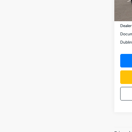
In St
MSRP
Dealer
Docum
Dublin