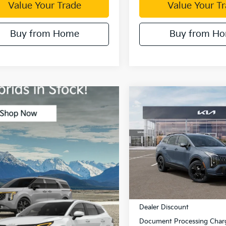
Value Your Trade
Value Your T
Buy from Home
Buy from H
Compare Vehicle
$1,513
2026
Kia Sportage
Hybrid
X-Line
DUBL
SAVINGS
Price Drop
VIN:
KNDPVDDG1T7390360
St
Model:
4AH4445
Less
In Stock
MSRP:
Dealer Discount
Document Processing Char