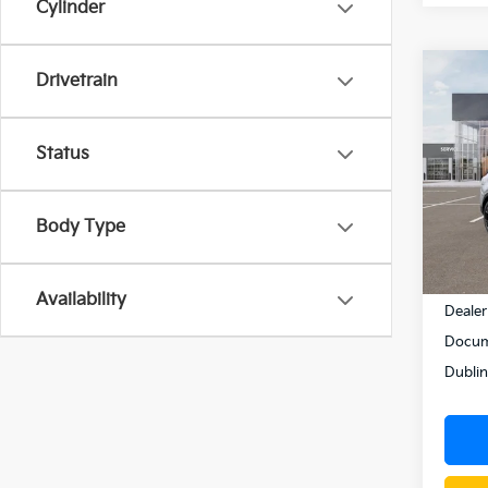
Cylinder
Co
Drivetrain
$1,
2026
Hybr
SAVI
Status
Pric
VIN:
K
Model
Body Type
In St
MSRP
Availability
Dealer
Docum
Dublin