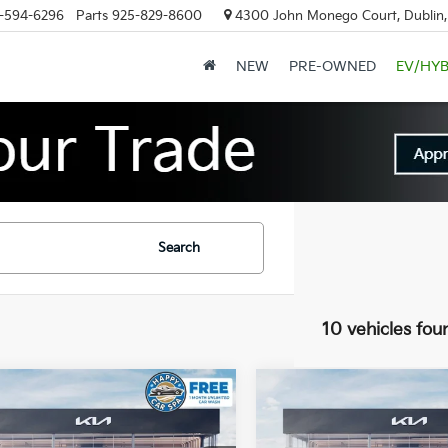
-594-6296
Parts
925-829-8600
4300 John Monego Court, Dublin
NEW
PRE-OWNED
EV/HYB
Search
10 vehicles fou
mpare Vehicle
Compare Vehicle
$36,968
537
$1,533
Kia Sportage
2026
Kia Sportage
id
X-Line
DUBLIN KIA SALE
Hybrid
X-Line
DUBL
NGS
SAVINGS