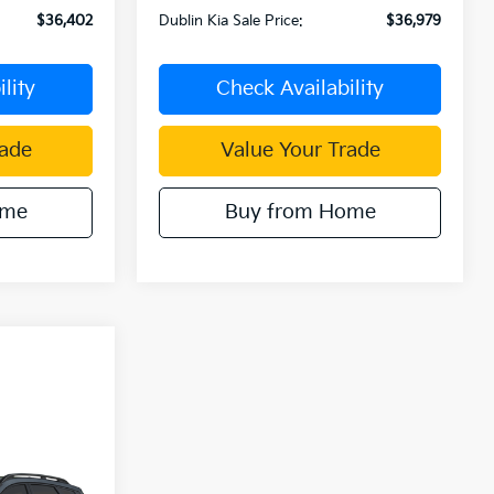
$36,402
Dublin Kia Sale Price:
$36,979
lity
Check Availability
rade
Value Your Trade
ome
Buy from Home