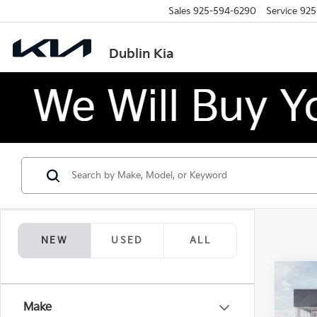
Sales
925-594-6290
Service
925
Dublin Kia
NEW
USED
ALL
Co
$1,
2026
Make
Hybr
SAVI