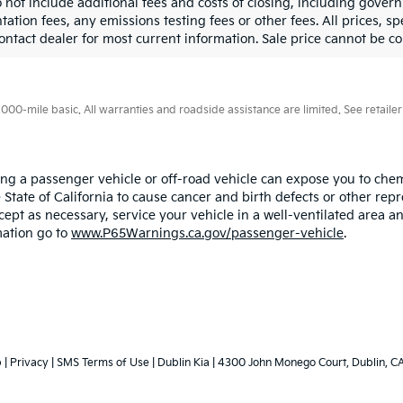
o not include additional fees and costs of closing, including gove
tion fees, any emissions testing fees or other fees. All prices, sp
ontact dealer for most current information. Sale price cannot be co
0-mile basic. All warranties and roadside assistance are limited. See retailer 
ing a passenger vehicle or off-road vehicle can expose you to ch
 State of California to cause cancer and birth defects or other re
cept as necessary, service your vehicle in a well-ventilated area
mation go to
www.P65Warnings.ca.gov/passenger-vehicle
.
p
|
Privacy
|
SMS Terms of Use
| Dublin Kia
|
4300 John Monego Court,
Dublin,
C