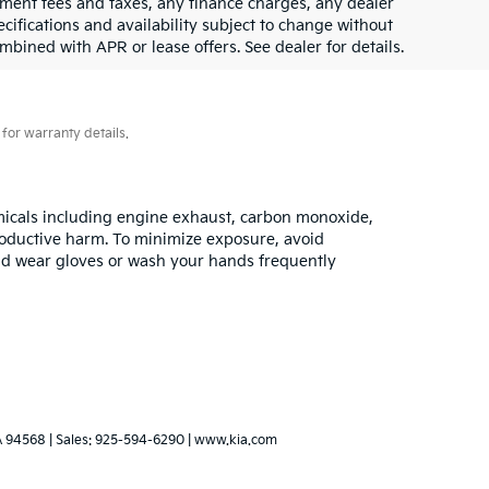
rnment fees and taxes, any finance charges, any dealer
ecifications and availability subject to change without
mbined with APR or lease offers. See dealer for details.
for warranty details.
emicals including engine exhaust, carbon monoxide,
productive harm. To minimize exposure, avoid
 and wear gloves or wash your hands frequently
A
94568
| Sales:
925-594-6290
|
www.kia.com