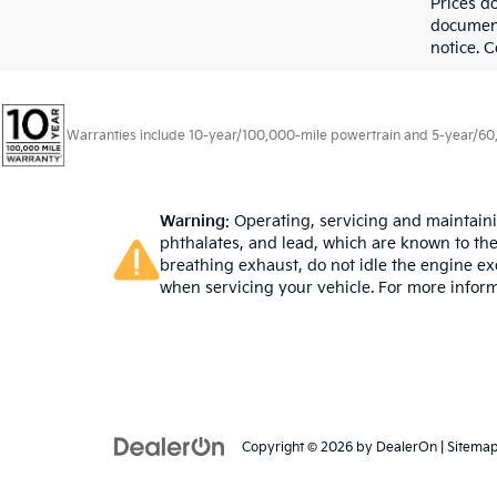
Prices d
documenta
notice. C
Warranties include 10-year/100,000-mile powertrain and 5-year/60,00
Warning
: Operating, servicing and maintain
phthalates, and lead, which are known to the
breathing exhaust, do not idle the engine ex
when servicing your vehicle. For more infor
Copyright © 2026
by
DealerOn
|
Sitema