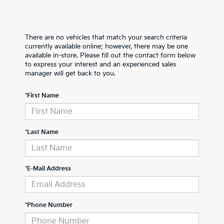
There are no vehicles that match your search criteria
currently available online; however, there may be one
available in-store. Please fill out the contact form below
to express your interest and an experienced sales
manager will get back to you.
*First Name
*Last Name
*E-Mail Address
*Phone Number