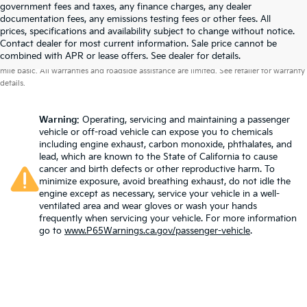
government fees and taxes, any finance charges, any dealer
documentation fees, any emissions testing fees or other fees. All
prices, specifications and availability subject to change without notice.
Contact dealer for most current information. Sale price cannot be
Warranties include 10-year/100,000-mile powertrain and 5-year/60,000-
combined with APR or lease offers. See dealer for details.
mile basic. All warranties and roadside assistance are limited. See retailer for warranty
details.
Warning
: Operating, servicing and maintaining a passenger
vehicle or off-road vehicle can expose you to chemicals
including engine exhaust, carbon monoxide, phthalates, and
lead, which are known to the State of California to cause
cancer and birth defects or other reproductive harm. To
minimize exposure, avoid breathing exhaust, do not idle the
engine except as necessary, service your vehicle in a well-
ventilated area and wear gloves or wash your hands
frequently when servicing your vehicle. For more information
go to
www.P65Warnings.ca.gov/passenger-vehicle
.