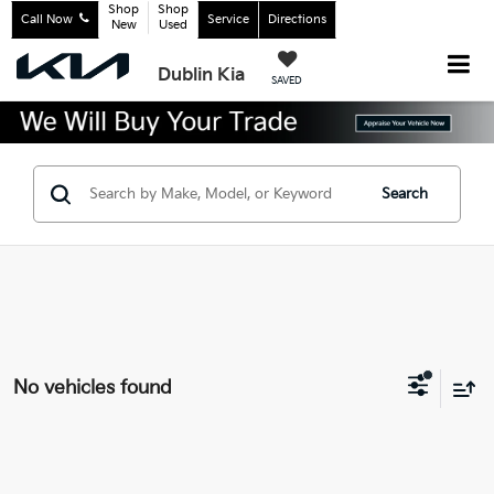
Shop
Shop
Call Now
Service
Directions
New
Used
Dublin Kia
SAVED
Search
No vehicles found