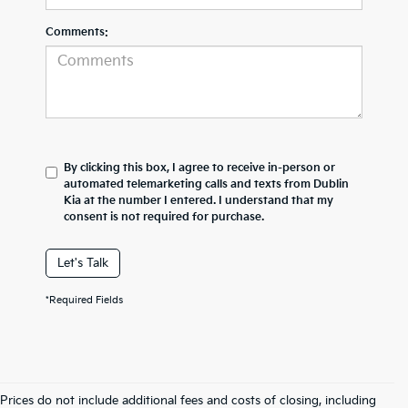
Comments:
By clicking this box, I agree to receive in-person or
automated telemarketing calls and texts from Dublin
Kia at the number I entered. I understand that my
consent is not required for purchase.
Let's Talk
*Required Fields
Prices do not include additional fees and costs of closing, including