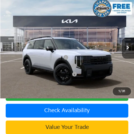
Compare Vehicle
2027
Kia Telluride Hybrid
SX Prestige
VIN:
5XYPLESA5VG036115
Stock:
510533
Model:
JAH4495
MSRP:
$61,080
Ext.
In Stock
Document Processing Charge:
+$85
Dublin Kia Sale Price:
$61,165
Kia US Owner Loyalty Program
$750
Kia US Competitive Bonus Program
$750
Military Specialty Incentive Program
$500
1
/
31
Click To Call
Check Availability
Value Your Trade