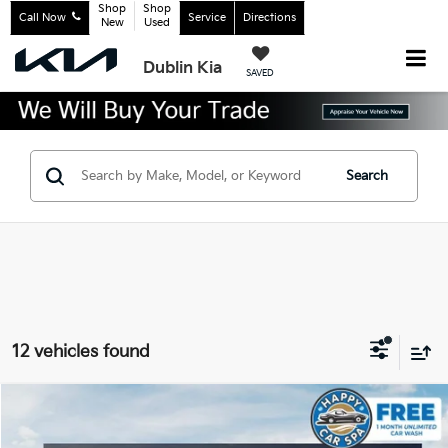
Shop
Shop
Call Now
Service
Directions
New
Used
Dublin Kia
SAVED
Search
12 vehicles found
Compare Vehicle
2027
Kia Telluride Hybrid
X-Line SX Prestige