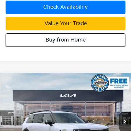
Check Availability
Value Your Trade
Buy from Home
Compare Vehicle
2027
Kia Telluride Hybrid
X-Line SX Prestige
VIN:
5XYPLESA9VG035789
Stock:
510519
Model:
JAH44A5
MSRP:
$60,505
Ext.
Int.
In Stock
Document Processing Charge:
+$85
Dublin Kia Sale Price:
$60,590
Kia US Owner Loyalty Program
$750