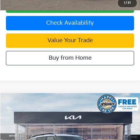
1
/
31
Click To Call
Check Availability
Value Your Trade
Buy from Home
Compare Vehicle
2027
Kia Telluride Hybrid
SX Prestige
VIN:
5XYPLESA2VG037237
Stock:
510550
Model:
JAH4495
MSRP:
$60,800
Ext.
In Stock
Document Processing Charge:
+$85