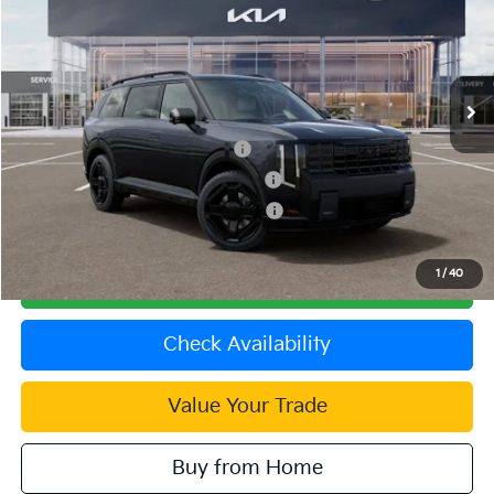
VIN:
5XYPLESA4VG030743
Stock:
510355
Model:
JAH44A5
MSRP:
$59,385
Ext.
Int.
In Stock
Document Processing Charge:
+$85
Dublin Kia Sale Price:
$59,470
Kia US Owner Loyalty Program
$750
Kia US Competitive Bonus Program
$750
Military Specialty Incentive Program
$500
1
/
40
Click To Call
Check Availability
Value Your Trade
Buy from Home