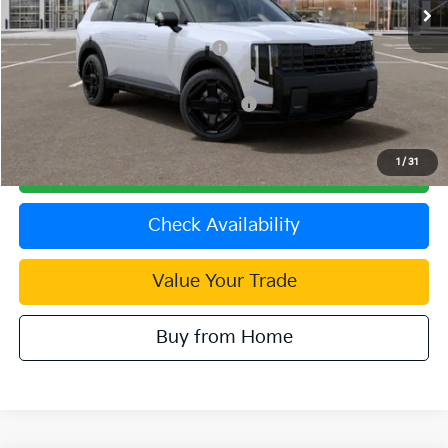
Dublin Kia Sale Price:
$60,885
Kia US Owner Loyalty Program
$750
Kia US Competitive Bonus Program
$750
Military Specialty Incentive Program
$500
1
/
31
Click To Call
Check Availability
Value Your Trade
Buy from Home