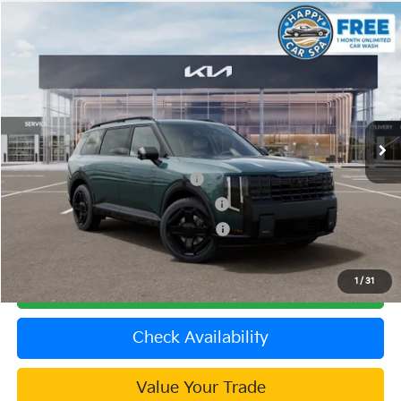
Compare Vehicle
2027
Kia Telluride Hybrid
SX Prestige
VIN:
5XYPLESA5VG036955
Stock:
510551
Model:
JAH4495
MSRP:
$60,800
Ext.
In Stock
Document Processing Charge:
+$85
Dublin Kia Sale Price:
$60,885
Kia US Owner Loyalty Program
$750
Kia US Competitive Bonus Program
$750
Military Specialty Incentive Program
$500
1
/
31
Click To Call
Check Availability
Value Your Trade