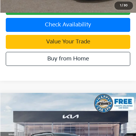
1
/
30
Click To Call
Check Availability
Value Your Trade
Buy from Home
Compare Vehicle
2027
Kia Telluride Hybrid
SX Prestige
VIN:
5XYPLESA6VG035958
Stock:
510555
Model:
JAH4495
MSRP:
$60,800
Ext.
In Stock
Document Processing Charge:
+$85