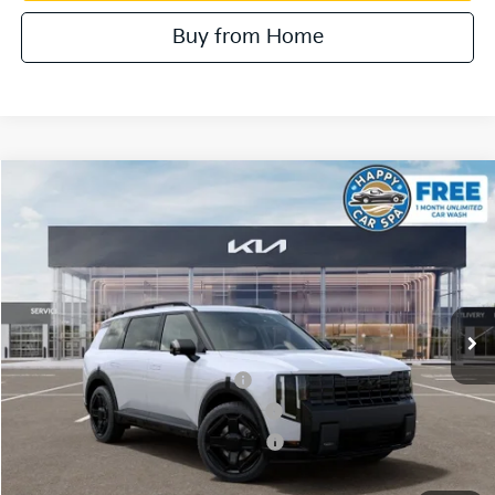
Buy from Home
Compare Vehicle
2027
Kia Telluride Hybrid
SX Prestige
VIN:
5XYPLESAXVG036756
Stock:
510547
Model:
JAH4495
MSRP:
$60,800
Ext.
In Stock
Document Processing Charge:
+$85
Dublin Kia Sale Price:
$60,885
Kia US Owner Loyalty Program
$750
Kia US Competitive Bonus Program
$750
Military Specialty Incentive Program
$500