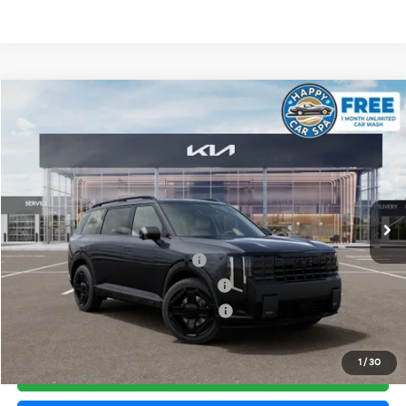
Compare Vehicle
2027
Kia Telluride Hybrid
X-Line SX Prestige
VIN:
5XYPLESA7VG033779
Stock:
510451
Model:
JAH44A5
MSRP:
$60,010
Ext.
Int.
In Stock
Document Processing Charge:
+$85
Dublin Kia Sale Price:
$60,095
Kia US Owner Loyalty Program
$750
Kia US Competitive Bonus Program
$750
Military Specialty Incentive Program
$500
1
/
30
Click To Call