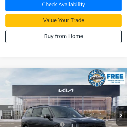
Check Availability
Value Your Trade
Buy from Home
Compare Vehicle
2027
Kia Telluride Hybrid
X-Line SX Prestige
VIN:
5XYPLESA2VG034466
Stock:
510480
Model:
JAH44A5
MSRP:
$60,010
Ext.
Int.
In Stock
Document Processing Charge:
+$85
Dublin Kia Sale Price:
$60,095
Kia US Owner Loyalty Program
$750