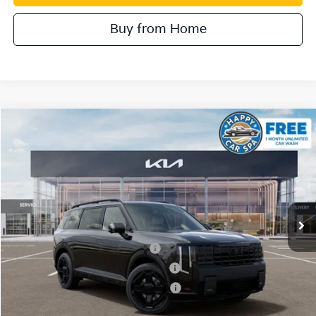
Buy from Home
Compare Vehicle
2027
Kia Telluride Hybrid
SX Prestige
VIN:
5XYPLESA0VG036670
Stock:
510557
Model:
JAH4495
MSRP:
$60,800
Ext.
In Stock
Document Processing Charge:
+$85
Dublin Kia Sale Price:
$60,885
Kia US Owner Loyalty Program
$750
Kia US Competitive Bonus Program
$750
Military Specialty Incentive Program
$500