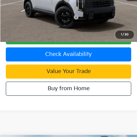
Kia US Competitive Bonus Program
$750
Military Specialty Incentive Program
$500
1
/
30
Click To Call
Check Availability
Value Your Trade
Buy from Home