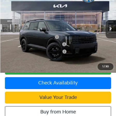
VIN:
5XYPLESA5VG033361
Stock:
510463
Model:
JAH44A5
MSRP:
$59,385
Ext.
Int.
In Stock
Document Processing Charge:
+$85
Dublin Kia Sale Price:
$59,470
Kia US Owner Loyalty Program
$750
Kia US Competitive Bonus Program
$750
Military Specialty Incentive Program
$500
1
/
30
Click To Call
Check Availability
Value Your Trade
Buy from Home