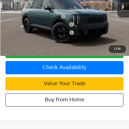
Dublin Kia Sale Price:
$60,885
Kia US Owner Loyalty Program
$750
Kia US Competitive Bonus Program
$750
Military Specialty Incentive Program
$500
1
/
31
Click To Call
Check Availability
Value Your Trade
Buy from Home