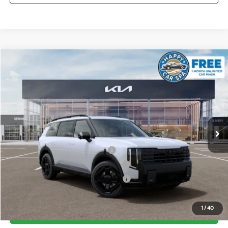
Compare Vehicle
2027
Kia Telluride Hybrid
X-Line SX Prestige
VIN:
5XYPLESAXVG034568
Stock:
510471
Model:
JAH44A5
MSRP:
$60,340
Ext.
Int.
In Stock
Document Processing Charge:
+$85
Dublin Kia Sale Price:
$60,425
Kia US Owner Loyalty Program
$750
Kia US Competitive Bonus Program
$750
Military Specialty Incentive Program
$500
1
/
40
Click To Call