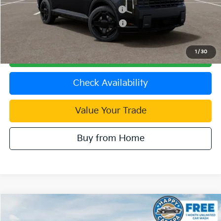
Kia US Competitive Bonus Program
$750
Military Specialty Incentive Program
$500
1
/
30
Click To Call
Check Availability
Value Your Trade
Buy from Home
Compare Vehicle
2027
Kia Telluride Hybrid
X-Line SX Prestige