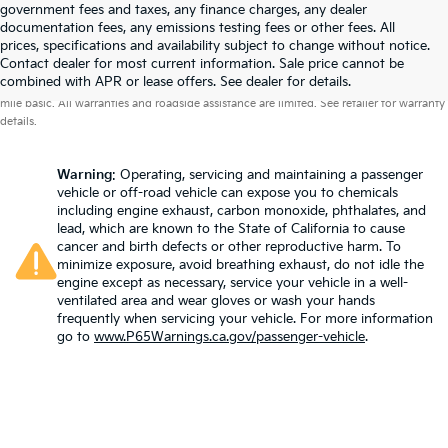
government fees and taxes, any finance charges, any dealer
documentation fees, any emissions testing fees or other fees. All
prices, specifications and availability subject to change without notice.
Contact dealer for most current information. Sale price cannot be
Warranties include 10-year/100,000-mile powertrain and 5-year/60,000-
combined with APR or lease offers. See dealer for details.
mile basic. All warranties and roadside assistance are limited. See retailer for warranty
details.
Warning
: Operating, servicing and maintaining a passenger
vehicle or off-road vehicle can expose you to chemicals
including engine exhaust, carbon monoxide, phthalates, and
lead, which are known to the State of California to cause
cancer and birth defects or other reproductive harm. To
minimize exposure, avoid breathing exhaust, do not idle the
engine except as necessary, service your vehicle in a well-
ventilated area and wear gloves or wash your hands
frequently when servicing your vehicle. For more information
go to
www.P65Warnings.ca.gov/passenger-vehicle
.