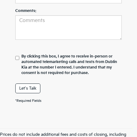
Comments:
By clicking this box, I agree to receive in-person or
automated telemarketing calls and texts from Dublin
Kia at the number I entered. I understand that my
consent is not required for purchase.
Let's Talk
*Required Fields
Prices do not include additional fees and costs of closing, including