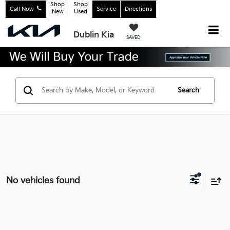
Shop
Shop
Call Now
Service
Directions
New
Used
Dublin Kia
SAVED
Search
No vehicles found