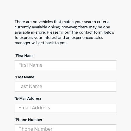
There are no vehicles that match your search criteria
currently available online; however, there may be one
available in-store. Please fill out the contact form below
to express your interest and an experienced sales
manager will get back to you.
*First Name
*Last Name
*E-Mail Address
*Phone Number