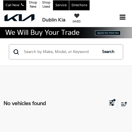
Shop
Shop
Call Now
Service
Directions
New
Used
Dublin Kia
SAVED
Search
No vehicles found