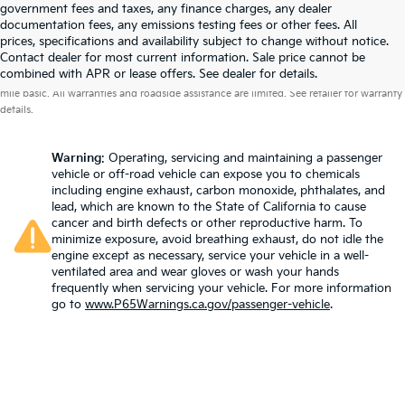
government fees and taxes, any finance charges, any dealer
documentation fees, any emissions testing fees or other fees. All
prices, specifications and availability subject to change without notice.
Contact dealer for most current information. Sale price cannot be
Warranties include 10-year/100,000-mile powertrain and 5-year/60,000-
combined with APR or lease offers. See dealer for details.
mile basic. All warranties and roadside assistance are limited. See retailer for warranty
details.
Warning
: Operating, servicing and maintaining a passenger
vehicle or off-road vehicle can expose you to chemicals
including engine exhaust, carbon monoxide, phthalates, and
lead, which are known to the State of California to cause
cancer and birth defects or other reproductive harm. To
minimize exposure, avoid breathing exhaust, do not idle the
engine except as necessary, service your vehicle in a well-
ventilated area and wear gloves or wash your hands
frequently when servicing your vehicle. For more information
go to
www.P65Warnings.ca.gov/passenger-vehicle
.