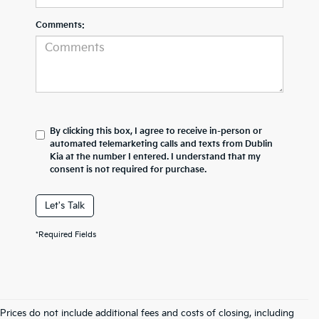
Comments:
By clicking this box, I agree to receive in-person or
automated telemarketing calls and texts from Dublin
Kia at the number I entered. I understand that my
consent is not required for purchase.
Let's Talk
*Required Fields
Prices do not include additional fees and costs of closing, including