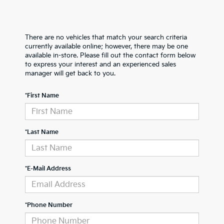
There are no vehicles that match your search criteria
currently available online; however, there may be one
available in-store. Please fill out the contact form below
to express your interest and an experienced sales
manager will get back to you.
*First Name
*Last Name
*E-Mail Address
*Phone Number