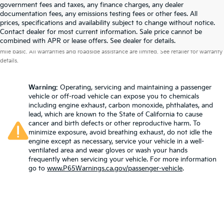
government fees and taxes, any finance charges, any dealer
documentation fees, any emissions testing fees or other fees. All
prices, specifications and availability subject to change without notice.
Contact dealer for most current information. Sale price cannot be
Warranties include 10-year/100,000-mile powertrain and 5-year/60,000-
combined with APR or lease offers. See dealer for details.
mile basic. All warranties and roadside assistance are limited. See retailer for warranty
details.
Warning
: Operating, servicing and maintaining a passenger
vehicle or off-road vehicle can expose you to chemicals
including engine exhaust, carbon monoxide, phthalates, and
lead, which are known to the State of California to cause
cancer and birth defects or other reproductive harm. To
minimize exposure, avoid breathing exhaust, do not idle the
engine except as necessary, service your vehicle in a well-
ventilated area and wear gloves or wash your hands
frequently when servicing your vehicle. For more information
go to
www.P65Warnings.ca.gov/passenger-vehicle
.