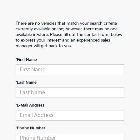
There are no vehicles that match your search criteria
currently available online; however, there may be one
available in-store. Please fill out the contact form below
to express your interest and an experienced sales
manager will get back to you.
*First Name
*Last Name
*E-Mail Address
*Phone Number