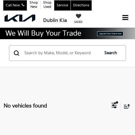
Shop
Shop
Call Now
Service
Directions
New
Used
Dublin Kia
SAVED
Search
No vehicles found