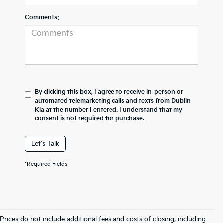
Comments:
By clicking this box, I agree to receive in-person or
automated telemarketing calls and texts from Dublin
Kia at the number I entered. I understand that my
consent is not required for purchase.
Let's Talk
*Required Fields
Prices do not include additional fees and costs of closing, including