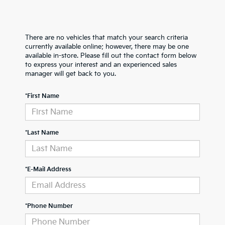
There are no vehicles that match your search criteria
currently available online; however, there may be one
available in-store. Please fill out the contact form below
to express your interest and an experienced sales
manager will get back to you.
*First Name
*Last Name
*E-Mail Address
*Phone Number