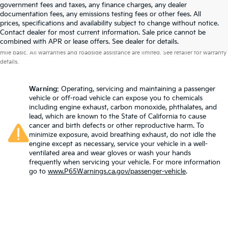
government fees and taxes, any finance charges, any dealer
documentation fees, any emissions testing fees or other fees. All
prices, specifications and availability subject to change without notice.
Contact dealer for most current information. Sale price cannot be
Warranties include 10-year/100,000-mile powertrain and 5-year/60,000-
combined with APR or lease offers. See dealer for details.
mile basic. All warranties and roadside assistance are limited. See retailer for warranty
details.
Warning
: Operating, servicing and maintaining a passenger
vehicle or off-road vehicle can expose you to chemicals
including engine exhaust, carbon monoxide, phthalates, and
lead, which are known to the State of California to cause
cancer and birth defects or other reproductive harm. To
minimize exposure, avoid breathing exhaust, do not idle the
engine except as necessary, service your vehicle in a well-
ventilated area and wear gloves or wash your hands
frequently when servicing your vehicle. For more information
go to
www.P65Warnings.ca.gov/passenger-vehicle
.