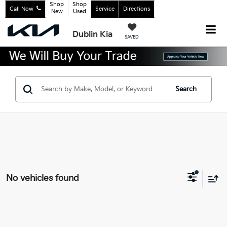
Shop
Shop
Call Now
Service
Directions
New
Used
Dublin Kia
SAVED
Search
No vehicles found