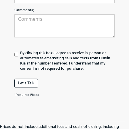
Comments:
By clicking this box, I agree to receive in-person or
automated telemarketing calls and texts from Dublin
Kia at the number I entered. I understand that my
consent is not required for purchase.
Let's Talk
*Required Fields
Prices do not include additional fees and costs of closing, including