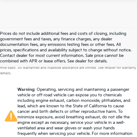
Prices do not include additional fees and costs of closing, including
government fees and taxes, any finance charges, any dealer
documentation fees, any emissions testing fees or other fees. All
prices, specifications and availability subject to change without notice.
Contact dealer for most current information. Sale price cannot be
Warranties include 10-year/100,000-mile powertrain and 5-year/60,000-
combined with APR or lease offers. See dealer for details.
mile basic. All warranties and roadside assistance are limited. See retailer for warranty
details.
Warning
: Operating, servicing and maintaining a passenger
vehicle or off-road vehicle can expose you to chemicals
including engine exhaust, carbon monoxide, phthalates, and
lead, which are known to the State of California to cause
cancer and birth defects or other reproductive harm. To
minimize exposure, avoid breathing exhaust, do not idle the
engine except as necessary, service your vehicle in a well-
ventilated area and wear gloves or wash your hands
frequently when servicing your vehicle. For more information