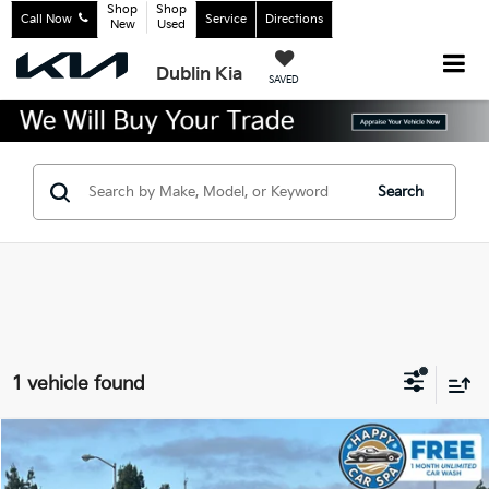
Shop
Shop
Call Now
Service
Directions
New
Used
Dublin Kia
SAVED
Search
1 vehicle found
Compare Vehicle
$18,483
2022
Kia K5
LX