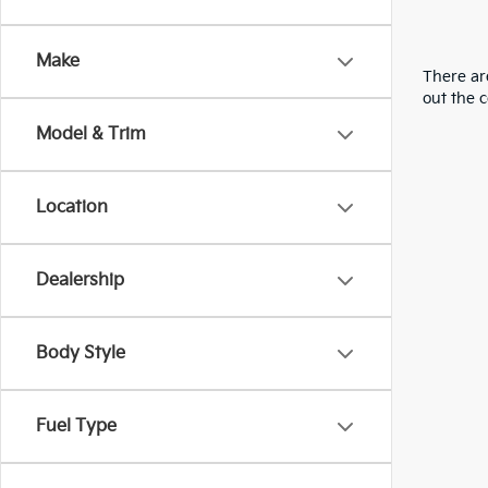
Make
There are
out the 
Model & Trim
Location
Dealership
Body Style
Fuel Type