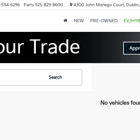
-594-6296
Parts
925-829-8600
4300 John Monego Court, Dublin
NEW
PRE-OWNED
EV/HYB
Search
No vehicles fou