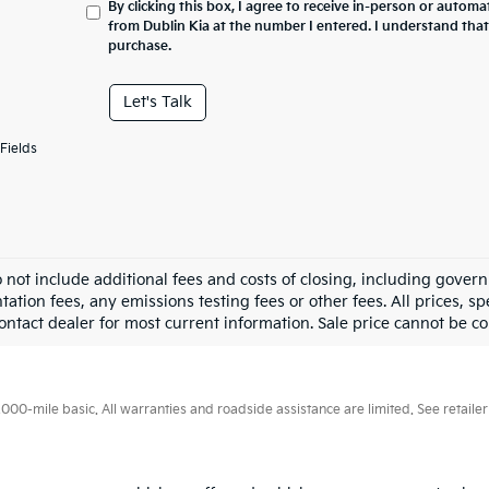
By clicking this box, I agree to receive in-person or automa
from Dublin Kia at the number I entered. I understand that
purchase.
Let's Talk
Fields
o not include additional fees and costs of closing, including gove
tion fees, any emissions testing fees or other fees. All prices, sp
ontact dealer for most current information. Sale price cannot be co
0-mile basic. All warranties and roadside assistance are limited. See retailer 