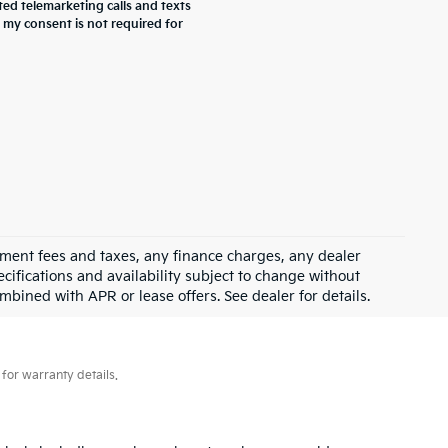
ted telemarketing calls and texts
 my consent is not required for
rnment fees and taxes, any finance charges, any dealer
ecifications and availability subject to change without
mbined with APR or lease offers. See dealer for details.
for warranty details.