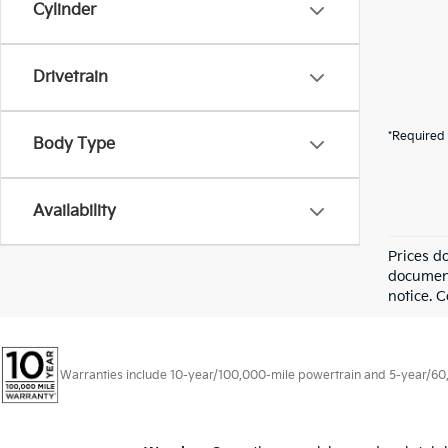
Cylinder
Drivetrain
*Required 
Body Type
Availability
Prices d
documenta
notice. C
Warranties include 10-year/100,000-mile powertrain and 5-year/60,00