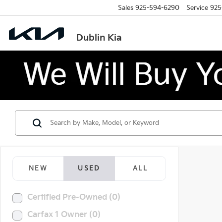
Sales
925-594-6290
Service
925
Dublin Kia
NEW
USED
ALL
Certified Pre-Owned (0)
Carfax 1 Owner (0)