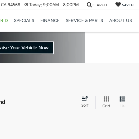
, CA 94568
Today:
9:00AM - 8:00PM
SEARCH
SAVED
RID
SPECIALS
FINANCE
SERVICE & PARTS
ABOUT US
nd
Sort
List
Grid