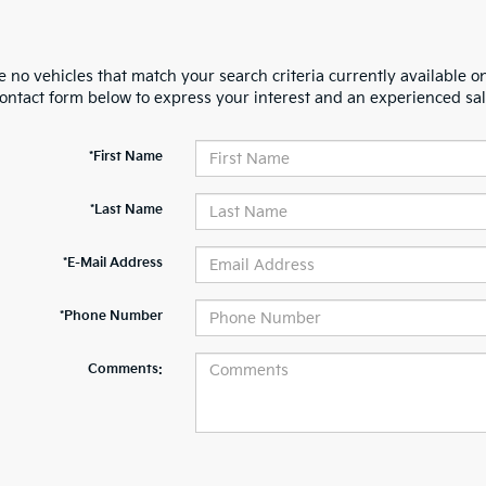
 no vehicles that match your search criteria currently available on
contact form below to express your interest and an experienced sal
*First Name
*Last Name
*E-Mail Address
*Phone Number
Comments: