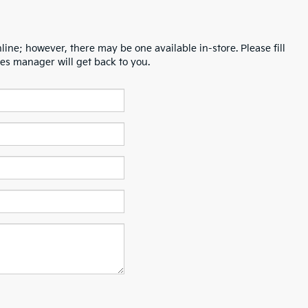
line; however, there may be one available in-store. Please fill
es manager will get back to you.