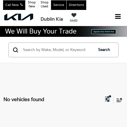
Shop
Shop
Call Now
Service
Directions
New
Used
Dublin Kia
SAVED
Search
No vehicles found