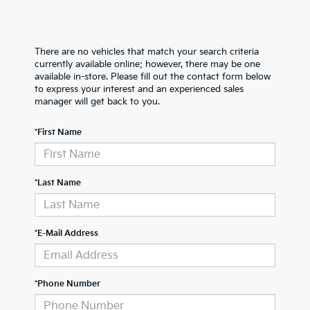
There are no vehicles that match your search criteria
currently available online; however, there may be one
available in-store. Please fill out the contact form below
to express your interest and an experienced sales
manager will get back to you.
*First Name
*Last Name
*E-Mail Address
*Phone Number