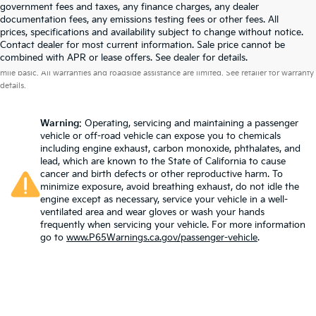
government fees and taxes, any finance charges, any dealer
documentation fees, any emissions testing fees or other fees. All
prices, specifications and availability subject to change without notice.
Contact dealer for most current information. Sale price cannot be
Warranties include 10-year/100,000-mile powertrain and 5-year/60,000-
combined with APR or lease offers. See dealer for details.
mile basic. All warranties and roadside assistance are limited. See retailer for warranty
details.
Warning
: Operating, servicing and maintaining a passenger
vehicle or off-road vehicle can expose you to chemicals
including engine exhaust, carbon monoxide, phthalates, and
lead, which are known to the State of California to cause
cancer and birth defects or other reproductive harm. To
minimize exposure, avoid breathing exhaust, do not idle the
engine except as necessary, service your vehicle in a well-
ventilated area and wear gloves or wash your hands
frequently when servicing your vehicle. For more information
go to
www.P65Warnings.ca.gov/passenger-vehicle
.