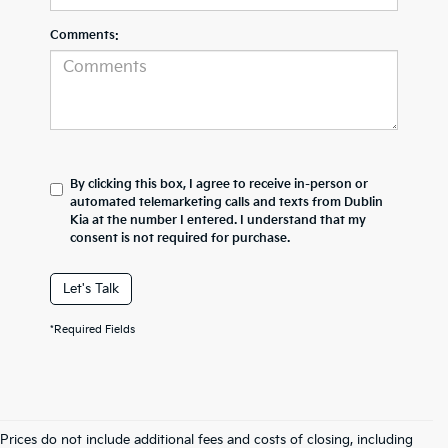
Comments:
By clicking this box, I agree to receive in-person or
automated telemarketing calls and texts from Dublin
Kia at the number I entered. I understand that my
consent is not required for purchase.
Let's Talk
*Required Fields
Prices do not include additional fees and costs of closing, including