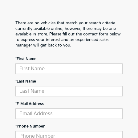
There are no vehicles that match your search criteria
currently available online; however, there may be one
available in-store. Please fill out the contact form below
to express your interest and an experienced sales
manager will get back to you.
*First Name
*Last Name
*E-Mail Address
*Phone Number