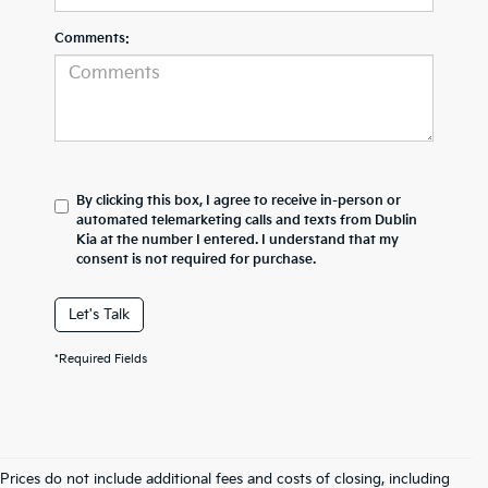
Comments:
By clicking this box, I agree to receive in-person or
automated telemarketing calls and texts from Dublin
Kia at the number I entered. I understand that my
consent is not required for purchase.
Let's Talk
*Required Fields
Prices do not include additional fees and costs of closing, including