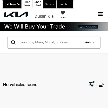
Shop
Shop
Call Now
Service
Directions
New
Used
Dublin Kia
SAVED
Search
No vehicles found