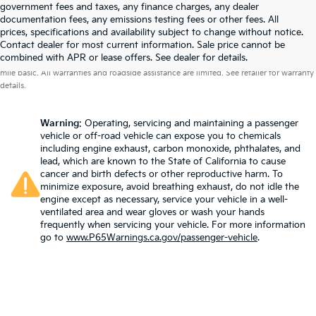
government fees and taxes, any finance charges, any dealer
documentation fees, any emissions testing fees or other fees. All
prices, specifications and availability subject to change without notice.
Contact dealer for most current information. Sale price cannot be
Warranties include 10-year/100,000-mile powertrain and 5-year/60,000-
combined with APR or lease offers. See dealer for details.
mile basic. All warranties and roadside assistance are limited. See retailer for warranty
details.
Warning
: Operating, servicing and maintaining a passenger
vehicle or off-road vehicle can expose you to chemicals
including engine exhaust, carbon monoxide, phthalates, and
lead, which are known to the State of California to cause
cancer and birth defects or other reproductive harm. To
minimize exposure, avoid breathing exhaust, do not idle the
engine except as necessary, service your vehicle in a well-
ventilated area and wear gloves or wash your hands
frequently when servicing your vehicle. For more information
go to
www.P65Warnings.ca.gov/passenger-vehicle
.