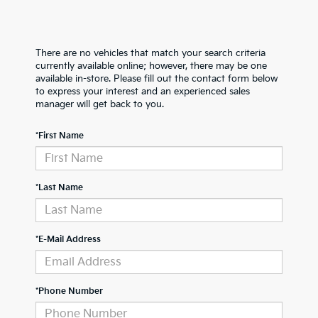
There are no vehicles that match your search criteria
currently available online; however, there may be one
available in-store. Please fill out the contact form below
to express your interest and an experienced sales
manager will get back to you.
*First Name
*Last Name
*E-Mail Address
*Phone Number