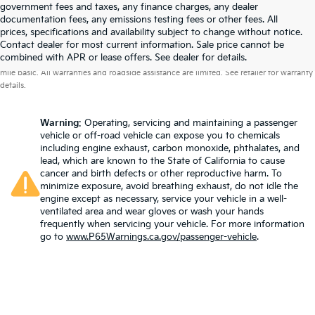
government fees and taxes, any finance charges, any dealer
documentation fees, any emissions testing fees or other fees. All
prices, specifications and availability subject to change without notice.
Contact dealer for most current information. Sale price cannot be
Warranties include 10-year/100,000-mile powertrain and 5-year/60,000-
combined with APR or lease offers. See dealer for details.
mile basic. All warranties and roadside assistance are limited. See retailer for warranty
details.
Warning
: Operating, servicing and maintaining a passenger
vehicle or off-road vehicle can expose you to chemicals
including engine exhaust, carbon monoxide, phthalates, and
lead, which are known to the State of California to cause
cancer and birth defects or other reproductive harm. To
minimize exposure, avoid breathing exhaust, do not idle the
engine except as necessary, service your vehicle in a well-
ventilated area and wear gloves or wash your hands
frequently when servicing your vehicle. For more information
go to
www.P65Warnings.ca.gov/passenger-vehicle
.