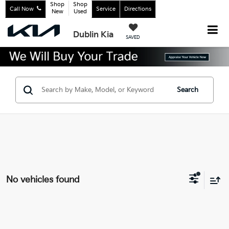
Shop
Shop
Call Now
Service
Directions
New
Used
Dublin Kia
SAVED
Search
No vehicles found