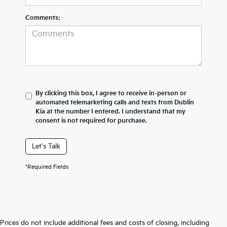
Comments:
By clicking this box, I agree to receive in-person or
automated telemarketing calls and texts from Dublin
Kia at the number I entered. I understand that my
consent is not required for purchase.
Let's Talk
*Required Fields
Prices do not include additional fees and costs of closing, including