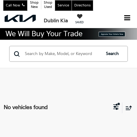
Shop
Shop
Call Now
Service
Directions
New
Used
Dublin Kia
SAVED
Search
No vehicles found