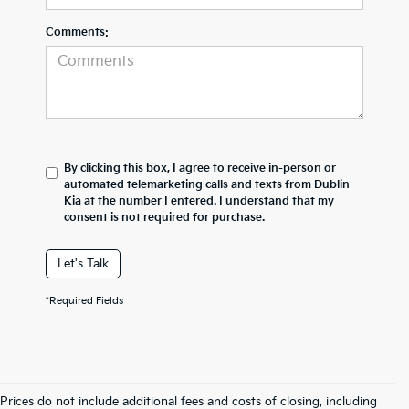
Comments:
By clicking this box, I agree to receive in-person or
automated telemarketing calls and texts from Dublin
Kia at the number I entered. I understand that my
consent is not required for purchase.
Let's Talk
*Required Fields
Prices do not include additional fees and costs of closing, including