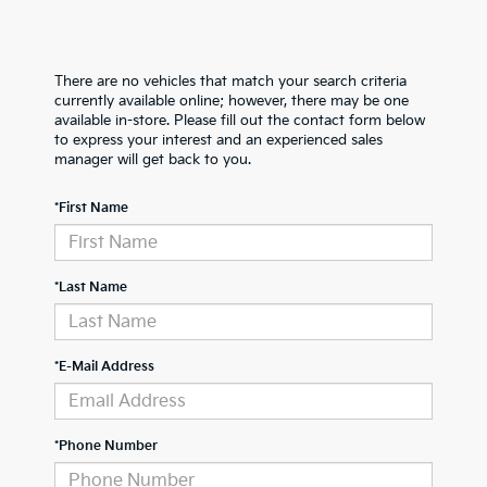
There are no vehicles that match your search criteria
currently available online; however, there may be one
available in-store. Please fill out the contact form below
to express your interest and an experienced sales
manager will get back to you.
*First Name
*Last Name
*E-Mail Address
*Phone Number