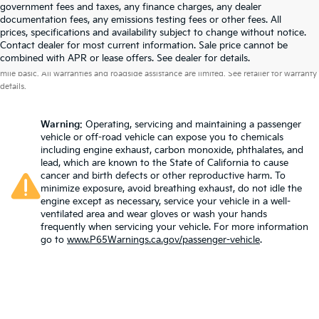
government fees and taxes, any finance charges, any dealer
documentation fees, any emissions testing fees or other fees. All
prices, specifications and availability subject to change without notice.
Contact dealer for most current information. Sale price cannot be
Warranties include 10-year/100,000-mile powertrain and 5-year/60,000-
combined with APR or lease offers. See dealer for details.
mile basic. All warranties and roadside assistance are limited. See retailer for warranty
details.
Warning
: Operating, servicing and maintaining a passenger
vehicle or off-road vehicle can expose you to chemicals
including engine exhaust, carbon monoxide, phthalates, and
lead, which are known to the State of California to cause
cancer and birth defects or other reproductive harm. To
minimize exposure, avoid breathing exhaust, do not idle the
engine except as necessary, service your vehicle in a well-
ventilated area and wear gloves or wash your hands
frequently when servicing your vehicle. For more information
go to
www.P65Warnings.ca.gov/passenger-vehicle
.