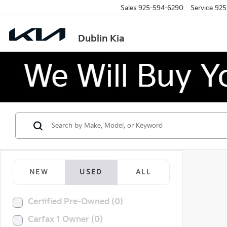
Sales
925-594-6290
Service
925
Dublin Kia
NEW
USED
ALL
Certified Pre-Owned (0)
Carfax 1 Owner (0)