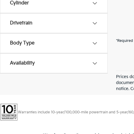
Cylinder
Drivetrain
*Required 
Body Type
Availability
Prices d
documenta
notice. C
Warranties include 10-year/100,000-mile powertrain and 5-year/60,00