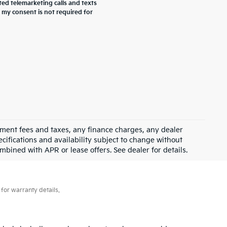
ted telemarketing calls and texts
 my consent is not required for
rnment fees and taxes, any finance charges, any dealer
ecifications and availability subject to change without
mbined with APR or lease offers. See dealer for details.
for warranty details.