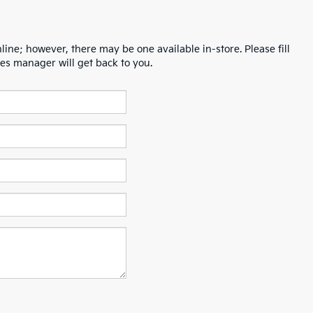
line; however, there may be one available in-store. Please fill
es manager will get back to you.