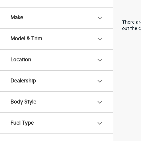
Make
There are
out the 
Model & Trim
Location
Dealership
Body Style
Fuel Type