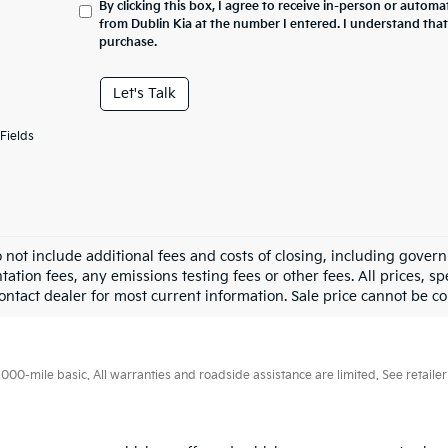
By clicking this box, I agree to receive in-person or automa
from Dublin Kia at the number I entered. I understand that
purchase.
Let's Talk
Fields
o not include additional fees and costs of closing, including gove
tion fees, any emissions testing fees or other fees. All prices, sp
ontact dealer for most current information. Sale price cannot be co
0-mile basic. All warranties and roadside assistance are limited. See retailer 