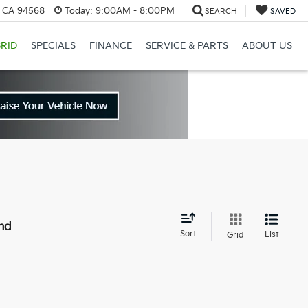
, CA 94568
Today:
9:00AM - 8:00PM
SEARCH
SAVED
RID
SPECIALS
FINANCE
SERVICE & PARTS
ABOUT US
nd
Sort
List
Grid