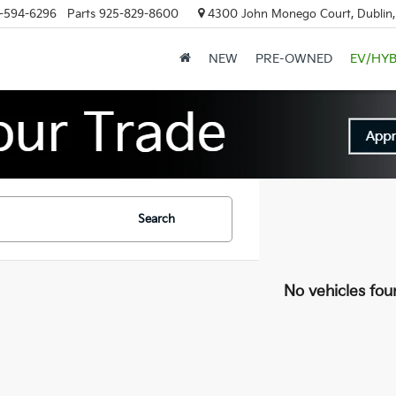
-594-6296
Parts
925-829-8600
4300 John Monego Court, Dublin
NEW
PRE-OWNED
EV/HYB
Search
No vehicles fou