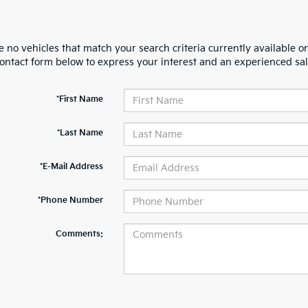
 no vehicles that match your search criteria currently available on
contact form below to express your interest and an experienced sal
*First Name
*Last Name
*E-Mail Address
*Phone Number
Comments: