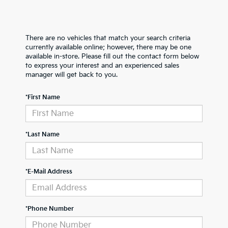
There are no vehicles that match your search criteria
currently available online; however, there may be one
available in-store. Please fill out the contact form below
to express your interest and an experienced sales
manager will get back to you.
*First Name
*Last Name
*E-Mail Address
*Phone Number