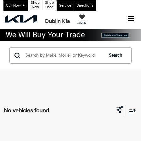
Shop
Shop
Call Now
Service
Directions
New
Used
Dublin Kia
SAVED
Search
No vehicles found