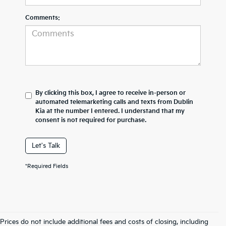
Comments:
By clicking this box, I agree to receive in-person or
automated telemarketing calls and texts from Dublin
Kia at the number I entered. I understand that my
consent is not required for purchase.
Let's Talk
*Required Fields
Prices do not include additional fees and costs of closing, including