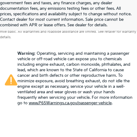
government fees and taxes, any finance charges, any dealer
documentation fees, any emissions testing fees or other fees. All
prices, specifications and availability subject to change without notice.
Contact dealer for most current information. Sale price cannot be
Warranties include 10-year/100,000-mile powertrain and 5-year/60,000-
combined with APR or lease offers. See dealer for details.
mile basic. All warranties and roadside assistance are limited. See retailer for warranty
details.
Warning
: Operating, servicing and maintaining a passenger
vehicle or off-road vehicle can expose you to chemicals
including engine exhaust, carbon monoxide, phthalates, and
lead, which are known to the State of California to cause
cancer and birth defects or other reproductive harm. To
minimize exposure, avoid breathing exhaust, do not idle the
engine except as necessary, service your vehicle in a well-
ventilated area and wear gloves or wash your hands
frequently when servicing your vehicle. For more information
go to
www.P65Warnings.ca.gov/passenger-vehicle
.