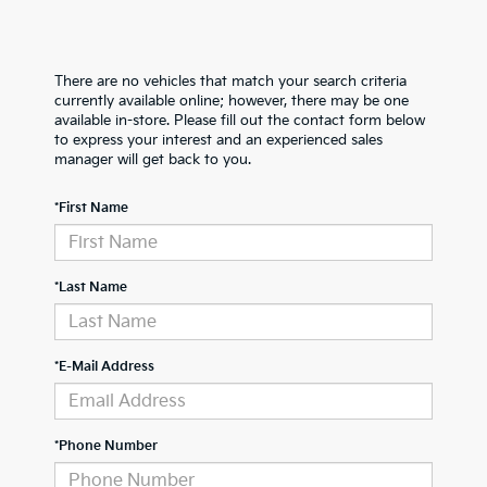
There are no vehicles that match your search criteria
currently available online; however, there may be one
available in-store. Please fill out the contact form below
to express your interest and an experienced sales
manager will get back to you.
*First Name
*Last Name
*E-Mail Address
*Phone Number