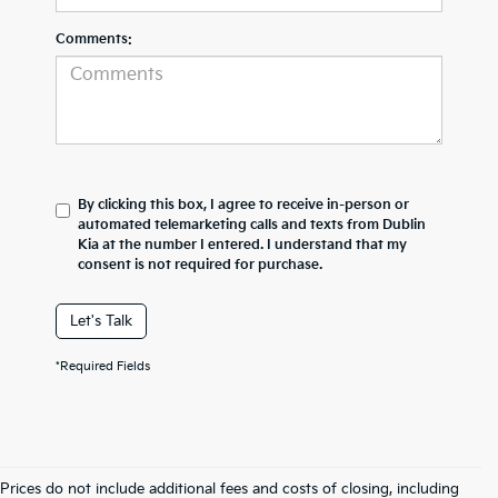
Comments:
By clicking this box, I agree to receive in-person or
automated telemarketing calls and texts from Dublin
Kia at the number I entered. I understand that my
consent is not required for purchase.
Let's Talk
*Required Fields
Prices do not include additional fees and costs of closing, including