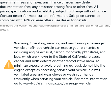
government fees and taxes, any finance charges, any dealer
documentation fees, any emissions testing fees or other fees. All
prices, specifications and availability subject to change without notice.
Contact dealer for most current information. Sale price cannot be
Warranties include 10-year/100,000-mile powertrain and 5-year/60,000-
combined with APR or lease offers. See dealer for details.
mile basic. All warranties and roadside assistance are limited. See retailer for warranty
details.
Warning
: Operating, servicing and maintaining a passenger
vehicle or off-road vehicle can expose you to chemicals
including engine exhaust, carbon monoxide, phthalates, and
lead, which are known to the State of California to cause
cancer and birth defects or other reproductive harm. To
minimize exposure, avoid breathing exhaust, do not idle the
engine except as necessary, service your vehicle in a well-
ventilated area and wear gloves or wash your hands
frequently when servicing your vehicle. For more information
go to
www.P65Warnings.ca.gov/passenger-vehicle
.