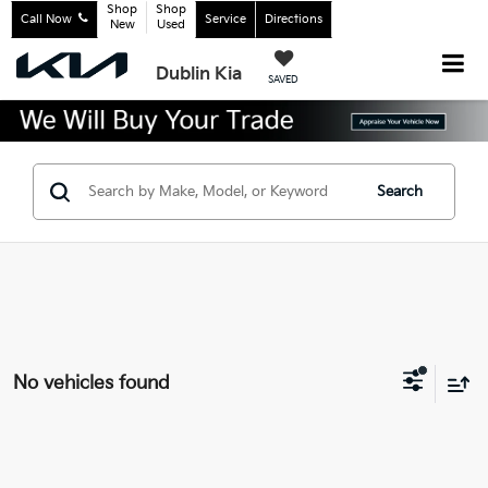
Shop
Shop
Call Now
Service
Directions
New
Used
Dublin Kia
SAVED
Search
No vehicles found