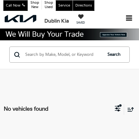
Shop
Shop
Call Now
Service
Directions
New
Used
Dublin Kia
SAVED
Search
No vehicles found