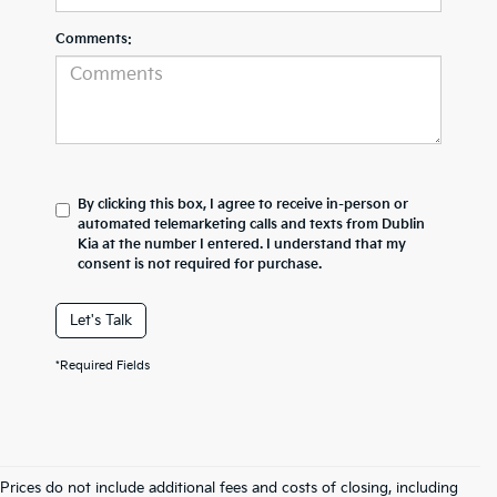
Comments:
By clicking this box, I agree to receive in-person or
automated telemarketing calls and texts from Dublin
Kia at the number I entered. I understand that my
consent is not required for purchase.
Let's Talk
*Required Fields
Prices do not include additional fees and costs of closing, including