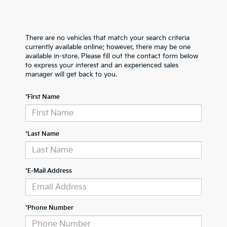
There are no vehicles that match your search criteria
currently available online; however, there may be one
available in-store. Please fill out the contact form below
to express your interest and an experienced sales
manager will get back to you.
*First Name
*Last Name
*E-Mail Address
*Phone Number