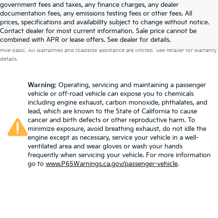
government fees and taxes, any finance charges, any dealer
documentation fees, any emissions testing fees or other fees. All
prices, specifications and availability subject to change without notice.
Contact dealer for most current information. Sale price cannot be
Warranties include 10-year/100,000-mile powertrain and 5-year/60,000-
combined with APR or lease offers. See dealer for details.
mile basic. All warranties and roadside assistance are limited. See retailer for warranty
details.
Warning
: Operating, servicing and maintaining a passenger
vehicle or off-road vehicle can expose you to chemicals
including engine exhaust, carbon monoxide, phthalates, and
lead, which are known to the State of California to cause
cancer and birth defects or other reproductive harm. To
minimize exposure, avoid breathing exhaust, do not idle the
engine except as necessary, service your vehicle in a well-
ventilated area and wear gloves or wash your hands
frequently when servicing your vehicle. For more information
go to
www.P65Warnings.ca.gov/passenger-vehicle
.