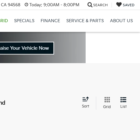
, CA 94568
Today:
9:00AM - 8:00PM
SEARCH
SAVED
RID
SPECIALS
FINANCE
SERVICE & PARTS
ABOUT US
nd
Sort
List
Grid