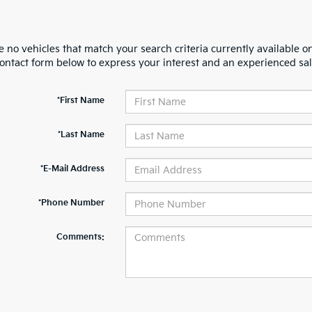
 no vehicles that match your search criteria currently available on
contact form below to express your interest and an experienced sal
*First Name
*Last Name
*E-Mail Address
*Phone Number
Comments: