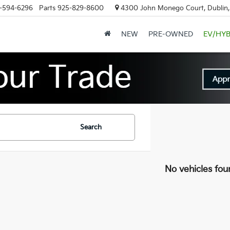
-594-6296
Parts
925-829-8600
4300 John Monego Court, Dublin
NEW
PRE-OWNED
EV/HYB
Search
No vehicles fou