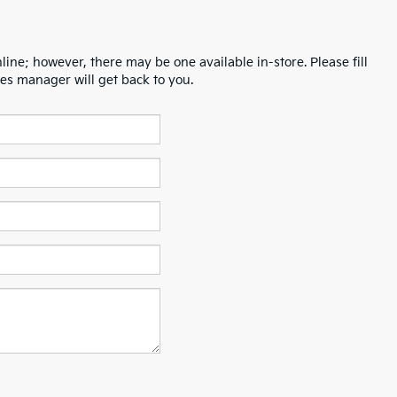
line; however, there may be one available in-store. Please fill
es manager will get back to you.