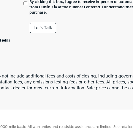
By clicking this box, I agree to receive in-person or automa
from Dublin Kia at the number I entered. I understand that
purchase.
Let's Talk
Fields
o not include additional fees and costs of closing, including gove
tion fees, any emissions testing fees or other fees. All prices, sp
ontact dealer for most current information. Sale price cannot be co
0-mile basic. All warranties and roadside assistance are limited. See retailer 