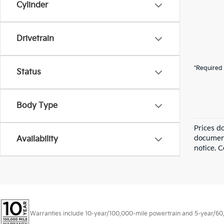
Cylinder
Drivetrain
*Required 
Status
Body Type
Prices d
documenta
Availability
notice. C
Warranties include 10-year/100,000-mile powertrain and 5-year/60,00