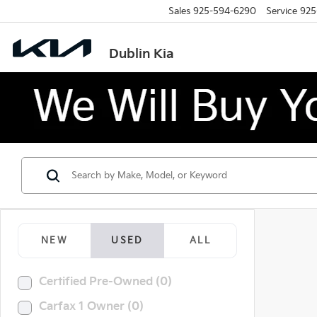
Sales
925-594-6290
Service
925
Dublin Kia
NEW
USED
ALL
Certified Pre-Owned (0)
Carfax 1 Owner (0)