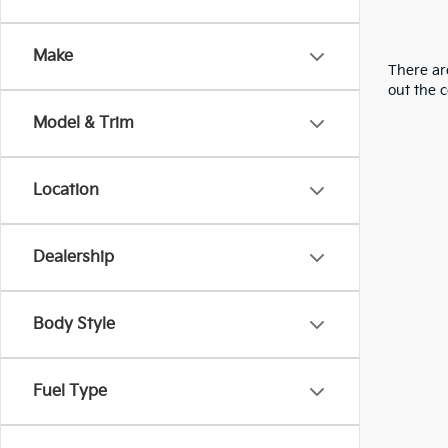
Make
There are
out the 
Model & Trim
Location
Dealership
Body Style
Fuel Type