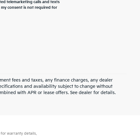
ted telemarketing calls and texts
 my consent is not required for
rnment fees and taxes, any finance charges, any dealer
ecifications and availability subject to change without
mbined with APR or lease offers. See dealer for details.
for warranty details.