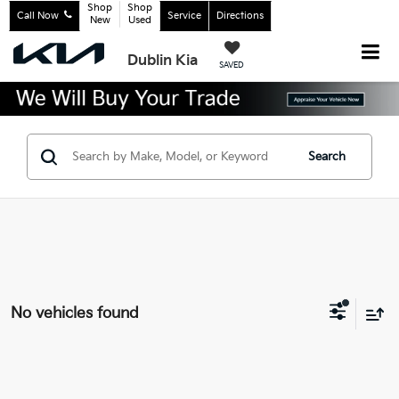
Shop
Shop
Call Now
Service
Directions
New
Used
Dublin Kia
SAVED
Search
No vehicles found