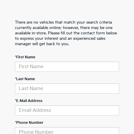
There are no vehicles that match your search criteria
currently available online; however, there may be one
available in-store. Please fill out the contact form below
to express your interest and an experienced sales
manager will get back to you.
*First Name
*Last Name
*E-Mail Address
*Phone Number