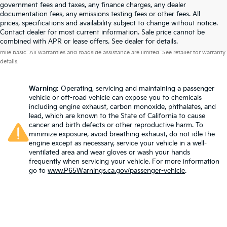
government fees and taxes, any finance charges, any dealer
documentation fees, any emissions testing fees or other fees. All
prices, specifications and availability subject to change without notice.
Contact dealer for most current information. Sale price cannot be
Warranties include 10-year/100,000-mile powertrain and 5-year/60,000-
combined with APR or lease offers. See dealer for details.
mile basic. All warranties and roadside assistance are limited. See retailer for warranty
details.
Warning
: Operating, servicing and maintaining a passenger
vehicle or off-road vehicle can expose you to chemicals
including engine exhaust, carbon monoxide, phthalates, and
lead, which are known to the State of California to cause
cancer and birth defects or other reproductive harm. To
minimize exposure, avoid breathing exhaust, do not idle the
engine except as necessary, service your vehicle in a well-
ventilated area and wear gloves or wash your hands
frequently when servicing your vehicle. For more information
go to
www.P65Warnings.ca.gov/passenger-vehicle
.