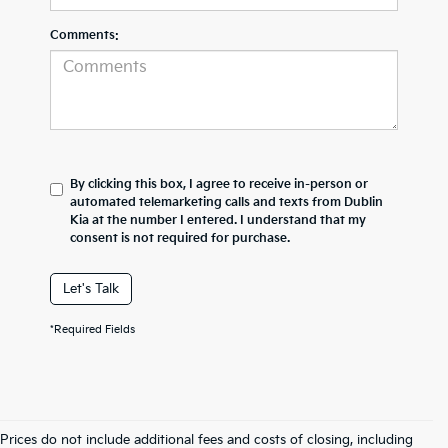
Comments:
By clicking this box, I agree to receive in-person or
automated telemarketing calls and texts from Dublin
Kia at the number I entered. I understand that my
consent is not required for purchase.
Let's Talk
*Required Fields
Prices do not include additional fees and costs of closing, including