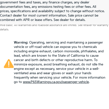
government fees and taxes, any finance charges, any dealer
documentation fees, any emissions testing fees or other fees. All
prices, specifications and availability subject to change without notice.
Contact dealer for most current information. Sale price cannot be
Warranties include 10-year/100,000-mile powertrain and 5-year/60,000-
combined with APR or lease offers. See dealer for details.
mile basic. All warranties and roadside assistance are limited. See retailer for warranty
details.
Warning
: Operating, servicing and maintaining a passenger
vehicle or off-road vehicle can expose you to chemicals
including engine exhaust, carbon monoxide, phthalates, and
lead, which are known to the State of California to cause
cancer and birth defects or other reproductive harm. To
minimize exposure, avoid breathing exhaust, do not idle the
engine except as necessary, service your vehicle in a well-
ventilated area and wear gloves or wash your hands
frequently when servicing your vehicle. For more information
go to
www.P65Warnings.ca.gov/passenger-vehicle
.