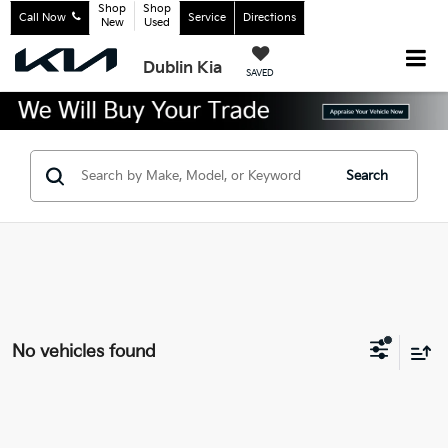
Shop
Shop
Call Now
Service
Directions
New
Used
Dublin Kia
SAVED
Search
No vehicles found