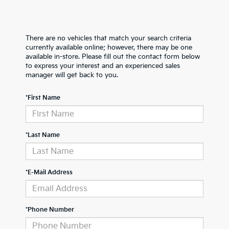
There are no vehicles that match your search criteria
currently available online; however, there may be one
available in-store. Please fill out the contact form below
to express your interest and an experienced sales
manager will get back to you.
*First Name
*Last Name
*E-Mail Address
*Phone Number