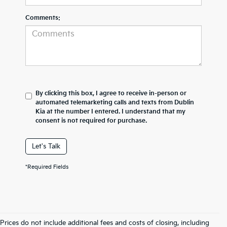
Comments:
By clicking this box, I agree to receive in-person or
automated telemarketing calls and texts from Dublin
Kia at the number I entered. I understand that my
consent is not required for purchase.
Let's Talk
*Required Fields
Prices do not include additional fees and costs of closing, including