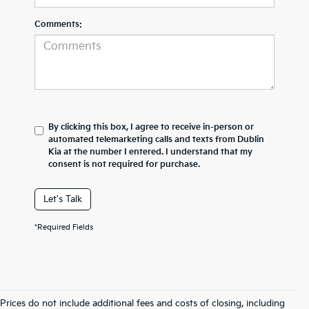
Comments:
By clicking this box, I agree to receive in-person or
automated telemarketing calls and texts from Dublin
Kia at the number I entered. I understand that my
consent is not required for purchase.
Let's Talk
*Required Fields
Prices do not include additional fees and costs of closing, including