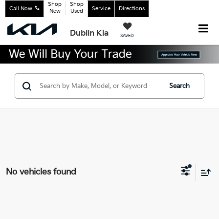
Shop
Shop
Call Now
Service
Directions
New
Used
Dublin Kia
SAVED
Search
No vehicles found