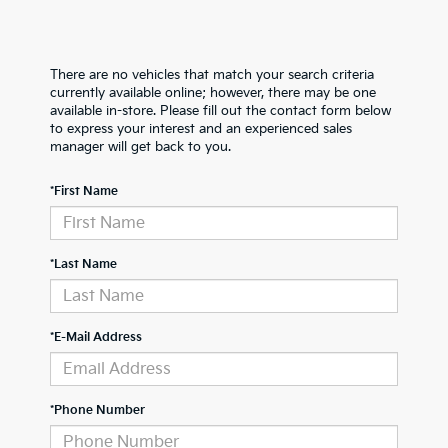
There are no vehicles that match your search criteria
currently available online; however, there may be one
available in-store. Please fill out the contact form below
to express your interest and an experienced sales
manager will get back to you.
*First Name
*Last Name
*E-Mail Address
*Phone Number