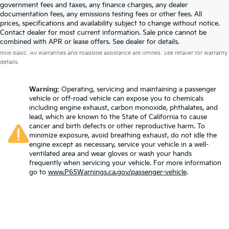
government fees and taxes, any finance charges, any dealer
documentation fees, any emissions testing fees or other fees. All
prices, specifications and availability subject to change without notice.
Contact dealer for most current information. Sale price cannot be
Warranties include 10-year/100,000-mile powertrain and 5-year/60,000-
combined with APR or lease offers. See dealer for details.
mile basic. All warranties and roadside assistance are limited. See retailer for warranty
details.
Warning
: Operating, servicing and maintaining a passenger
vehicle or off-road vehicle can expose you to chemicals
including engine exhaust, carbon monoxide, phthalates, and
lead, which are known to the State of California to cause
cancer and birth defects or other reproductive harm. To
minimize exposure, avoid breathing exhaust, do not idle the
engine except as necessary, service your vehicle in a well-
ventilated area and wear gloves or wash your hands
frequently when servicing your vehicle. For more information
go to
www.P65Warnings.ca.gov/passenger-vehicle
.