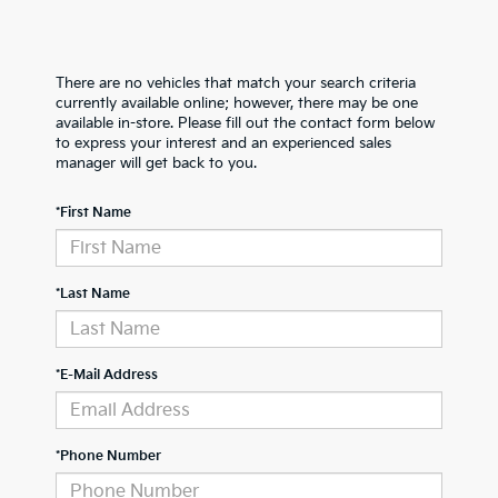
There are no vehicles that match your search criteria
currently available online; however, there may be one
available in-store. Please fill out the contact form below
to express your interest and an experienced sales
manager will get back to you.
*First Name
*Last Name
*E-Mail Address
*Phone Number