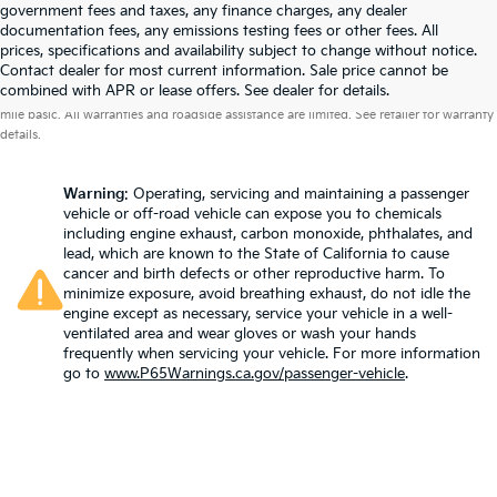
government fees and taxes, any finance charges, any dealer
documentation fees, any emissions testing fees or other fees. All
prices, specifications and availability subject to change without notice.
Contact dealer for most current information. Sale price cannot be
Warranties include 10-year/100,000-mile powertrain and 5-year/60,000-
combined with APR or lease offers. See dealer for details.
mile basic. All warranties and roadside assistance are limited. See retailer for warranty
details.
Warning
: Operating, servicing and maintaining a passenger
vehicle or off-road vehicle can expose you to chemicals
including engine exhaust, carbon monoxide, phthalates, and
lead, which are known to the State of California to cause
cancer and birth defects or other reproductive harm. To
minimize exposure, avoid breathing exhaust, do not idle the
engine except as necessary, service your vehicle in a well-
ventilated area and wear gloves or wash your hands
frequently when servicing your vehicle. For more information
go to
www.P65Warnings.ca.gov/passenger-vehicle
.