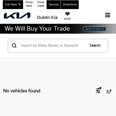
Shop
Shop
Call Now
Service
Directions
New
Used
Dublin Kia
SAVED
Search
No vehicles found