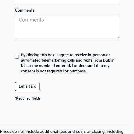
Comments:
By clicking this box, I agree to receive in-person or
automated telemarketing calls and texts from Dublin
Kia at the number I entered. I understand that my
consent is not required for purchase.
Let's Talk
*Required Fields
Prices do not include additional fees and costs of closing, including