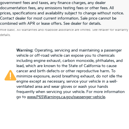
government fees and taxes, any finance charges, any dealer
documentation fees, any emissions testing fees or other fees. All
prices, specifications and availability subject to change without notice.
Contact dealer for most current information. Sale price cannot be
Warranties include 10-year/100,000-mile powertrain and 5-year/60,000-
combined with APR or lease offers. See dealer for details.
mile basic. All warranties and roadside assistance are limited. See retailer for warranty
details.
Warning
: Operating, servicing and maintaining a passenger
vehicle or off-road vehicle can expose you to chemicals
including engine exhaust, carbon monoxide, phthalates, and
lead, which are known to the State of California to cause
cancer and birth defects or other reproductive harm. To
minimize exposure, avoid breathing exhaust, do not idle the
engine except as necessary, service your vehicle in a well-
ventilated area and wear gloves or wash your hands
frequently when servicing your vehicle. For more information
go to
www.P65Warnings.ca.gov/passenger-vehicle
.