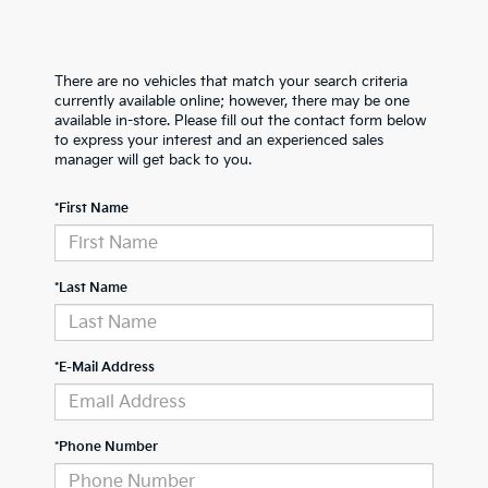
There are no vehicles that match your search criteria
currently available online; however, there may be one
available in-store. Please fill out the contact form below
to express your interest and an experienced sales
manager will get back to you.
*First Name
*Last Name
*E-Mail Address
*Phone Number