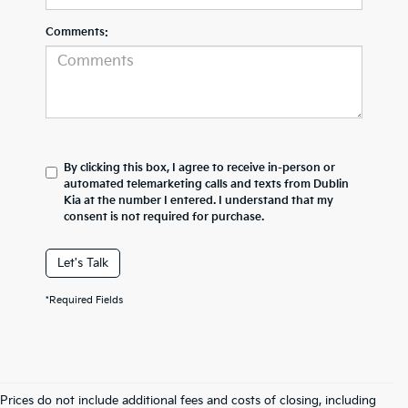
Comments:
By clicking this box, I agree to receive in-person or
automated telemarketing calls and texts from Dublin
Kia at the number I entered. I understand that my
consent is not required for purchase.
Let's Talk
*Required Fields
Prices do not include additional fees and costs of closing, including