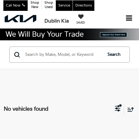
Shop
Shop
Call Now
Service
Directions
New
Used
Dublin Kia
SAVED
Search
No vehicles found