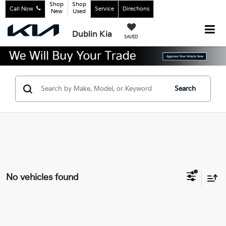
Shop
Shop
Call Now
Service
Directions
New
Used
Dublin Kia
SAVED
Search
No vehicles found