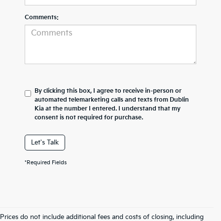
Comments:
By clicking this box, I agree to receive in-person or
automated telemarketing calls and texts from Dublin
Kia at the number I entered. I understand that my
consent is not required for purchase.
Let's Talk
*Required Fields
Prices do not include additional fees and costs of closing, including