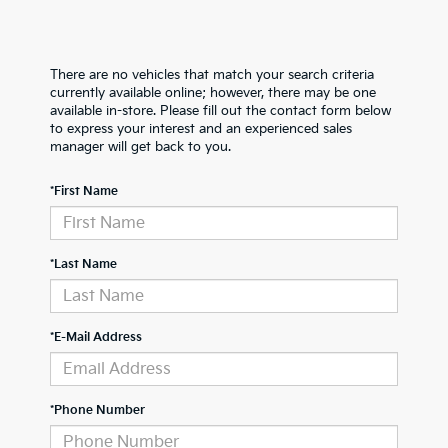
There are no vehicles that match your search criteria
currently available online; however, there may be one
available in-store. Please fill out the contact form below
to express your interest and an experienced sales
manager will get back to you.
*First Name
*Last Name
*E-Mail Address
*Phone Number