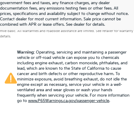
government fees and taxes, any finance charges, any dealer
documentation fees, any emissions testing fees or other fees. All
prices, specifications and availability subject to change without notice.
Contact dealer for most current information. Sale price cannot be
Warranties include 10-year/100,000-mile powertrain and 5-year/60,000-
combined with APR or lease offers. See dealer for details.
mile basic. All warranties and roadside assistance are limited. See retailer for warranty
details.
Warning
: Operating, servicing and maintaining a passenger
vehicle or off-road vehicle can expose you to chemicals
including engine exhaust, carbon monoxide, phthalates, and
lead, which are known to the State of California to cause
cancer and birth defects or other reproductive harm. To
minimize exposure, avoid breathing exhaust, do not idle the
engine except as necessary, service your vehicle in a well-
ventilated area and wear gloves or wash your hands
frequently when servicing your vehicle. For more information
go to
www.P65Warnings.ca.gov/passenger-vehicle
.