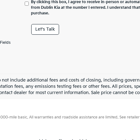
By clicking this box, I agree to receive in-person or automa
from Dublin Kia at the number I entered. I understand that
purchase.
Let's Talk
Fields
o not include additional fees and costs of closing, including gove
tion fees, any emissions testing fees or other fees. All prices, sp
ontact dealer for most current information. Sale price cannot be co
0-mile basic. All warranties and roadside assistance are limited. See retailer 