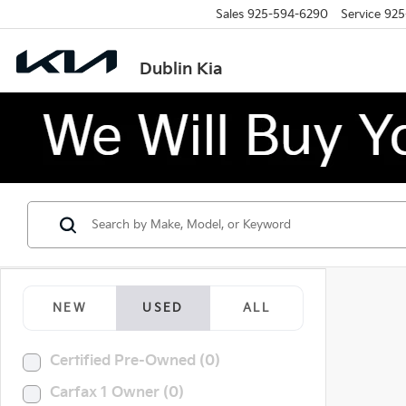
Sales
925-594-6290
Service
925
Dublin Kia
NEW
USED
ALL
Certified Pre-Owned (0)
Carfax 1 Owner (0)