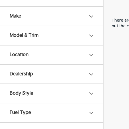
Make
There are
out the 
Model & Trim
Location
Dealership
Body Style
Fuel Type