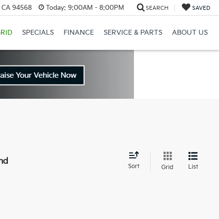
, CA 94568
Today:
9:00AM - 8:00PM
SEARCH
SAVED
RID
SPECIALS
FINANCE
SERVICE & PARTS
ABOUT US
nd
Sort
List
Grid