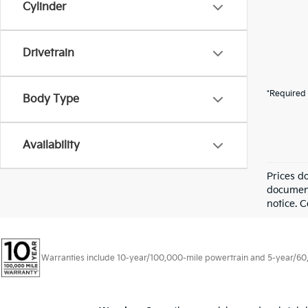
Cylinder
Drivetrain
*Required 
Body Type
Availability
Prices d
documenta
notice. C
Warranties include 10-year/100,000-mile powertrain and 5-year/60,00