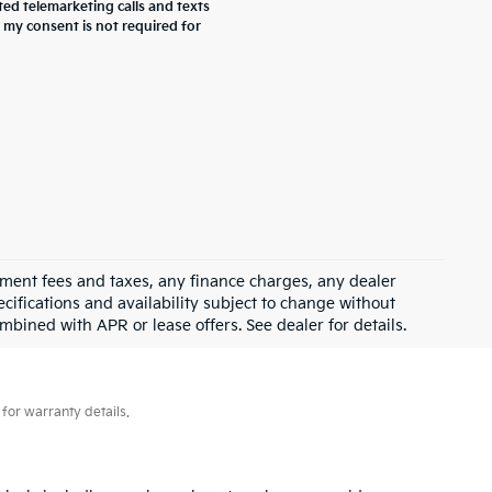
ted telemarketing calls and texts
 my consent is not required for
rnment fees and taxes, any finance charges, any dealer
ecifications and availability subject to change without
mbined with APR or lease offers. See dealer for details.
for warranty details.