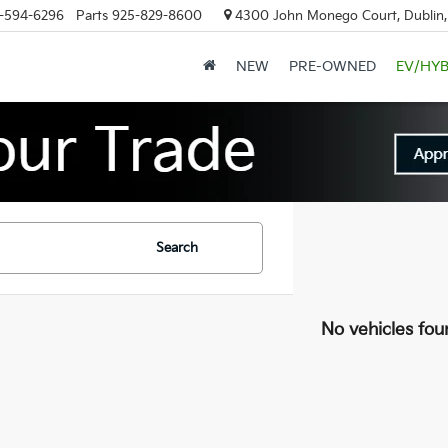
-594-6296
Parts
925-829-8600
4300 John Monego Court, Dublin
NEW
PRE-OWNED
EV/HYB
Search
No vehicles fou