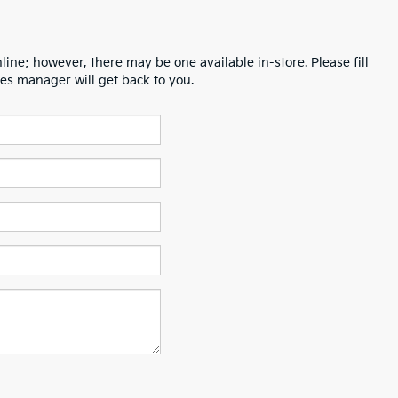
line; however, there may be one available in-store. Please fill
es manager will get back to you.