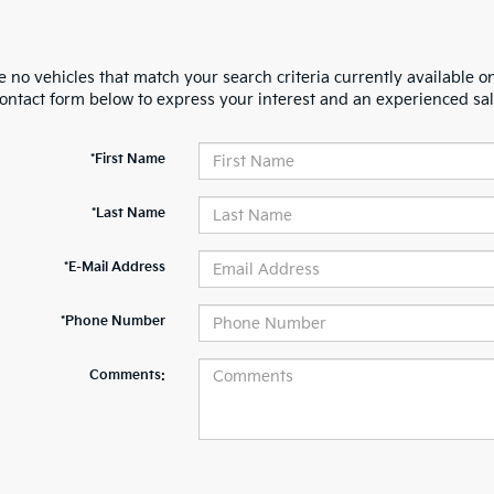
 no vehicles that match your search criteria currently available on
contact form below to express your interest and an experienced sal
*First Name
*Last Name
*E-Mail Address
*Phone Number
Comments: