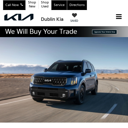
Shop
Shop
Call Now
Service
Directions
New
Used
Dublin Kia
SAVED