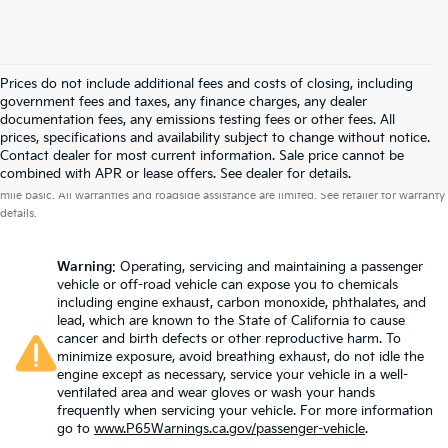
Prices do not include additional fees and costs of closing, including
government fees and taxes, any finance charges, any dealer
documentation fees, any emissions testing fees or other fees. All
prices, specifications and availability subject to change without notice.
Contact dealer for most current information. Sale price cannot be
Warranties include 10-year/100,000-mile powertrain and 5-year/60,000-
combined with APR or lease offers. See dealer for details.
mile basic. All warranties and roadside assistance are limited. See retailer for warranty
details.
Warning
: Operating, servicing and maintaining a passenger
vehicle or off-road vehicle can expose you to chemicals
including engine exhaust, carbon monoxide, phthalates, and
lead, which are known to the State of California to cause
cancer and birth defects or other reproductive harm. To
minimize exposure, avoid breathing exhaust, do not idle the
engine except as necessary, service your vehicle in a well-
ventilated area and wear gloves or wash your hands
frequently when servicing your vehicle. For more information
go to
www.P65Warnings.ca.gov/passenger-vehicle
.