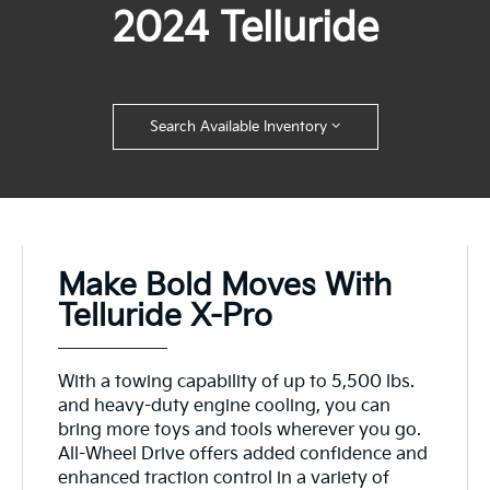
2024 Telluride
Search Available Inventory
Make Bold Moves With
Telluride X-Pro
With a towing capability of up to 5,500 lbs.
and heavy-duty engine cooling, you can
bring more toys and tools wherever you go.
All-Wheel Drive offers added confidence and
enhanced traction control in a variety of