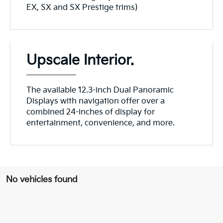
EX, SX and SX Prestige trims)
Upscale Interior.
The available 12.3-inch Dual Panoramic
Displays with navigation offer over a
combined 24-inches of display for
entertainment, convenience, and more.
No vehicles found