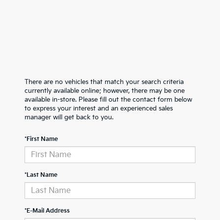
There are no vehicles that match your search criteria
currently available online; however, there may be one
available in-store. Please fill out the contact form below
to express your interest and an experienced sales
manager will get back to you.
*First Name
*Last Name
*E-Mail Address