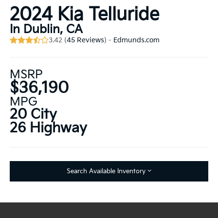
2024 Kia Telluride
In Dublin, CA
3.42 (
45 Reviews
) -
Edmunds.com
MSRP
$36,190
MPG
20 City
26 Highway
Search Available Inventory