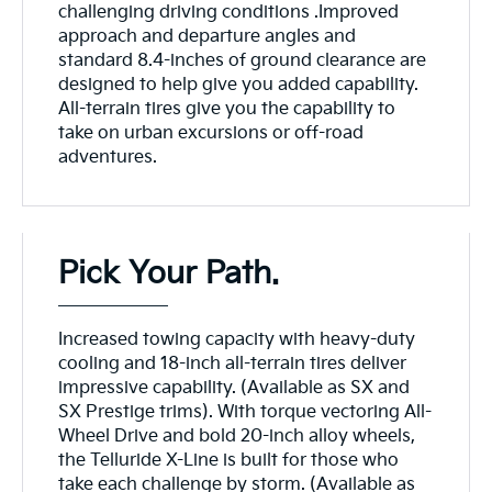
challenging driving conditions .Improved
approach and departure angles and
standard 8.4-inches of ground clearance are
designed to help give you added capability.
All-terrain tires give you the capability to
take on urban excursions or off-road
adventures.
Pick Your Path.
Increased towing capacity with heavy-duty
cooling and 18-inch all-terrain tires deliver
impressive capability. (Available as SX and
SX Prestige trims). With torque vectoring All-
Wheel Drive and bold 20-inch alloy wheels,
the Telluride X-Line is built for those who
take each challenge by storm. (Available as