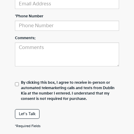
*Phone Number
Comments:
By clicking this box, I agree to receive in-person or
automated telemarketing calls and texts from Dublin
Kia at the number I entered. I understand that my
consent is not required for purchase.
Let's Talk
*Required Fields