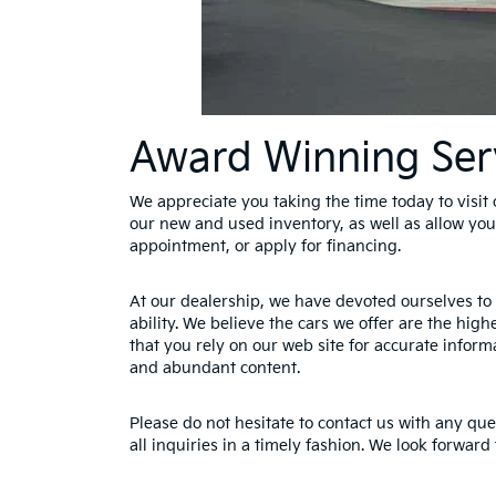
Award Winning Ser
We appreciate you taking the time today to visit o
our new and used inventory, as well as allow you
appointment, or apply for financing.
At our dealership, we have devoted ourselves to 
ability. We believe the cars we offer are the hig
that you rely on our web site for accurate informa
and abundant content.
Please do not hesitate to contact us with any qu
all inquiries in a timely fashion. We look forward