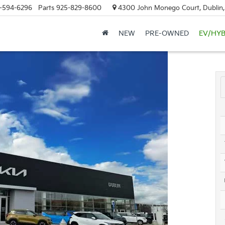
-594-6296
Parts
925-829-8600
4300 John Monego Court, Dublin
NEW
PRE-OWNED
EV/HYB