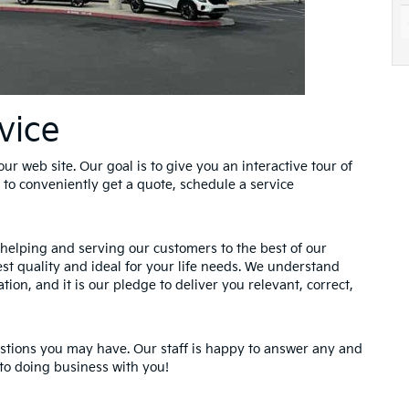
vice
ur web site. Our goal is to give you an interactive tour of
 to conveniently get a quote, schedule a service
helping and serving our customers to the best of our
hest quality and ideal for your life needs. We understand
tion, and it is our pledge to deliver you relevant, correct,
estions you may have. Our staff is happy to answer any and
 to doing business with you!