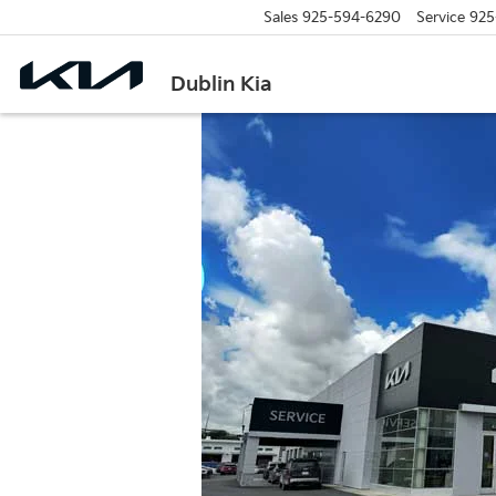
Sales
925-594-6290
Service
925
Dublin Kia