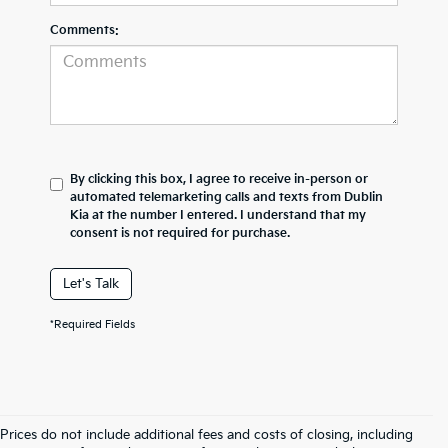
Comments:
By clicking this box, I agree to receive in-person or
automated telemarketing calls and texts from Dublin
Kia at the number I entered. I understand that my
consent is not required for purchase.
Let's Talk
*Required Fields
Prices do not include additional fees and costs of closing, including