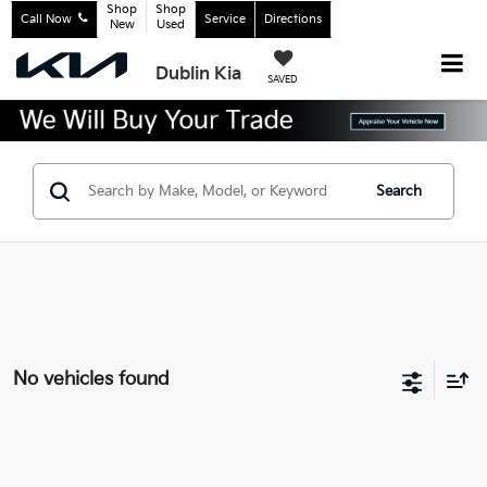
Shop
Shop
Call Now
Service
Directions
New
Used
Dublin Kia
SAVED
Search
No vehicles found