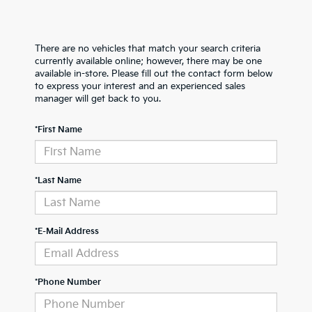
There are no vehicles that match your search criteria
currently available online; however, there may be one
available in-store. Please fill out the contact form below
to express your interest and an experienced sales
manager will get back to you.
*First Name
*Last Name
*E-Mail Address
*Phone Number