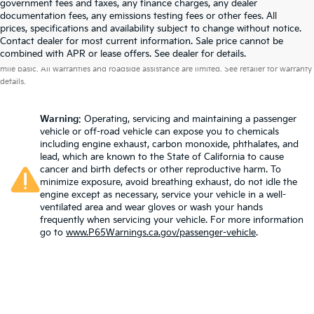
government fees and taxes, any finance charges, any dealer
documentation fees, any emissions testing fees or other fees. All
prices, specifications and availability subject to change without notice.
Contact dealer for most current information. Sale price cannot be
Warranties include 10-year/100,000-mile powertrain and 5-year/60,000-
combined with APR or lease offers. See dealer for details.
mile basic. All warranties and roadside assistance are limited. See retailer for warranty
details.
Warning
: Operating, servicing and maintaining a passenger
vehicle or off-road vehicle can expose you to chemicals
including engine exhaust, carbon monoxide, phthalates, and
lead, which are known to the State of California to cause
cancer and birth defects or other reproductive harm. To
minimize exposure, avoid breathing exhaust, do not idle the
engine except as necessary, service your vehicle in a well-
ventilated area and wear gloves or wash your hands
frequently when servicing your vehicle. For more information
go to
www.P65Warnings.ca.gov/passenger-vehicle
.