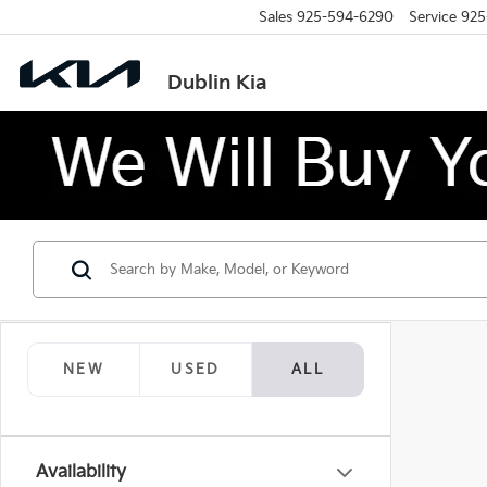
Sales
925-594-6290
Service
925
Dublin Kia
NEW
USED
ALL
Availability