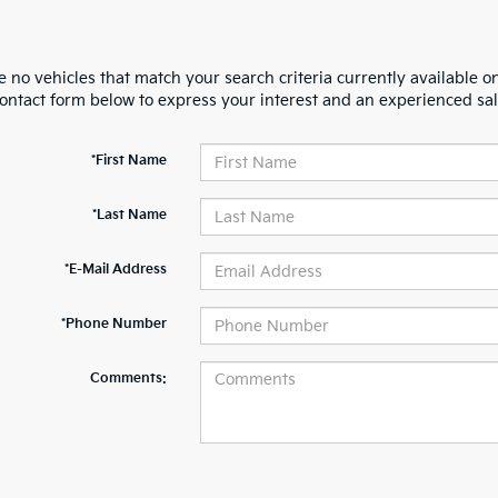
 no vehicles that match your search criteria currently available on
contact form below to express your interest and an experienced sal
*First Name
*Last Name
*E-Mail Address
*Phone Number
Comments: