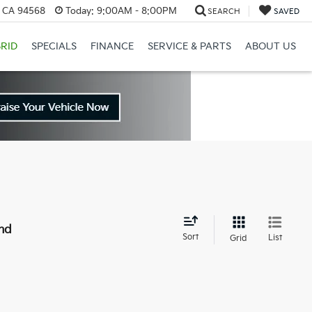
, CA 94568
Today:
9:00AM - 8:00PM
SEARCH
SAVED
RID
SPECIALS
FINANCE
SERVICE & PARTS
ABOUT US
nd
Sort
List
Grid