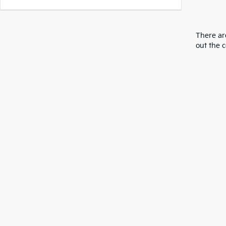
There are
out the 