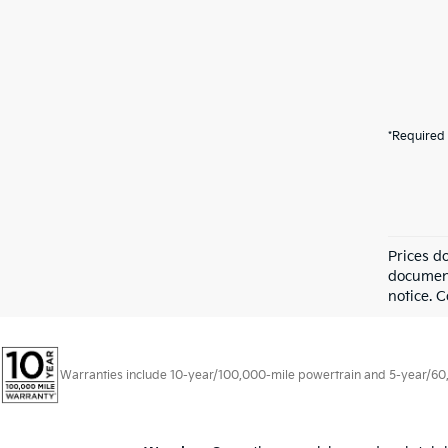
*Required 
Prices d
documenta
notice. C
Warranties include 10-year/100,000-mile powertrain and 5-year/60,00