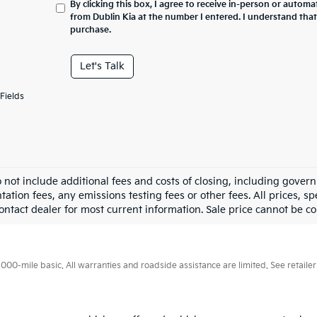
By clicking this box, I agree to receive in-person or automa
from Dublin Kia at the number I entered. I understand that
purchase.
Let's Talk
Fields
o not include additional fees and costs of closing, including gove
tion fees, any emissions testing fees or other fees. All prices, sp
ontact dealer for most current information. Sale price cannot be co
0-mile basic. All warranties and roadside assistance are limited. See retailer 