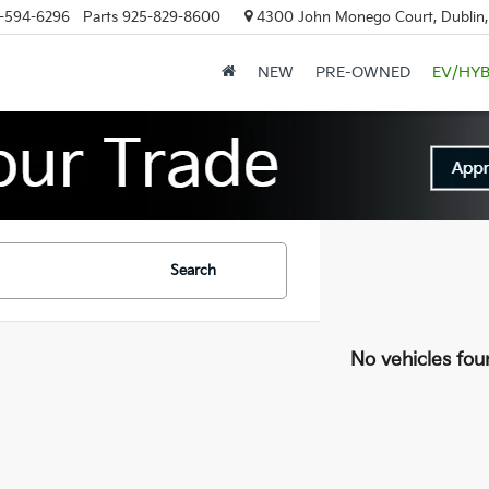
-594-6296
Parts
925-829-8600
4300 John Monego Court, Dublin
NEW
PRE-OWNED
EV/HYB
Search
No vehicles fou