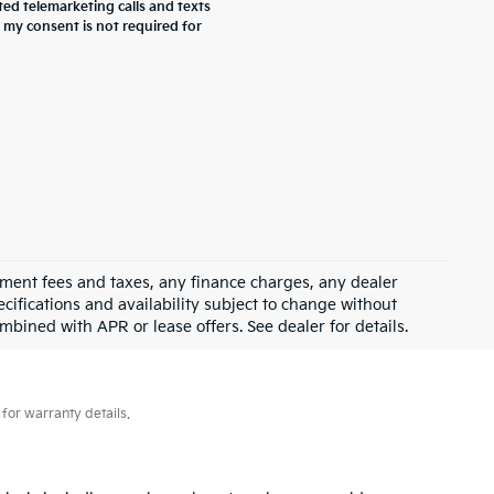
ted telemarketing calls and texts
 my consent is not required for
rnment fees and taxes, any finance charges, any dealer
ecifications and availability subject to change without
mbined with APR or lease offers. See dealer for details.
for warranty details.