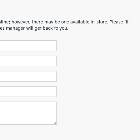
line; however, there may be one available in-store. Please fill
es manager will get back to you.