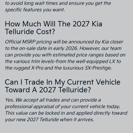
to avoid long wait times and ensure you get the
specific features you want.
How Much Will The 2027 Kia
Telluride Cost?
Official MSRP pricing will be announced by Kia closer
to the on-sale date in early 2026. However, our team
can provide you with estimated price ranges based on
the various trim levels-from the well-equipped LX to
the rugged X-Pro and the luxurious SX-Prestige.
Can I Trade In My Current Vehicle
Toward A 2027 Telluride?
Yes. We accept all trades and can provide a
professional appraisal of your current vehicle today.
This value can be locked in and applied directly toward
your new 2027 Telluride when it arrives.