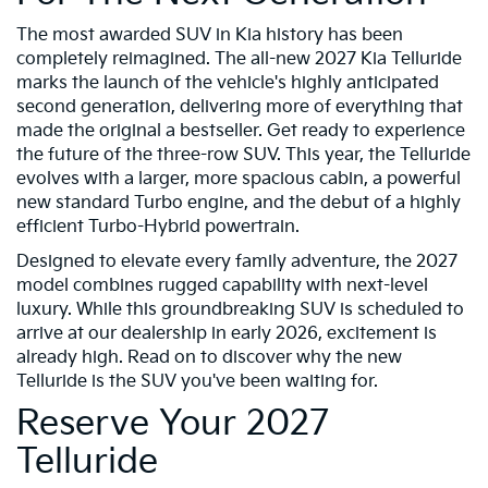
The most awarded SUV in Kia history has been
completely reimagined. The all-new 2027 Kia Telluride
marks the launch of the vehicle's highly anticipated
second generation, delivering more of everything that
made the original a bestseller. Get ready to experience
the future of the three-row SUV. This year, the Telluride
evolves with a larger, more spacious cabin, a powerful
new standard Turbo engine, and the debut of a highly
efficient Turbo-Hybrid powertrain.
Designed to elevate every family adventure, the 2027
model combines rugged capability with next-level
luxury. While this groundbreaking SUV is scheduled to
arrive at our dealership in early 2026, excitement is
already high. Read on to discover why the new
Telluride is the SUV you've been waiting for.
Reserve Your 2027
Telluride