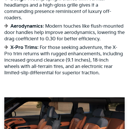
headlamps and a high-gloss grille gives it a
commanding presence reminiscent of luxury off-
roaders.
Aerodynamics:
Modern touches like flush-mounted
door handles help improve aerodynamics, lowering the
drag coefficient to 0.30 for better efficiency.
X-Pro Trims:
For those seeking adventure, the X-
Pro trim returns with rugged enhancements, including
increased ground clearance (9.1 inches), 18-inch
wheels with all-terrain tires, and an electronic rear
limited-slip differential for superior traction.