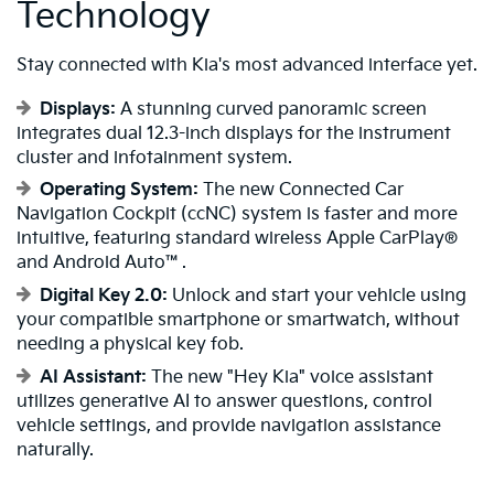
Technology
Stay connected with Kia's most advanced interface yet.
Displays:
A stunning curved panoramic screen
integrates dual 12.3-inch displays for the instrument
cluster and infotainment system.
Operating System:
The new Connected Car
Navigation Cockpit (ccNC) system is faster and more
intuitive, featuring standard wireless Apple CarPlay®
and Android Auto™.
Digital Key 2.0:
Unlock and start your vehicle using
your compatible smartphone or smartwatch, without
needing a physical key fob.
AI Assistant:
The new "Hey Kia" voice assistant
utilizes generative AI to answer questions, control
vehicle settings, and provide navigation assistance
naturally.