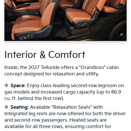
Interior & Comfort
Inside, the 2027 Telluride offers a "Grandioso" cabin
concept designed for relaxation and utility.
Space:
Enjoy class-leading second-row legroom on
gas models and increased cargo capacity (up to 86.9
cu. ft. behind the first row).
Seating:
Available "Relaxation Seats" with
integrated leg rests are now offered for both the driver
and second-row passengers. Heated seats are
available for all three rows, ensuring comfort for