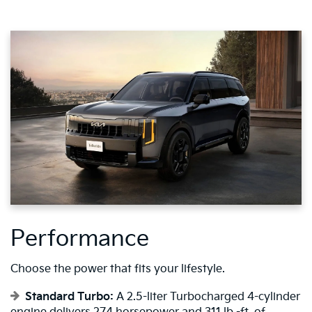
Performance
Choose the power that fits your lifestyle.
Standard Turbo:
A 2.5-liter Turbocharged 4-cylinder