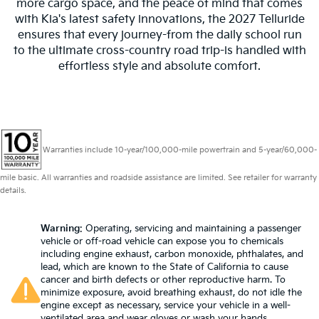
more cargo space, and the peace of mind that comes
with Kia's latest safety innovations, the 2027 Telluride
ensures that every journey-from the daily school run
to the ultimate cross-country road trip-is handled with
effortless style and absolute comfort.
Warranties include 10-year/100,000-mile powertrain and 5-year/60,000-
mile basic. All warranties and roadside assistance are limited. See retailer for warranty
details.
Warning
: Operating, servicing and maintaining a passenger
vehicle or off-road vehicle can expose you to chemicals
including engine exhaust, carbon monoxide, phthalates, and
lead, which are known to the State of California to cause
cancer and birth defects or other reproductive harm. To
minimize exposure, avoid breathing exhaust, do not idle the
engine except as necessary, service your vehicle in a well-
ventilated area and wear gloves or wash your hands