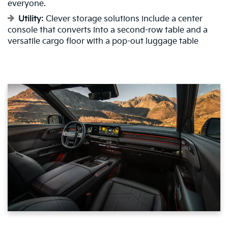
everyone.
Utility:
Clever storage solutions include a center
console that converts into a second-row table and a
versatile cargo floor with a pop-out luggage table