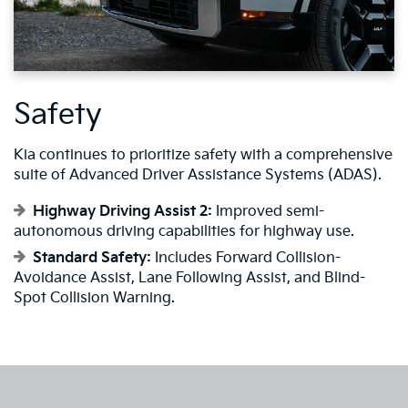
Safety
Kia continues to prioritize safety with a comprehensive
suite of Advanced Driver Assistance Systems (ADAS).
Highway Driving Assist 2:
Improved semi-
autonomous driving capabilities for highway use.
Standard Safety:
Includes Forward Collision-
Avoidance Assist, Lane Following Assist, and Blind-
Spot Collision Warning.