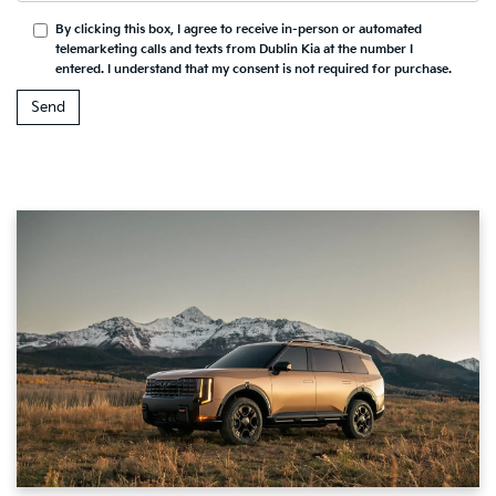
By clicking this box, I agree to receive in-person or automated
telemarketing calls and texts from Dublin Kia at the number I
entered. I understand that my consent is not required for purchase.