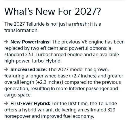
What’s New For 2027?
The 2027 Telluride is not just a refresh; it is a
transformation.
New Powertrains:
The previous V6 engine has been
replaced by two efficient and powerful options: a
standard 2.5L Turbocharged engine and an available
high-power Turbo-Hybrid.
SIncreased Size:
The 2027 model has grown,
featuring a longer wheelbase (+2.7 inches) and greater
overall length (+2.3 inches) compared to the previous
generation, resulting in more interior passenger and
cargo space.
First-Ever Hybrid:
For the first time, the Telluride
offers a hybrid variant, delivering an estimated 329
horsepower and improved fuel economy.