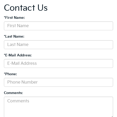
Contact Us
*First Name:
*Last Name:
*E-Mail Address:
*Phone:
Comments: