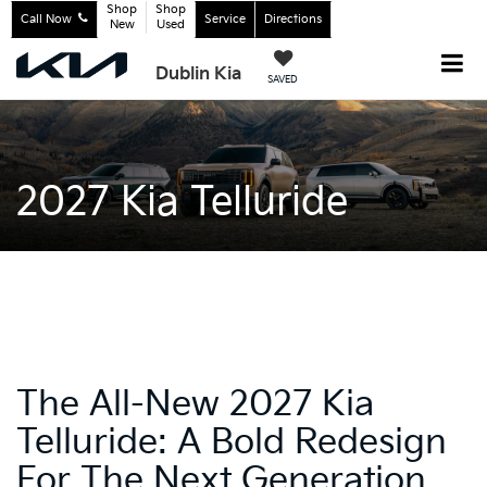
Shop
Shop
Call Now
Service
Directions
New
Used
Dublin Kia
SAVED
2027 Kia Telluride
The All-New 2027 Kia
Telluride: A Bold Redesign
For The Next Generation