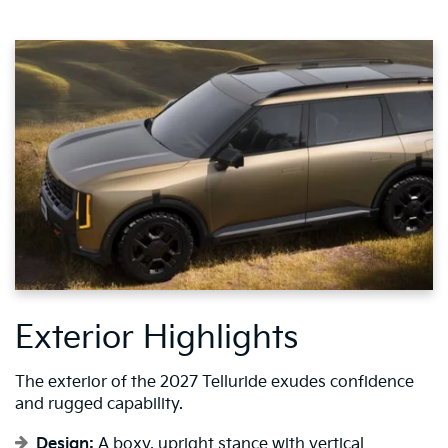
Exterior Highlights
The exterior of the 2027 Telluride exudes confidence
and rugged capability.
Design:
A boxy, upright stance with vertical