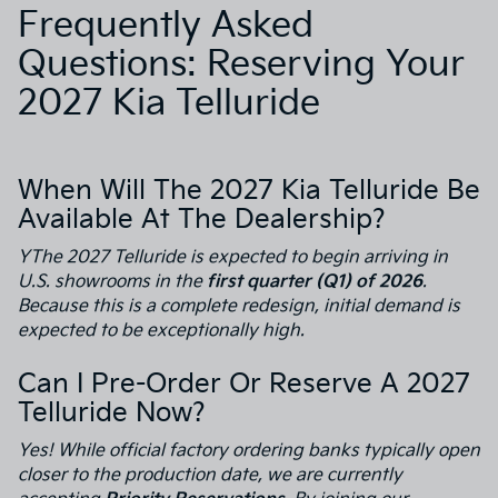
Frequently Asked
Questions: Reserving Your
2027 Kia Telluride
When Will The 2027 Kia Telluride Be
Available At The Dealership?
YThe 2027 Telluride is expected to begin arriving in
U.S. showrooms in the
first quarter (Q1) of 2026
.
Because this is a complete redesign, initial demand is
expected to be exceptionally high.
Can I Pre-Order Or Reserve A 2027
Telluride Now?
Yes! While official factory ordering banks typically open
closer to the production date, we are currently