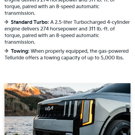
engine delivers 274 horsepower and 311 lb.-ft. of
torque, paired with an 8-speed automatic
transmission.
Standard Turbo:
A 2.5-liter Turbocharged 4-cylinder
engine delivers 274 horsepower and 311 lb.-ft. of
torque, paired with an 8-speed automatic
transmission.
Towing:
When properly equipped, the gas-powered
Telluride offers a towing capacity of up to 5,000 lbs.