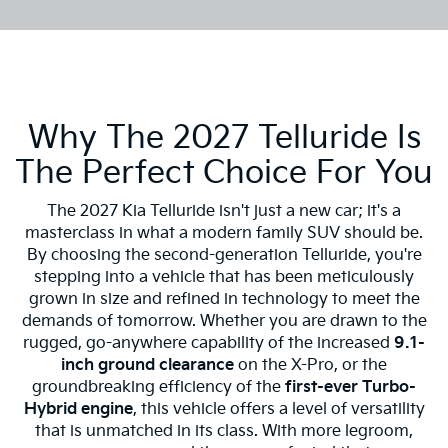
Why The 2027 Telluride Is
The Perfect Choice For You
The 2027 Kia Telluride isn't just a new car; it's a
masterclass in what a modern family SUV should be.
By choosing the second-generation Telluride, you're
stepping into a vehicle that has been meticulously
grown in size and refined in technology to meet the
demands of tomorrow. Whether you are drawn to the
rugged, go-anywhere capability of the increased
9.1-
inch ground clearance
on the X-Pro, or the
groundbreaking efficiency of the
first-ever Turbo-
Hybrid engine
, this vehicle offers a level of versatility
that is unmatched in its class. With more legroom,