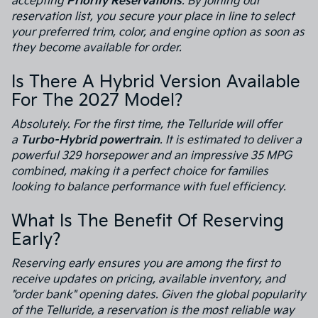
accepting
Priority Reservations
. By joining our
reservation list, you secure your place in line to select
your preferred trim, color, and engine option as soon as
they become available for order.
Is There A Hybrid Version Available
For The 2027 Model?
Absolutely. For the first time, the Telluride will offer
a
Turbo-Hybrid powertrain
. It is estimated to deliver a
powerful 329 horsepower and an impressive 35 MPG
combined, making it a perfect choice for families
looking to balance performance with fuel efficiency.
What Is The Benefit Of Reserving
Early?
Reserving early ensures you are among the first to
receive updates on pricing, available inventory, and
"order bank" opening dates. Given the global popularity
of the Telluride, a reservation is the most reliable way