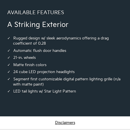
AVAILABLE FEATURES
A Striking Exterior
Rugged design w/ sleek aerodynamics offering a drag
coefficient of 0.28
Automatic flush door handles
21-in. wheels
Matte finish colors
24 cube LED projection headlights
Segment first customizable digital pattern lighting grille (n/a
with matte paint)
LED tail lights w/ Star Light Pattern
Disclaimers