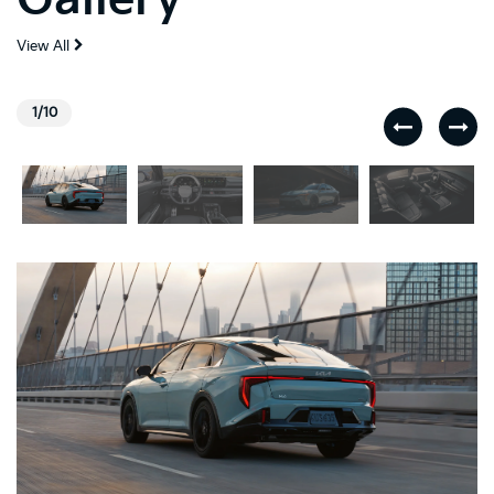
View All
1/10