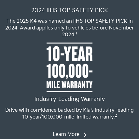
2024 IIHS TOP SAFETY PICK
The 2025 K4 was named an IIHS TOP SAFETY PICK in
2024. Award applies only to vehicles before November
1
2024.
Industry-Leading Warranty
Drive with confidence backed by Kia’s industry-leading
2
10-year/100,000-mile limited warranty.
Learn More