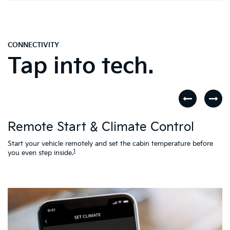
CONNECTIVITY
Tap into tech.
D
Remote Start & Climate Control
nd
.
Th
to
Start your vehicle remotely and set the cabin temperature before
Ac
1
you even step inside.
L