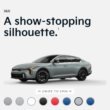
360
A show-stopping
silhouette.
1
SWIPE TO SPIN