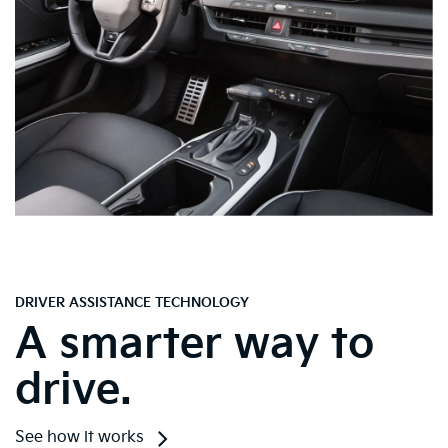
DRIVER ASSISTANCE TECHNOLOGY
A smarter way to
drive.
See how it works