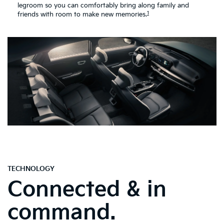
legroom so you can comfortably bring along family and
1
friends with room to make new memories.
TECHNOLOGY
Connected & in
command.