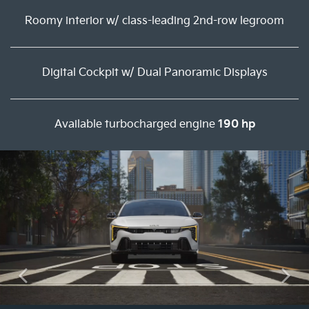
Roomy interior w/ class-leading 2nd-row legroom
Digital Cockpit w/ Dual Panoramic Displays
Available turbocharged engine
190 hp