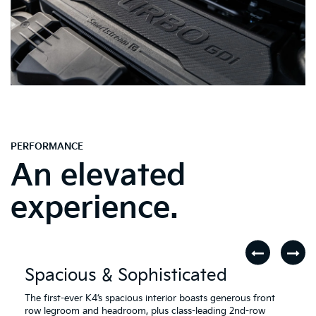
PERFORMANCE
An elevated
experience.
Spacious & Sophisticated
The first-ever K4’s spacious interior boasts generous front
row legroom and headroom, plus class-leading 2nd-row