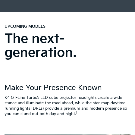
UPCOMING MODELS
The next-
generation.
Make Your Presence Known
A
K4 GT-Line Turbo’s LED cube projector headlights create a wide
Tu
ty
stance and illuminate the road ahead, while the star-map daytime
fa
running lights (DRLs) provide a premium and modern presence so
to
1
you can stand out both day and night.