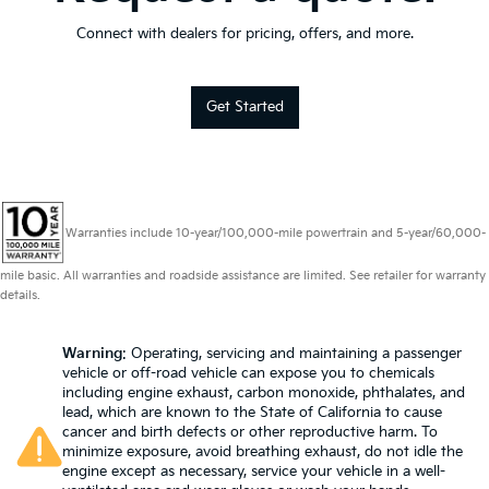
Connect with dealers for pricing, offers, and more.
Get Started
Warranties include 10-year/100,000-mile powertrain and 5-year/60,000-
mile basic. All warranties and roadside assistance are limited. See retailer for warranty
details.
Warning
: Operating, servicing and maintaining a passenger
vehicle or off-road vehicle can expose you to chemicals
including engine exhaust, carbon monoxide, phthalates, and
lead, which are known to the State of California to cause
cancer and birth defects or other reproductive harm. To
minimize exposure, avoid breathing exhaust, do not idle the
engine except as necessary, service your vehicle in a well-