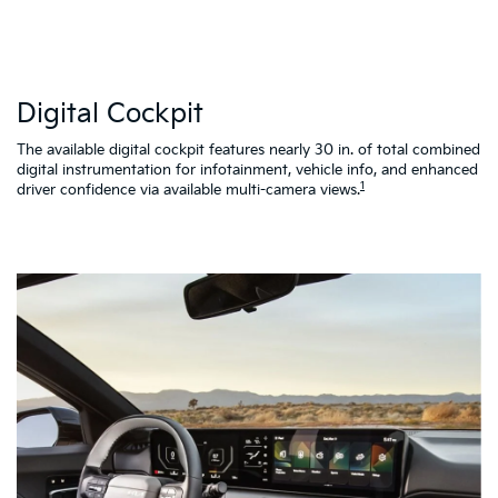
W
Digital Cockpit
St
al
d
The available digital cockpit features nearly 30 in. of total combined
vi
digital instrumentation for infotainment, vehicle info, and enhanced
K4
1
driver confidence via available multi-camera views.
qu
as