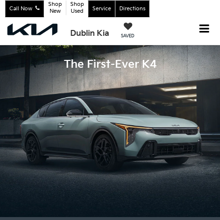
Shop
Shop
Call Now
Service
Directions
New
Used
Dublin Kia
SAVED
The First-Ever K4