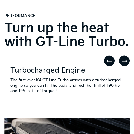
PERFORMANCE
Turn up the heat
with GT-Line Turbo.
Turbocharged Engine
The first-ever K4 GT-Line Turbo arrives with a turbocharged
engine so you can hit the pedal and feel the thrill of 190 hp
1
and 195 lb.-ft. of torque.