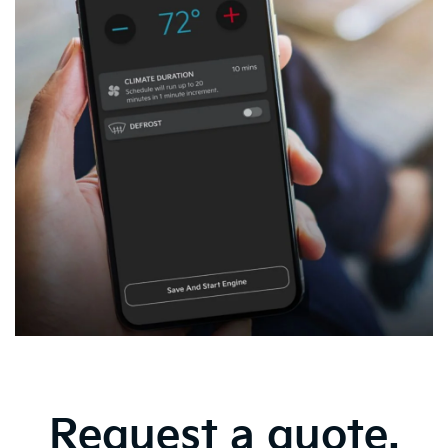
Request a quote.