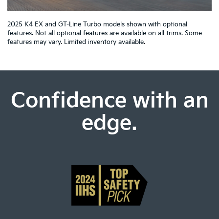
2025 K4 EX and GT-Line Turbo models shown with optional
features. Not all optional features are available on all trims. Some
features may vary. Limited inventory available.
Confidence with an
edge.