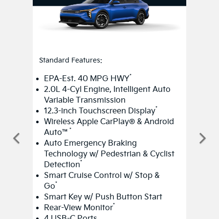
Standard Features:
*
EPA-Est. 40 MPG HWY
2.0L 4-Cyl Engine, Intelligent Auto
Variable Transmission
*
12.3-inch Touchscreen Display
Wireless Apple CarPlay® & Android
*
Auto™
Auto Emergency Braking
Technology w/ Pedestrian & Cyclist
*
Detection
Smart Cruise Control w/ Stop &
*
Go
Smart Key w/ Push Button Start
*
Rear-View Monitor
4 USB-C Ports