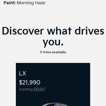
Paint:
Morning Haze
Discover what drives
you.
5 trims available
LX
$21,990
*
starting
MSRP