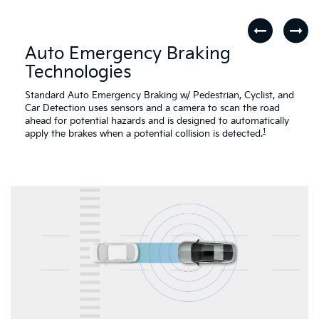
Auto Emergency Braking
Technologies
Standard Auto Emergency Braking w/ Pedestrian, Cyclist, and
Car Detection uses sensors and a camera to scan the road
ahead for potential hazards and is designed to automatically
1
apply the brakes when a potential collision is detected.