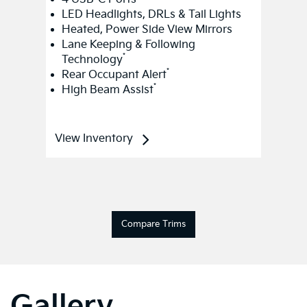
LED Headlights, DRLs & Tail Lights
Heated, Power Side View Mirrors
Lane Keeping & Following
*
Technology
*
Rear Occupant Alert
*
High Beam Assist
View Inventory
Compare Trims
Gallery