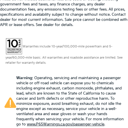
government fees and taxes, any finance charges, any dealer
documentation fees, any emissions testing fees or other fees. All prices,
specifications and availability subject to change without notice. Contact
dealer for most current information. Sale price cannot be combined with
APR or lease offers. See dealer for details.
Warranties include 10-year/100,000-mile powertrain and 5-
year/60,000-mile basic. All warranties and roadside assistance are limited. See
retailer for warranty details.
Warning
: Operating, servicing and maintaining a passenger
vehicle or off-road vehicle can expose you to chemicals
including engine exhaust, carbon monoxide, phthalates, and
lead, which are known to the State of California to cause
cancer and birth defects or other reproductive harm. To
minimize exposure, avoid breathing exhaust, do not idle the
engine except as necessary, service your vehicle in a well-
ventilated area and wear gloves or wash your hands
frequently when servicing your vehicle. For more information
go to
www.P65Warnings.ca.gov/passenger-vehicle
.