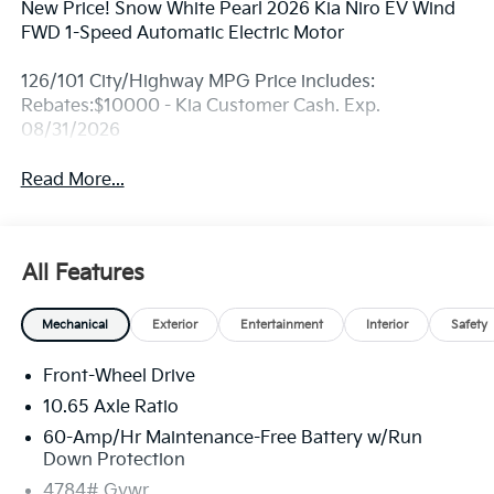
New Price! Snow White Pearl 2026 Kia Niro EV Wind
FWD 1-Speed Automatic Electric Motor
126/101 City/Highway MPG Price includes:
Rebates:$10000 - Kia Customer Cash. Exp.
08/31/2026
Read More...
All Features
Mechanical
Exterior
Entertainment
Interior
Safety
Front-Wheel Drive
10.65 Axle Ratio
60-Amp/Hr Maintenance-Free Battery w/Run
Down Protection
4784# Gvwr