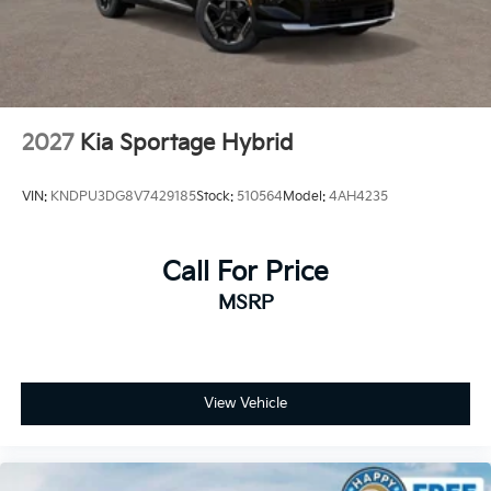
2027
Kia Sportage Hybrid
VIN:
KNDPU3DG8V7429185
Stock:
510564
Model:
4AH4235
Call For Price
MSRP
View Vehicle