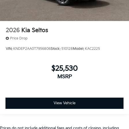
2026
Kia Seltos
Price Drop
VIN:
KNDEP2AA0T7956806
Stock:
510128
Model:
KAC2225
$25,530
MSRP
View Vehicle
Prices do not include additional fees and costs of closing, including