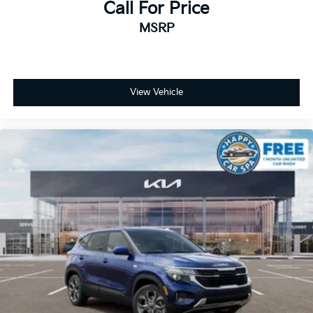
Call For Price
MSRP
View Vehicle