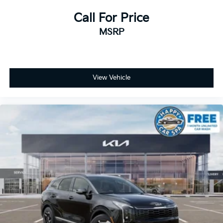
Call For Price
MSRP
View Vehicle