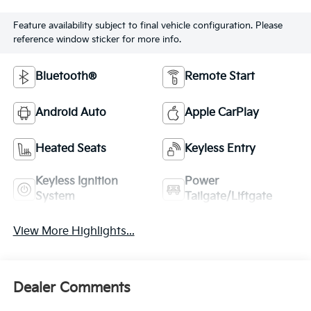
Feature availability subject to final vehicle configuration. Please
reference window sticker for more info.
Bluetooth®
Remote Start
Android Auto
Apple CarPlay
Heated Seats
Keyless Entry
Keyless Ignition
Power
System
Tailgate/Liftgate
View More Highlights...
Dealer Comments