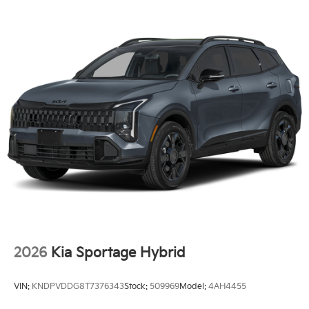
2026
Kia Sportage Hybrid
VIN:
KNDPVDDG8T7376343
Stock:
509969
Model:
4AH4455