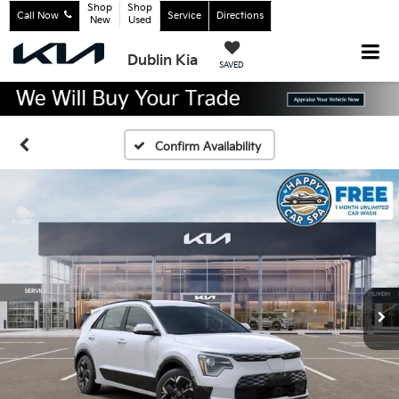
Shop
Shop
Call Now
Service
Directions
New
Used
Dublin Kia
SAVED
Confirm Availability