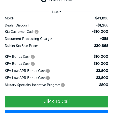
Less
$41,835
MSRP:
-$1,255
Dealer Discount
-$10,000
Kia Customer Cash
+$85
Document Processing Charge:
$30,665
Dublin Kia Sale Price:
$10,000
KFA Bonus Cash
$10,000
KFA Bonus Cash
$3,500
KFA Low APR Bonus Cash
$3,500
KFA Low APR Bonus Cash
$500
Military Specialty Incentive Program
Click To Call