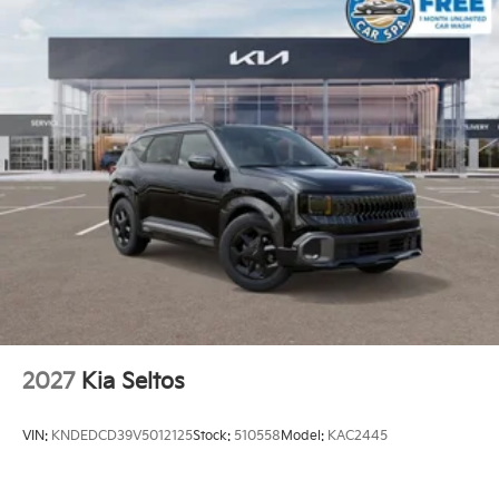
2027
Kia Seltos
VIN:
KNDEDCD39V5012125
Stock:
510558
Model:
KAC2445