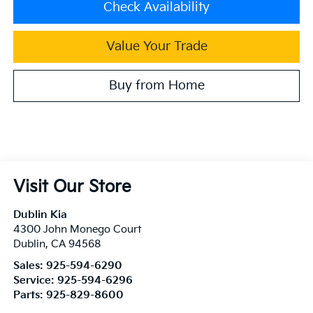
Check Availability
Value Your Trade
Buy from Home
Visit Our Store
Dublin Kia
4300 John Monego Court
Dublin
,
CA
94568
Sales:
925-594-6290
Service:
925-594-6296
Parts:
925-829-8600