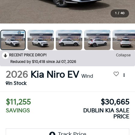
1
/
40
RECENT PRICE DROP!
Collapse
Reduced by $10,418 since Jul 07, 2026
2026
Kia Niro EV
Wind
In Stock
$11,255
$30,665
SAVINGS
DUBLIN KIA SALE
PRICE