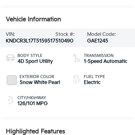
Vehicle Information
VIN:
Stock #:
Model Code:
KNDCR3L17T5159517
510490
GAE1245
BODY STYLE
TRANSMISSION
4D Sport Utility
1-Speed Automatic
EXTERIOR COLOR
FUEL TYPE
Snow White Pearl
Electric
CITY/HIGHWAY
126/101 MPG
Highlighted Features