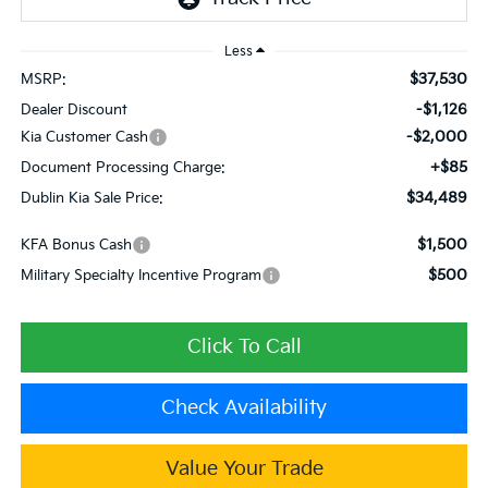
Less
$37,530
MSRP:
-$1,126
Dealer Discount
-$2,000
Kia Customer Cash
+$85
Document Processing Charge:
$34,489
Dublin Kia Sale Price:
$1,500
KFA Bonus Cash
$500
Military Specialty Incentive Program
Click To Call
Check Availability
Value Your Trade