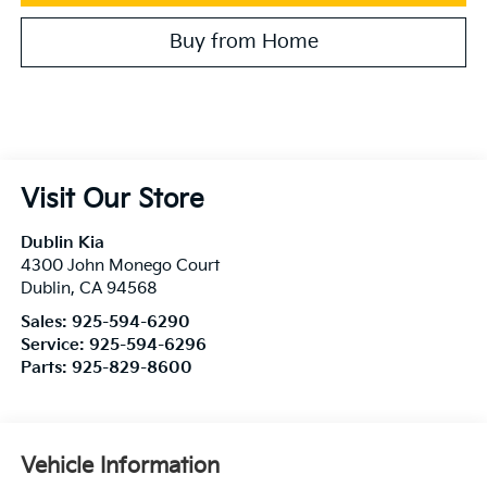
Buy from Home
Visit Our Store
Dublin Kia
4300 John Monego Court
Dublin
,
CA
94568
Sales:
925-594-6290
Service:
925-594-6296
Parts:
925-829-8600
Vehicle Information