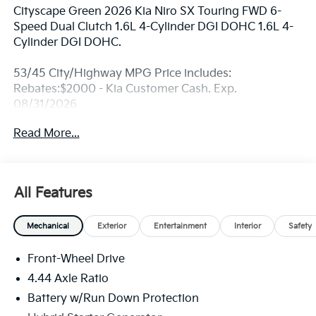
Cityscape Green 2026 Kia Niro SX Touring FWD 6-
Speed Dual Clutch 1.6L 4-Cylinder DGI DOHC 1.6L 4-
Cylinder DGI DOHC.
53/45 City/Highway MPG Price includes:
Rebates:$2000 - Kia Customer Cash. Exp.
08/31/2026
Read More...
All Features
Mechanical
Exterior
Entertainment
Interior
Safety
Front-Wheel Drive
4.44 Axle Ratio
Battery w/Run Down Protection