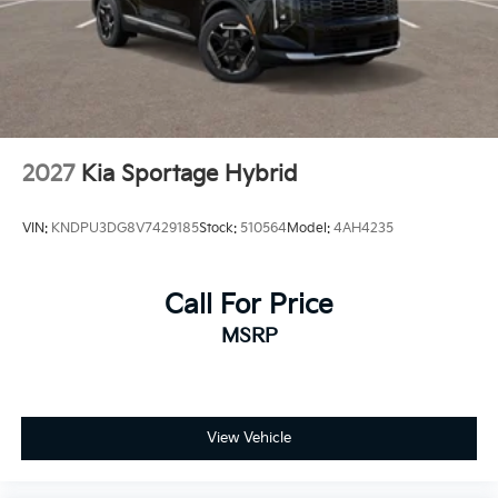
2027
Kia Sportage Hybrid
VIN:
KNDPU3DG8V7429185
Stock:
510564
Model:
4AH4235
Call For Price
MSRP
View Vehicle