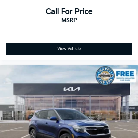
Call For Price
MSRP
View Vehicle