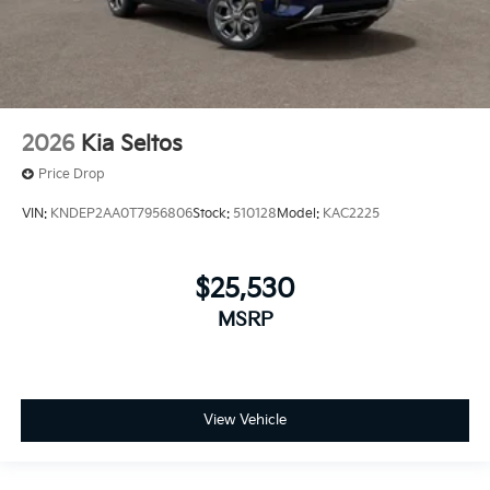
2026
Kia Seltos
Price Drop
VIN:
KNDEP2AA0T7956806
Stock:
510128
Model:
KAC2225
$25,530
MSRP
View Vehicle