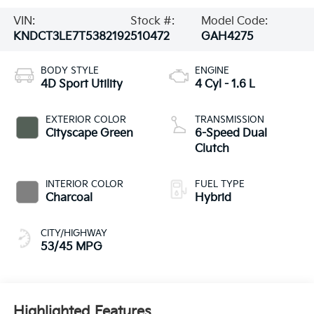
VIN:
Stock #:
Model Code:
KNDCT3LE7T5382192
510472
GAH4275
BODY STYLE
ENGINE
4D Sport Utility
4 Cyl - 1.6 L
EXTERIOR COLOR
TRANSMISSION
Cityscape Green
6-Speed Dual
Clutch
INTERIOR COLOR
FUEL TYPE
Charcoal
Hybrid
CITY/HIGHWAY
53/45 MPG
Highlighted Features