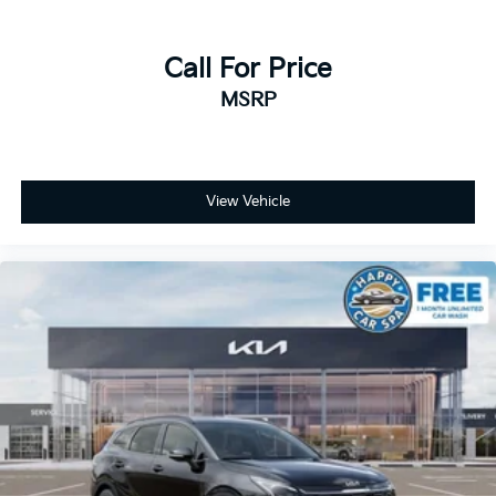
Call For Price
MSRP
View Vehicle