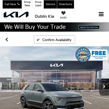
Shop
Shop
Call Now
Service
Directions
New
Used
Dublin Kia
SAVED
Confirm Availability