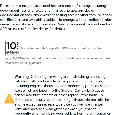
Prices do not include additional fees and costs of closing, including
government fees and taxes, any finance charges, any dealer
documentation fees, any emissions testing fees or other fees. All prices,
specifications and availability subject to change without notice. Contact
dealer for most current information. Sale price cannot be combined with
APR or lease offers. See dealer for details.
Warranties include 10-year/100,000-mile powertrain and 5-
year/60,000-mile basic. All warranties and roadside assistance are limited. See
retailer for warranty details.
Warning
: Operating, servicing and maintaining a passenger
vehicle or off-road vehicle can expose you to chemicals
including engine exhaust, carbon monoxide, phthalates, and
lead, which are known to the State of California to cause
cancer and birth defects or other reproductive harm. To
minimize exposure, avoid breathing exhaust, do not idle the
engine except as necessary, service your vehicle in a well-
ventilated area and wear gloves or wash your hands
frequently when servicing your vehicle. For more information