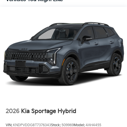
2026
Kia Sportage Hybrid
VIN:
KNDPVDDG8T7376343
Stock:
509969
Model:
4AH4455