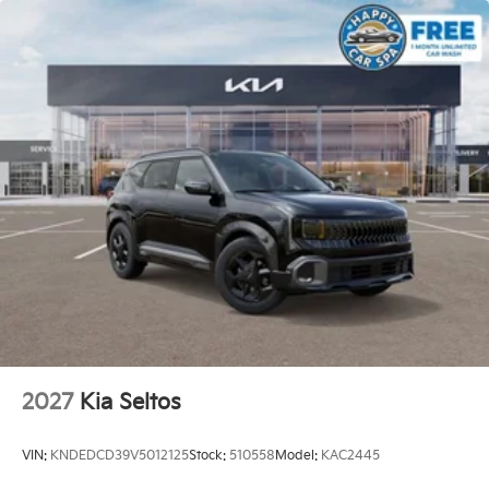
2027
Kia Seltos
VIN:
KNDEDCD39V5012125
Stock:
510558
Model:
KAC2445