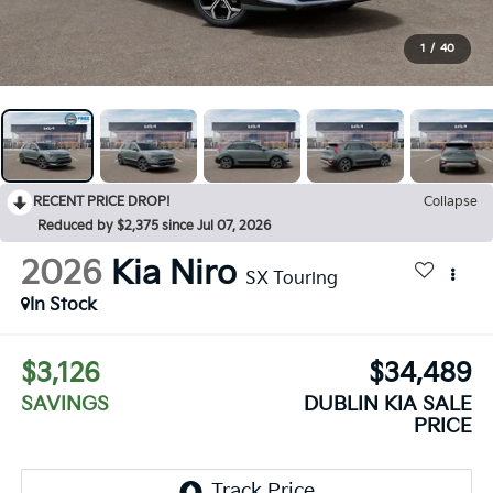
1
/
40
RECENT PRICE DROP!
Collapse
Reduced by $2,375 since Jul 07, 2026
2026
Kia Niro
SX Touring
In Stock
$3,126
$34,489
SAVINGS
DUBLIN KIA SALE
PRICE