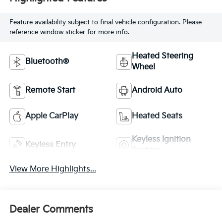
Feature availability subject to final vehicle configuration. Please
reference window sticker for more info.
Heated Steering
Bluetooth®
Wheel
Remote Start
Android Auto
Apple CarPlay
Heated Seats
Keyless Ignition
Keyless Entry
System
View More Highlights...
Dealer Comments