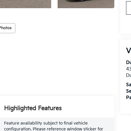
Photos
V
Du
4
Du
Sa
Se
Pa
Highlighted Features
Feature availability subject to final vehicle
configuration. Please reference window sticker for