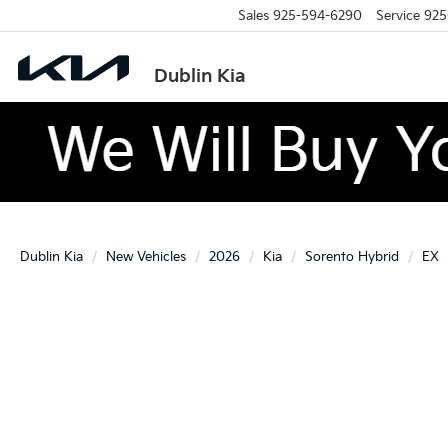
Sales
925-594-6290
Service
925
Dublin Kia
Dublin Kia
New Vehicles
2026
Kia
Sorento Hybrid
EX