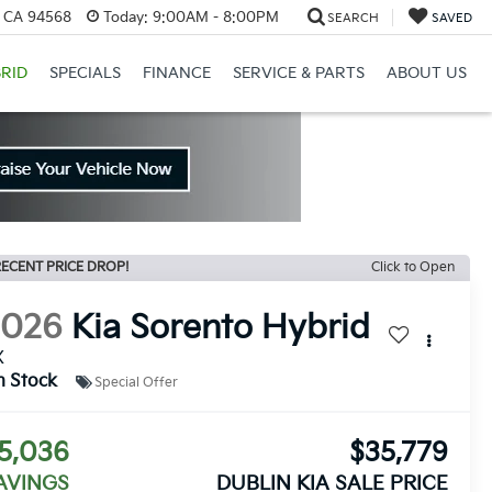
, CA 94568
Today:
9:00AM - 8:00PM
SEARCH
SAVED
RID
SPECIALS
FINANCE
SERVICE & PARTS
ABOUT US
ECENT PRICE DROP!
Click to Open
2026
Kia Sorento Hybrid
X
n Stock
Special Offer
5,036
$35,779
AVINGS
DUBLIN KIA SALE PRICE