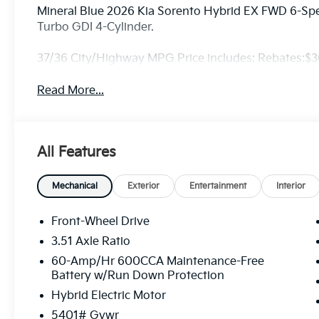
Mineral Blue 2026 Kia Sorento Hybrid EX FWD 6-Spe
Turbo GDI 4-Cylinder.
37/36 City/Highway MPG Price includes: Rebates:$
Read More...
All Features
Mechanical
Exterior
Entertainment
Interior
Front-Wheel Drive
3.51 Axle Ratio
60-Amp/Hr 600CCA Maintenance-Free
Battery w/Run Down Protection
Hybrid Electric Motor
5401# Gvwr