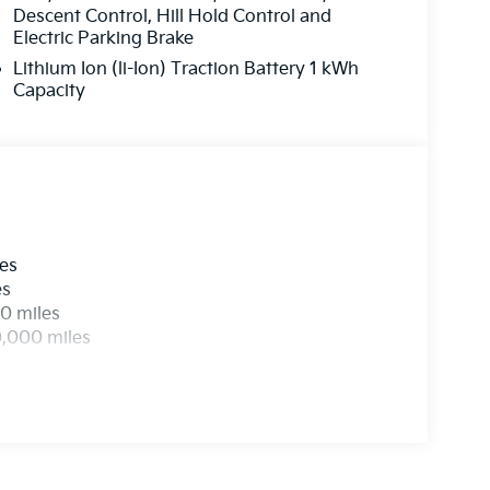
Descent Control, Hill Hold Control and
Electric Parking Brake
Lithium Ion (li-Ion) Traction Battery 1 kWh
Capacity
les
es
0 miles
0,000 miles