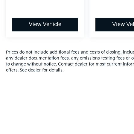
View Vehicle
View Veh
Prices do not include additional fees and costs of closing, inc
any dealer documentation fees, any emissions testing fees or oth
to change without notice. Contact dealer for most current info
offers. See dealer for details.