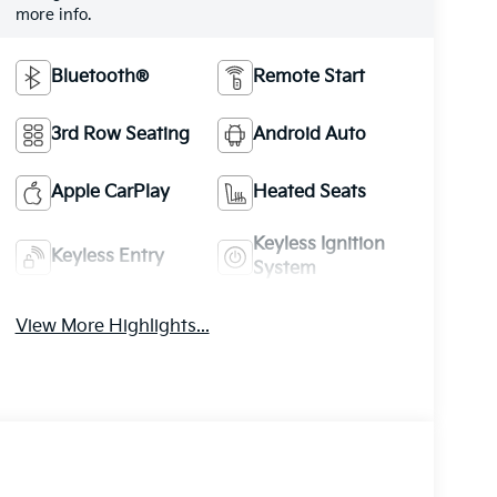
more info.
Bluetooth®
Remote Start
3rd Row Seating
Android Auto
Apple CarPlay
Heated Seats
Keyless Ignition
Keyless Entry
System
View More Highlights...