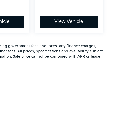
icle
View Vehicle
luding government fees and taxes, any finance charges,
er fees. All prices, specifications and availability subject
rmation. Sale price cannot be combined with APR or lease