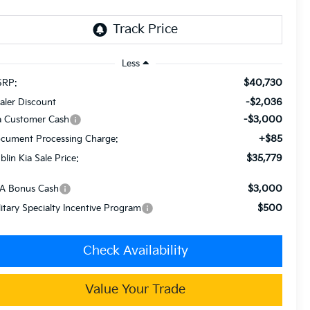
Less
$40,730
RP:
-$2,036
aler Discount
-$3,000
a Customer Cash
+$85
cument Processing Charge:
$35,779
blin Kia Sale Price:
$3,000
A Bonus Cash
$500
litary Specialty Incentive Program
Check Availability
Value Your Trade