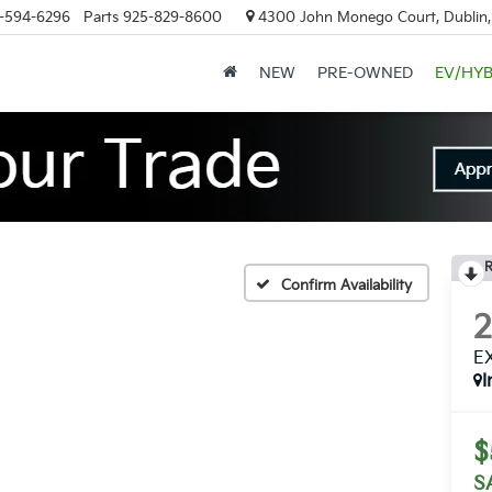
-594-6296
Parts
925-829-8600
4300 John Monego Court, Dublin
NEW
PRE-OWNED
EV/HYB
R
Confirm Availability
E
I
$
S