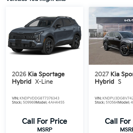
2026
Kia Sportage
2027
Kia Spo
Hybrid
X-Line
Hybrid
S
VIN:
KNDPVDDG8T7376343
VIN:
KNDPU3DG8V742
Stock:
509969
Model:
4AH4455
Stock:
510564
Model:
Call For Price
Call For
MSRP
MSR