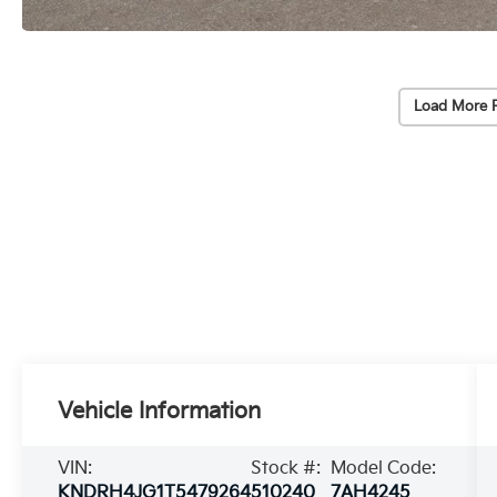
Load More 
Vehicle Information
VIN:
Stock #:
Model Code:
KNDRH4JG1T5479264
510240
7AH4245