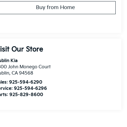
Buy from Home
isit Our Store
blin Kia
300 John Monego Court
blin
,
CA
94568
les:
925-594-6290
rvice:
925-594-6296
rts:
925-829-8600