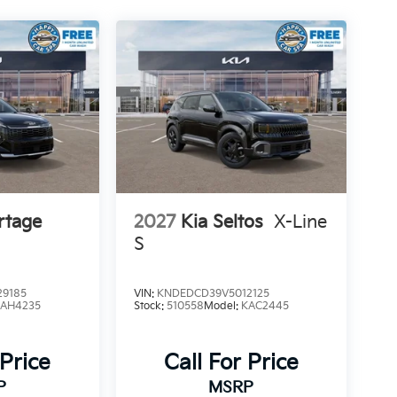
rtage
2027
Kia Seltos
X-Line
S
9185
VIN:
KNDEDCD39V5012125
4AH4235
Stock:
510558
Model:
KAC2445
 Price
Call For Price
P
MSRP