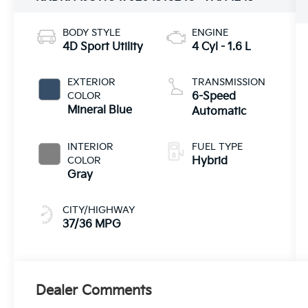
BODY STYLE
ENGINE
4D Sport Utility
4 Cyl - 1.6 L
EXTERIOR
TRANSMISSION
COLOR
6-Speed
Mineral Blue
Automatic
INTERIOR
FUEL TYPE
COLOR
Hybrid
Gray
CITY/HIGHWAY
37/36 MPG
Dealer Comments