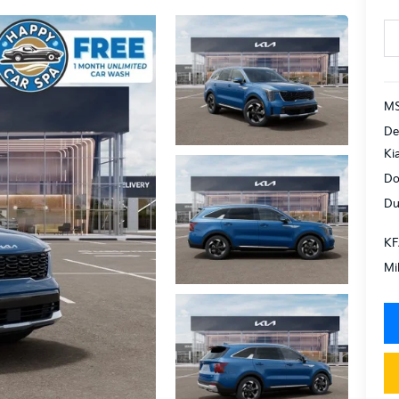
MS
De
Ki
Do
Du
KF
Mi