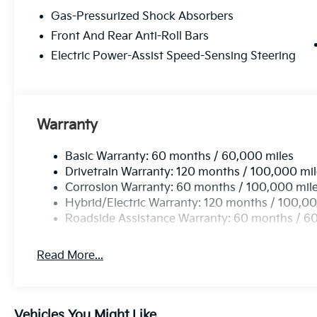
Gas-Pressurized Shock Absorbers
Front And Rear Anti-Roll Bars
Electric Power-Assist Speed-Sensing Steering
Warranty
Basic Warranty: 60 months / 60,000 miles
Drivetrain Warranty: 120 months / 100,000 mi
Corrosion Warranty: 60 months / 100,000 mil
Hybrid/Electric Warranty: 120 months / 100,00
Roadside Assistance Warranty: 60 months / 6
Read More...
Vehicles You Might Like