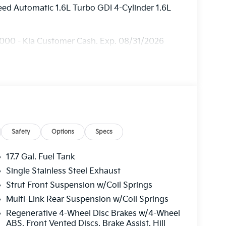
ed Automatic 1.6L Turbo GDI 4-Cylinder 1.6L
3000 - Kia Customer Cash. Exp. 08/31/2026
Safety
Options
Specs
17.7 Gal. Fuel Tank
Single Stainless Steel Exhaust
Strut Front Suspension w/Coil Springs
Multi-Link Rear Suspension w/Coil Springs
Regenerative 4-Wheel Disc Brakes w/4-Wheel
ABS, Front Vented Discs, Brake Assist, Hill