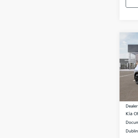
Co
$11
2026
SAVI
Pric
VIN:
5
Model
In St
MSRP
Dealer
Kia Of
Docum
Dublin