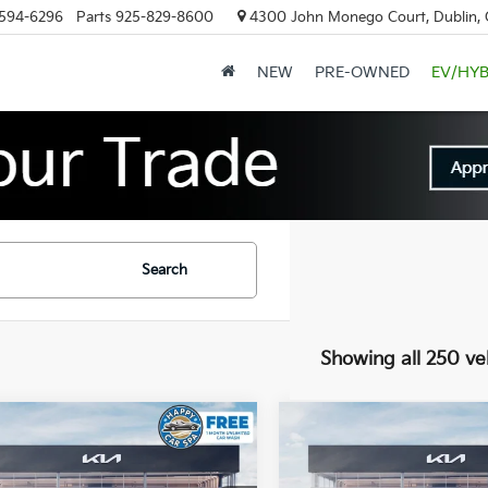
594-6296
Parts
925-829-8600
4300 John Monego Court, Dublin,
NEW
PRE-OWNED
EV/HYB
Search
Showing all 250 ve
mpare Vehicle
Compare Vehicle
$60,146
,919
$12,919
Kia EV9
Land
2026
Kia EV9
Land
DUBLIN KIA SALE
DUBL
NGS
SAVINGS