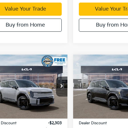
Value Your Trade
Value Your T
Buy from Home
Buy from H
mpare Vehicle
Compare Vehicle
$64,562
,303
$12,294
Kia EV9
GT-Line
2026
Kia EV9
GT-Line
DUBLIN KIA SALE
DUBL
NGS
SAVINGS
PRICE
e Drop
Price Drop
XYAEFS59TG024734
Stock:
510362
VIN:
5XYAEFS56TG024772
Sto
:
PAE5475
Model:
PAE5475
Ext.
Less
Less
ock
In Stock
:
$76,780
MSRP:
 Discount
-$2,303
Dealer Discount