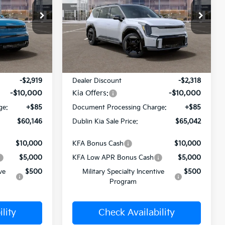
PRICE
PRICE
Price Drop
ck:
510323
VIN:
5XYAEFS55TG024892
Stock:
510404
Model:
PAE5475
Ext.
Int.
Ext.
Less
In Stock
$72,980
MSRP:
$77,275
-$2,919
Dealer Discount
-$2,318
-$10,000
Kia Offers:
-$10,000
ge:
+$85
Document Processing Charge:
+$85
$60,146
Dublin Kia Sale Price:
$65,042
$10,000
KFA Bonus Cash
$10,000
$5,000
KFA Low APR Bonus Cash
$5,000
ve
$500
Military Specialty Incentive
$500
Program
lity
Check Availability