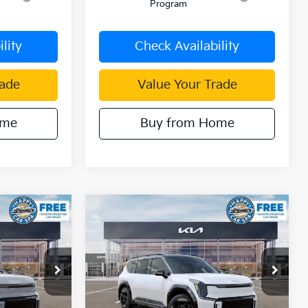
Program
lity
Check Availability
rade
Value Your Trade
ome
Buy from Home
Compare Vehicle
$65,329
$65,276
$11,534
2026
Kia EV9
GT-Line
IN KIA SALE
DUBLIN KIA SALE
SAVINGS
PRICE
PRICE
Price Drop
ck:
510461
VIN:
5XYAEFS51TG020824
Stock:
510440
Model:
PAE5475