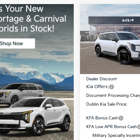
Compare Vehicle
$12,218
2026
Kia EV9
GT-Line
DUBL
SAVINGS
Price Drop
VIN:
5XYAEFS51TG021035
Stoc
Model:
PAE5475
Less
In Stock
MSRP:
Dealer Discount
Kia Offers:
Document Processing Char
Dublin Kia Sale Price:
KFA Bonus Cash
KFA Low APR Bonus Cash
Military Specialty Incenti