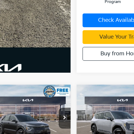
Program
Check Availabi
Value Your T
Buy from H
mpare Vehicle
Compare Vehicle
$29,867
,658
$11,536
Kia Niro EV
Wind
2026
Kia EV9
GT-Line
DUBLIN KIA SALE
DUBL
NGS
SAVINGS
PRICE
e Drop
Price Drop
NDCR3L13T5158719
Stock:
510332
VIN:
5XYAEFS53TG024146
Sto
:
GAE1245
Model:
PAE5475