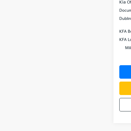
Kia Of
Docum
Dublin
KFA B
KFA L
Mil