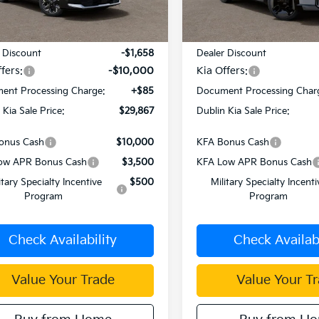
Ext.
Int.
Less
Less
ock
In Stock
:
$41,440
MSRP:
 Discount
-$1,658
Dealer Discount
fers:
-$10,000
Kia Offers:
ent Processing Charge:
+$85
Document Processing Char
 Kia Sale Price:
$29,867
Dublin Kia Sale Price:
onus Cash
$10,000
KFA Bonus Cash
ow APR Bonus Cash
$3,500
KFA Low APR Bonus Cash
itary Specialty Incentive
$500
Military Specialty Incenti
Program
Program
Check Availability
Check Availabi
Value Your Trade
Value Your T