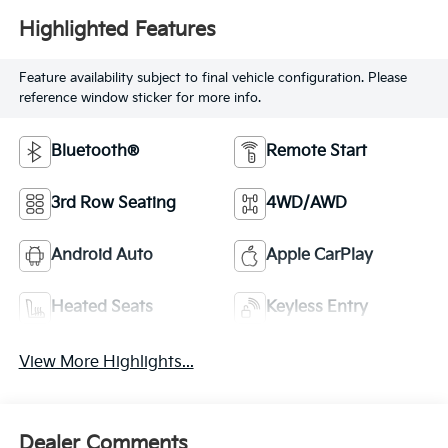
Highlighted Features
Feature availability subject to final vehicle configuration. Please
reference window sticker for more info.
Bluetooth®
Remote Start
3rd Row Seating
4WD/AWD
Android Auto
Apple CarPlay
Heated Seats
Keyless Entry
View More Highlights...
Dealer Comments