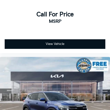
Call For Price
MSRP
View Vehicle