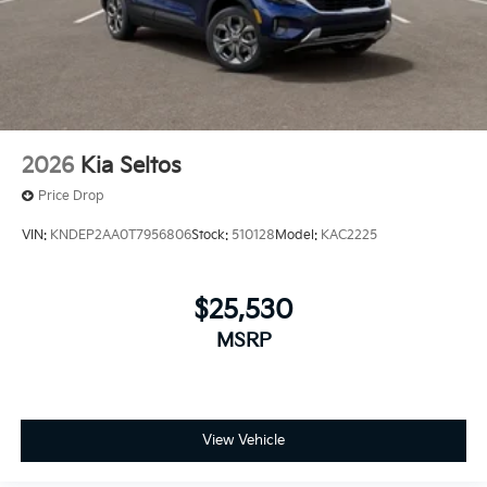
2026
Kia Seltos
Price Drop
VIN:
KNDEP2AA0T7956806
Stock:
510128
Model:
KAC2225
$25,530
MSRP
View Vehicle