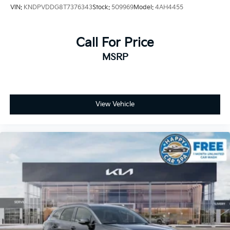
VIN:
KNDPVDDG8T7376343
Stock:
509969
Model:
4AH4455
Call For Price
MSRP
View Vehicle