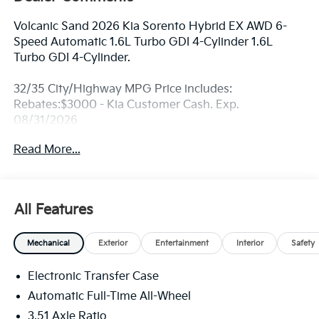
Volcanic Sand 2026 Kia Sorento Hybrid EX AWD 6-
Speed Automatic 1.6L Turbo GDI 4-Cylinder 1.6L
Turbo GDI 4-Cylinder.
32/35 City/Highway MPG Price includes:
Rebates:$3000 - Kia Customer Cash. Exp.
08/31/2026
Read More...
All Features
Mechanical
Exterior
Entertainment
Interior
Safety
Electronic Transfer Case
Automatic Full-Time All-Wheel
3.51 Axle Ratio