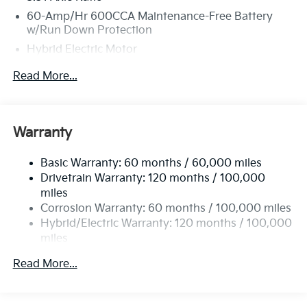
60-Amp/Hr 600CCA Maintenance-Free Battery
w/Run Down Protection
Hybrid Electric Motor
5622# Gvwr
Read More...
Gas-Pressurized Shock Absorbers
Front And Rear Anti-Roll Bars
Electric Power-Assist Speed-Sensing Steering
Warranty
17.7 Gal. Fuel Tank
Basic Warranty: 60 months / 60,000 miles
Single Stainless Steel Exhaust
Drivetrain Warranty: 120 months / 100,000
Permanent Locking Hubs
miles
Strut Front Suspension w/Coil Springs
Corrosion Warranty: 60 months / 100,000 miles
Multi-Link Rear Suspension w/Coil Springs
Hybrid/Electric Warranty: 120 months / 100,000
miles
Regenerative 4-Wheel Disc Brakes w/4-Wheel ABS,
Roadside Assistance Warranty: 60 months /
Front Vented Discs, Brake Assist, Hill Descent
Read More...
60,000 miles
Control, Hill Hold Control and Electric Parking
Brake
Lithium Ion (li-Ion) Traction Battery 1 kWh Capacity