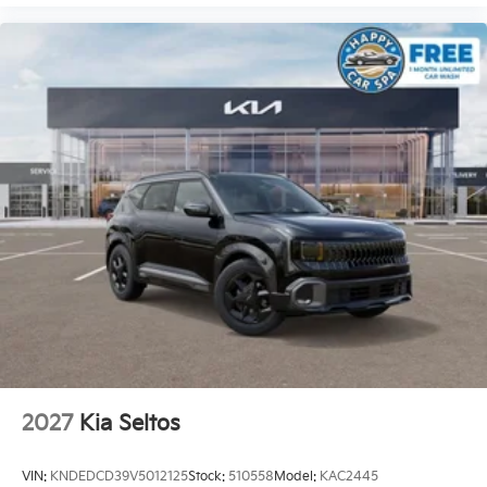
2027
Kia Seltos
VIN:
KNDEDCD39V5012125
Stock:
510558
Model:
KAC2445