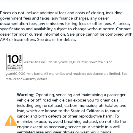
Prices do not include additional fees and costs of closing, including
government fees and taxes, any finance charges, any dealer
documentation fees, any emissions testing fees or other fees. All prices,
specifications and availability subject to change without notice. Contact
dealer for most current information. Sale price cannot be combined with
APR or lease offers. See dealer for details.
Warranties include 10-year/100,000-mile powertrain and 5-
year/60,000-mile basic. All warranties and roadside assistance are limited. See
retailer for warranty details.
Warning
: Operating, servicing and maintaining a passenger
vehicle or off-road vehicle can expose you to chemicals
including engine exhaust, carbon monoxide, phthalates, and
lead, which are known to the State of California to cause
cancer and birth defects or other reproductive harm. To
minimize exposure, avoid breathing exhaust, do not idle the
engine except as necessary, service your vehicle in a well-
ventilated area and wear gloves or wash your hands