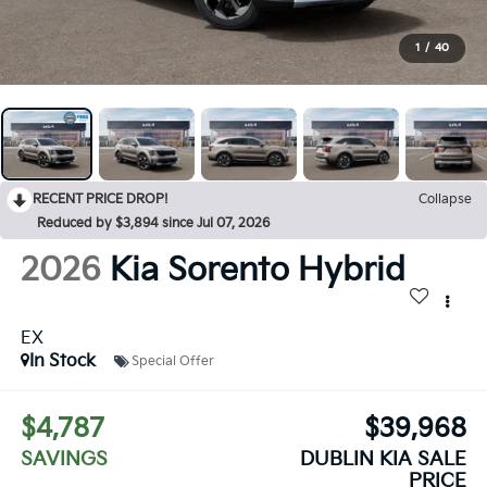
1
/
40
RECENT PRICE DROP!
Collapse
Reduced by $3,894 since Jul 07, 2026
2026
Kia Sorento Hybrid
EX
In Stock
Special Offer
$4,787
$39,968
SAVINGS
DUBLIN KIA SALE
PRICE