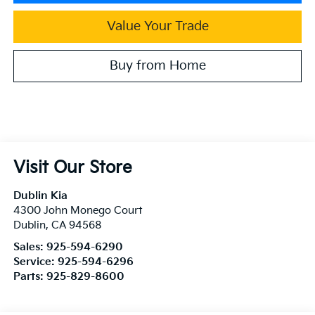
Value Your Trade
Buy from Home
Visit Our Store
Dublin Kia
4300 John Monego Court
Dublin
,
CA
94568
Sales:
925-594-6290
Service:
925-594-6296
Parts:
925-829-8600