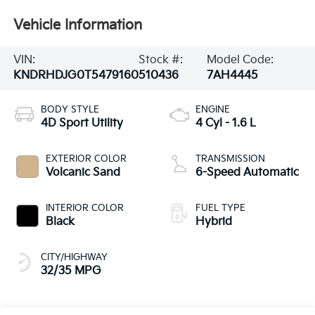
Vehicle Information
VIN:
Stock #:
Model Code:
KNDRHDJG0T5479160
510436
7AH4445
BODY STYLE
ENGINE
4D Sport Utility
4 Cyl - 1.6 L
EXTERIOR COLOR
TRANSMISSION
Volcanic Sand
6-Speed Automatic
INTERIOR COLOR
FUEL TYPE
Black
Hybrid
CITY/HIGHWAY
32/35 MPG