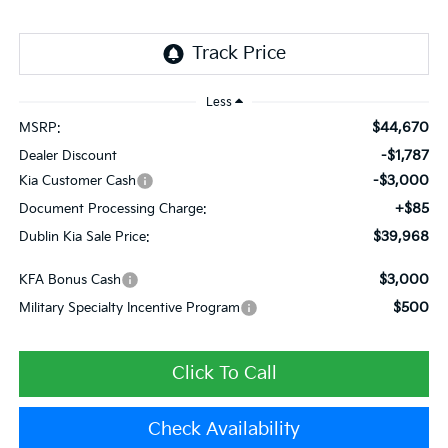
Less
$44,670
MSRP:
-$1,787
Dealer Discount
-$3,000
Kia Customer Cash
+$85
Document Processing Charge:
$39,968
Dublin Kia Sale Price:
$3,000
KFA Bonus Cash
$500
Military Specialty Incentive Program
Click To Call
Check Availability