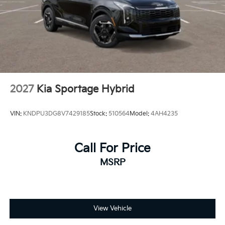
2027
Kia Sportage Hybrid
VIN:
KNDPU3DG8V7429185
Stock:
510564
Model:
4AH4235
Call For Price
MSRP
View Vehicle