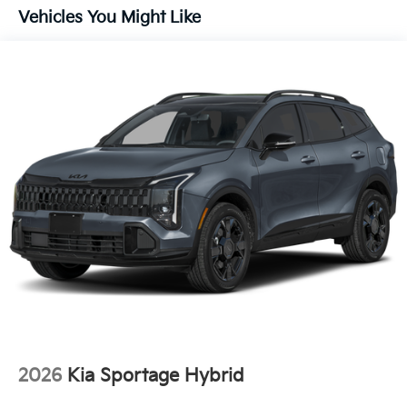
Vehicles You Might Like
2026
Kia Sportage Hybrid