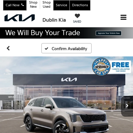
Shop
Shop
Call Now
Service
Directions
New
Used
Dublin Kia
SAVED
Confirm Availability