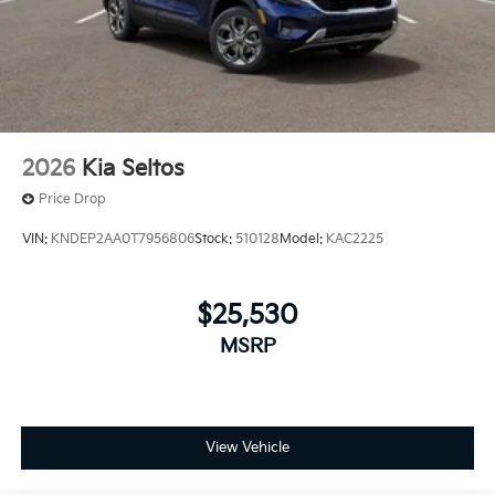
2026
Kia Seltos
Price Drop
VIN:
KNDEP2AA0T7956806
Stock:
510128
Model:
KAC2225
$25,530
MSRP
View Vehicle