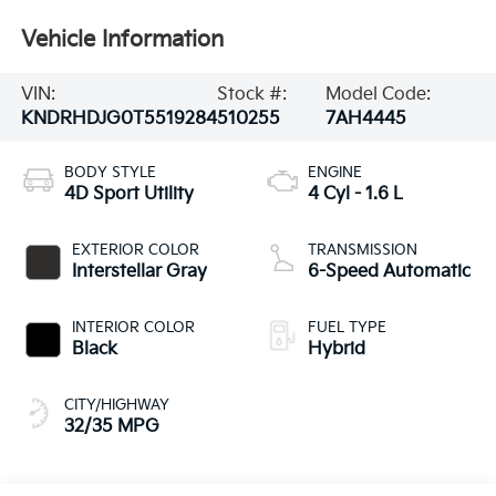
Vehicle Information
VIN:
Stock #:
Model Code:
KNDRHDJG0T5519284
510255
7AH4445
BODY STYLE
ENGINE
4D Sport Utility
4 Cyl - 1.6 L
EXTERIOR COLOR
TRANSMISSION
Interstellar Gray
6-Speed Automatic
INTERIOR COLOR
FUEL TYPE
Black
Hybrid
CITY/HIGHWAY
32/35 MPG