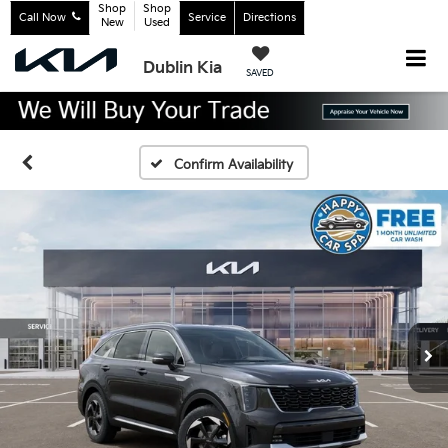
Shop
Shop
Call Now
Service
Directions
New
Used
Dublin Kia
SAVED
Confirm Availability