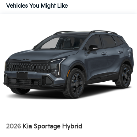
Vehicles You Might Like
2026
Kia Sportage Hybrid