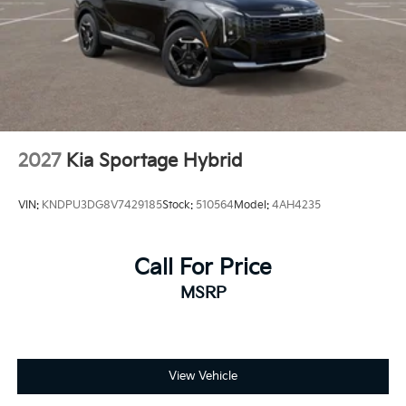
2027
Kia Sportage Hybrid
VIN:
KNDPU3DG8V7429185
Stock:
510564
Model:
4AH4235
Call For Price
MSRP
View Vehicle