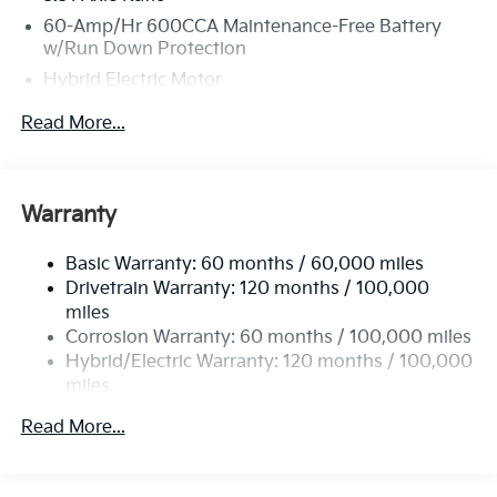
60-Amp/Hr 600CCA Maintenance-Free Battery
w/Run Down Protection
Hybrid Electric Motor
5622# Gvwr
Read More...
Gas-Pressurized Shock Absorbers
Front And Rear Anti-Roll Bars
Electric Power-Assist Speed-Sensing Steering
Warranty
17.7 Gal. Fuel Tank
Basic Warranty: 60 months / 60,000 miles
Single Stainless Steel Exhaust
Drivetrain Warranty: 120 months / 100,000
Permanent Locking Hubs
miles
Strut Front Suspension w/Coil Springs
Corrosion Warranty: 60 months / 100,000 miles
Multi-Link Rear Suspension w/Coil Springs
Hybrid/Electric Warranty: 120 months / 100,000
miles
Regenerative 4-Wheel Disc Brakes w/4-Wheel ABS,
Roadside Assistance Warranty: 60 months /
Front Vented Discs, Brake Assist, Hill Descent
Read More...
60,000 miles
Control, Hill Hold Control and Electric Parking
Brake
Lithium Ion (li-Ion) Traction Battery 1 kWh Capacity