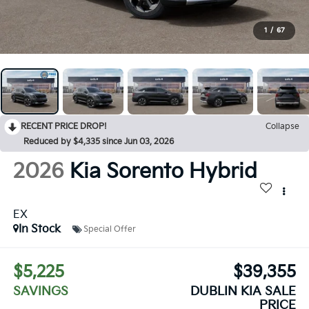
1
/
67
RECENT PRICE DROP!
Collapse
Reduced by $4,335 since Jun 03, 2026
2026
Kia Sorento Hybrid
EX
In Stock
Special Offer
$5,225
$39,355
SAVINGS
DUBLIN KIA SALE
PRICE