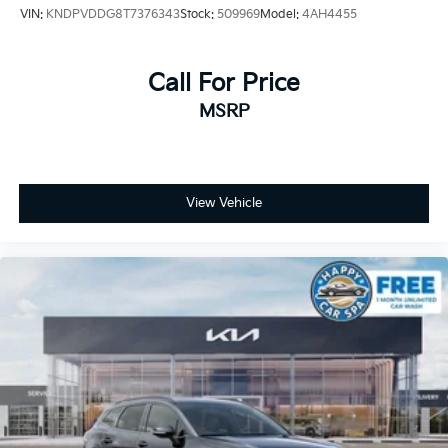
VIN:
KNDPVDDG8T7376343
Stock:
509969
Model:
4AH4455
Call For Price
MSRP
View Vehicle