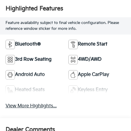
Highlighted Features
Feature availability subject to final vehicle configuration. Please
reference window sticker for more info.
Bluetooth®
Remote Start
3rd Row Seating
4WD/AWD
Android Auto
Apple CarPlay
Heated Seats
Keyless Entry
View More Highlights...
Dealer Comments