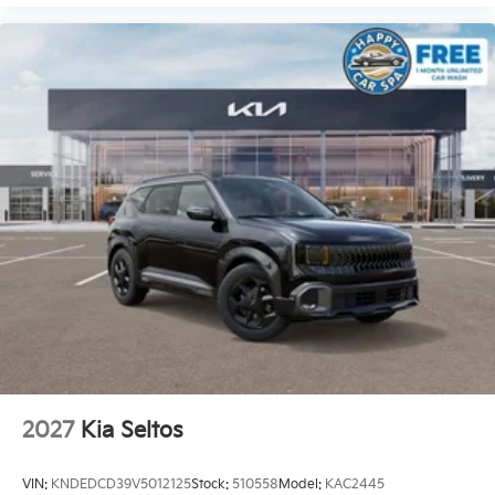
2027
Kia Seltos
VIN:
KNDEDCD39V5012125
Stock:
510558
Model:
KAC2445