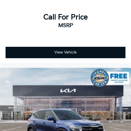
Call For Price
MSRP
View Vehicle