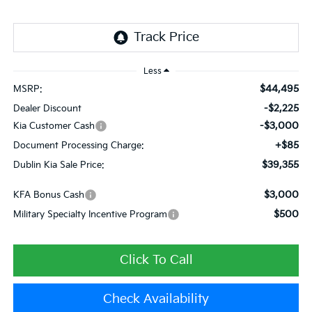
Less
$44,495
MSRP:
-$2,225
Dealer Discount
-$3,000
Kia Customer Cash
+$85
Document Processing Charge:
$39,355
Dublin Kia Sale Price:
$3,000
KFA Bonus Cash
$500
Military Specialty Incentive Program
Click To Call
Check Availability