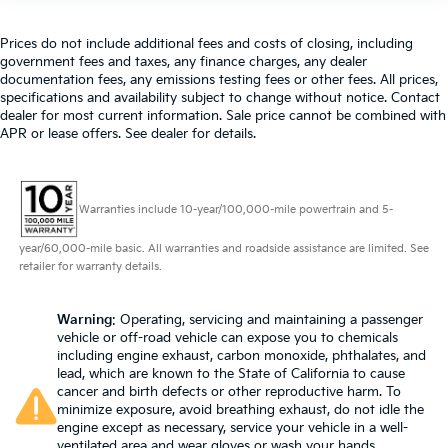
Prices do not include additional fees and costs of closing, including
government fees and taxes, any finance charges, any dealer
documentation fees, any emissions testing fees or other fees. All prices,
specifications and availability subject to change without notice. Contact
dealer for most current information. Sale price cannot be combined with
APR or lease offers. See dealer for details.
Warranties include 10-year/100,000-mile powertrain and 5-
year/60,000-mile basic. All warranties and roadside assistance are limited. See
retailer for warranty details.
Warning
: Operating, servicing and maintaining a passenger
vehicle or off-road vehicle can expose you to chemicals
including engine exhaust, carbon monoxide, phthalates, and
lead, which are known to the State of California to cause
cancer and birth defects or other reproductive harm. To
minimize exposure, avoid breathing exhaust, do not idle the
engine except as necessary, service your vehicle in a well-
ventilated area and wear gloves or wash your hands