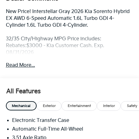
New Price! Interstellar Gray 2026 Kia Sorento Hybrid
EX AWD 6-Speed Automatic 1.6L Turbo GDI 4-
Cylinder 1.6L Turbo GDI 4-Cylinder.
32/35 City/Highway MPG Price includes:
Rebates:$3000 - Kia Customer Cash. Exp.
08/31/2026
Read More...
All Features
Mechanical
Exterior
Entertainment
Interior
Safety
Electronic Transfer Case
Automatic Full-Time All-Wheel
3.51 Axle Ratio