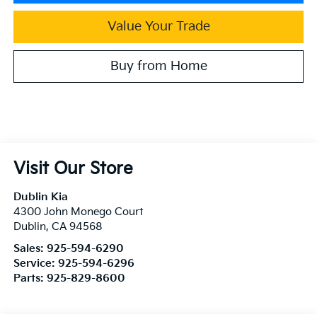
Value Your Trade
Buy from Home
Visit Our Store
Dublin Kia
4300 John Monego Court
Dublin
,
CA
94568
Sales:
925-594-6290
Service:
925-594-6296
Parts:
925-829-8600