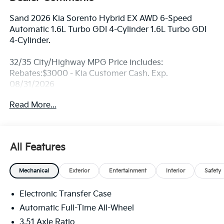
Sand 2026 Kia Sorento Hybrid EX AWD 6-Speed
Automatic 1.6L Turbo GDI 4-Cylinder 1.6L Turbo GDI
4-Cylinder.
32/35 City/Highway MPG Price includes:
Rebates:$3000 - Kia Customer Cash. Exp.
08/31/2026
Read More...
All Features
Mechanical
Exterior
Entertainment
Interior
Safety
Electronic Transfer Case
Automatic Full-Time All-Wheel
3.51 Axle Ratio