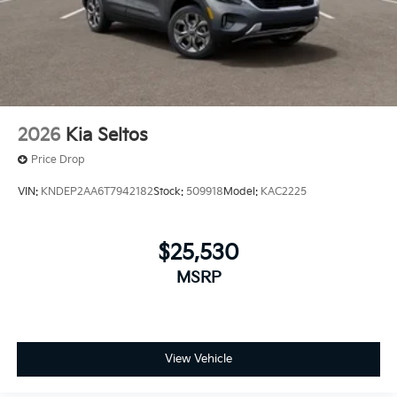
2026
Kia Seltos
Price Drop
VIN:
KNDEP2AA6T7942182
Stock:
509918
Model:
KAC2225
$25,530
MSRP
View Vehicle