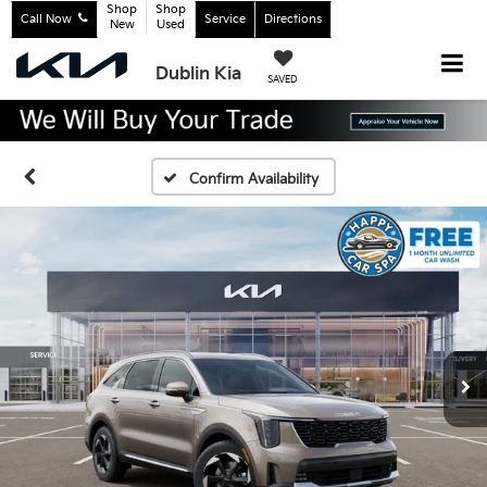
Shop
Shop
Call Now
Service
Directions
New
Used
Dublin Kia
SAVED
Confirm Availability