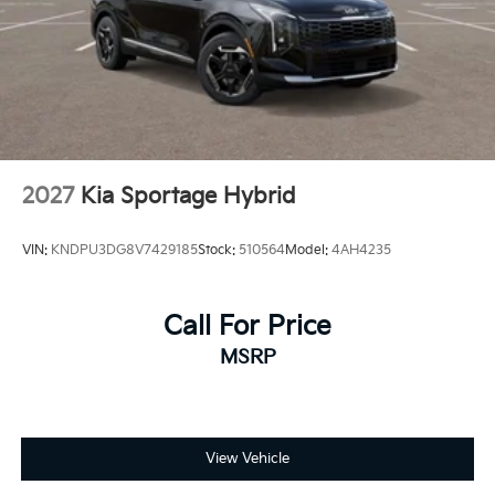
2027
Kia Sportage Hybrid
VIN:
KNDPU3DG8V7429185
Stock:
510564
Model:
4AH4235
Call For Price
MSRP
View Vehicle