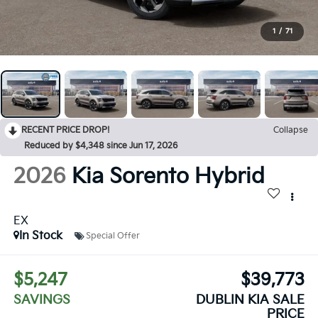
1
/
71
RECENT PRICE DROP!
Collapse
Reduced by $4,348 since Jun 17, 2026
2026
Kia Sorento Hybrid
EX
In Stock
Special Offer
$5,247
$39,773
SAVINGS
DUBLIN KIA SALE
PRICE