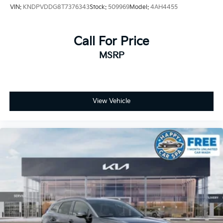
VIN:
KNDPVDDG8T7376343
Stock:
509969
Model:
4AH4455
Call For Price
MSRP
View Vehicle