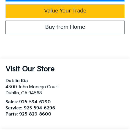
Value Your Trade
Buy from Home
Visit Our Store
Dublin Kia
4300 John Monego Court
Dublin
,
CA
94568
Sales:
925-594-6290
Service:
925-594-6296
Parts:
925-829-8600