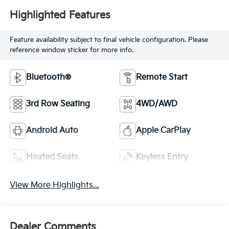
Highlighted Features
Feature availability subject to final vehicle configuration. Please
reference window sticker for more info.
Bluetooth®
Remote Start
3rd Row Seating
4WD/AWD
Android Auto
Apple CarPlay
Heated Seats
Keyless Entry
View More Highlights...
Dealer Comments