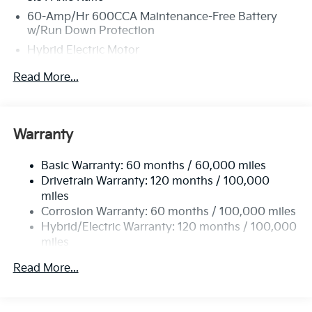
60-Amp/Hr 600CCA Maintenance-Free Battery
w/Run Down Protection
Hybrid Electric Motor
5622# Gvwr
Read More...
Gas-Pressurized Shock Absorbers
Front And Rear Anti-Roll Bars
Electric Power-Assist Speed-Sensing Steering
Warranty
17.7 Gal. Fuel Tank
Basic Warranty: 60 months / 60,000 miles
Single Stainless Steel Exhaust
Drivetrain Warranty: 120 months / 100,000
Permanent Locking Hubs
miles
Strut Front Suspension w/Coil Springs
Corrosion Warranty: 60 months / 100,000 miles
Multi-Link Rear Suspension w/Coil Springs
Hybrid/Electric Warranty: 120 months / 100,000
miles
Regenerative 4-Wheel Disc Brakes w/4-Wheel ABS,
Roadside Assistance Warranty: 60 months /
Front Vented Discs, Brake Assist, Hill Descent
Read More...
60,000 miles
Control, Hill Hold Control and Electric Parking
Brake
Lithium Ion (li-Ion) Traction Battery 1 kWh Capacity