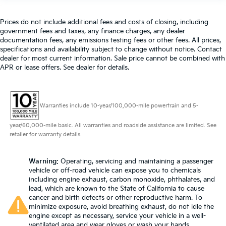
Prices do not include additional fees and costs of closing, including
government fees and taxes, any finance charges, any dealer
documentation fees, any emissions testing fees or other fees. All prices,
specifications and availability subject to change without notice. Contact
dealer for most current information. Sale price cannot be combined with
APR or lease offers. See dealer for details.
Warranties include 10-year/100,000-mile powertrain and 5-
year/60,000-mile basic. All warranties and roadside assistance are limited. See
retailer for warranty details.
Warning
: Operating, servicing and maintaining a passenger
vehicle or off-road vehicle can expose you to chemicals
including engine exhaust, carbon monoxide, phthalates, and
lead, which are known to the State of California to cause
cancer and birth defects or other reproductive harm. To
minimize exposure, avoid breathing exhaust, do not idle the
engine except as necessary, service your vehicle in a well-
ventilated area and wear gloves or wash your hands