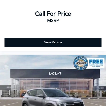
Call For Price
MSRP
View Vehicle