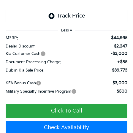
Less
$44,935
MSRP:
-$2,247
Dealer Discount
-$3,000
Kia Customer Cash
+$85
Document Processing Charge:
$39,773
Dublin Kia Sale Price:
$3,000
KFA Bonus Cash
$500
Military Specialty Incentive Program
Click To Call
Check Availability