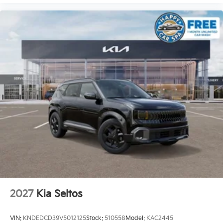
2027
Kia Seltos
VIN:
KNDEDCD39V5012125
Stock:
510558
Model:
KAC2445