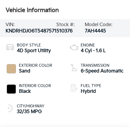
Vehicle Information
VIN:
Stock #:
Model Code:
KNDRHDJG6T5487571
510376
7AH4445
BODY STYLE
ENGINE
4D Sport Utility
4 Cyl - 1.6 L
EXTERIOR COLOR
TRANSMISSION
Sand
6-Speed Automatic
INTERIOR COLOR
FUEL TYPE
Black
Hybrid
CITY/HIGHWAY
32/35 MPG