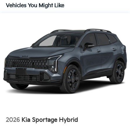
Vehicles You Might Like
2026
Kia Sportage Hybrid