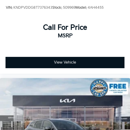
VIN:
KNDPVDDG8T7376343
Stock:
509969
Model:
4AH4455
Call For Price
MSRP
View Vehicle