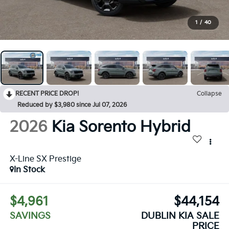
1
/
40
RECENT PRICE DROP!
Collapse
Reduced by $3,980 since Jul 07, 2026
2026
Kia Sorento Hybrid
X-Line SX Prestige
In Stock
$4,961
$44,154
SAVINGS
DUBLIN KIA SALE
PRICE