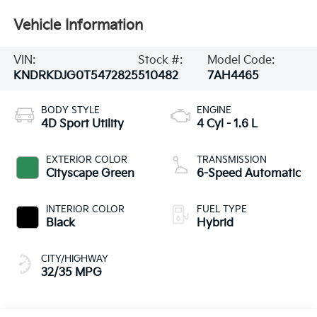
Vehicle Information
VIN:
Stock #:
Model Code:
KNDRKDJG0T5472825
510482
7AH4465
BODY STYLE
ENGINE
4D Sport Utility
4 Cyl - 1.6 L
EXTERIOR COLOR
TRANSMISSION
Cityscape Green
6-Speed Automatic
INTERIOR COLOR
FUEL TYPE
Black
Hybrid
CITY/HIGHWAY
32/35 MPG