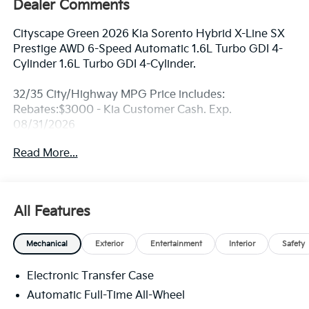
Dealer Comments
Cityscape Green 2026 Kia Sorento Hybrid X-Line SX
Prestige AWD 6-Speed Automatic 1.6L Turbo GDI 4-
Cylinder 1.6L Turbo GDI 4-Cylinder.
32/35 City/Highway MPG Price includes:
Rebates:$3000 - Kia Customer Cash. Exp.
08/31/2026
Read More...
All Features
Mechanical
Exterior
Entertainment
Interior
Safety
Electronic Transfer Case
Automatic Full-Time All-Wheel