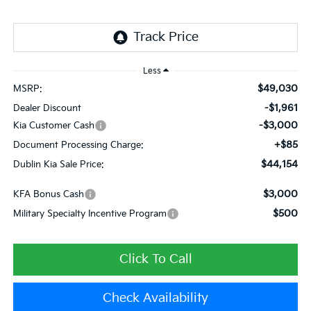
Less
$49,030
MSRP:
-$1,961
Dealer Discount
-$3,000
Kia Customer Cash
+$85
Document Processing Charge:
$44,154
Dublin Kia Sale Price:
$3,000
KFA Bonus Cash
$500
Military Specialty Incentive Program
Click To Call
Check Availability