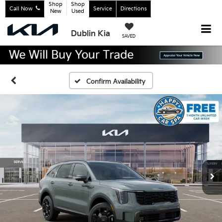
Shop
Shop
Call Now
Service
Directions
New
Used
Dublin Kia
SAVED
Confirm Availability