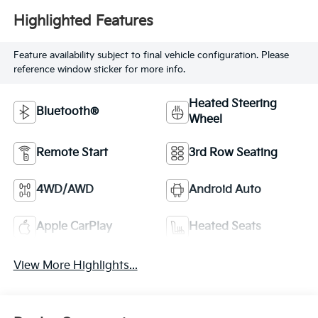
Highlighted Features
Feature availability subject to final vehicle configuration. Please
reference window sticker for more info.
Heated Steering
Bluetooth®
Wheel
Remote Start
3rd Row Seating
4WD/AWD
Android Auto
Apple CarPlay
Heated Seats
View More Highlights...