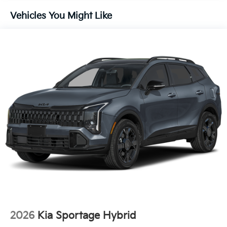
Brake
Vehicles You Might Like
Lithium Ion (li-Ion) Traction Battery 1 kWh Capacity
2026
Kia Sportage Hybrid