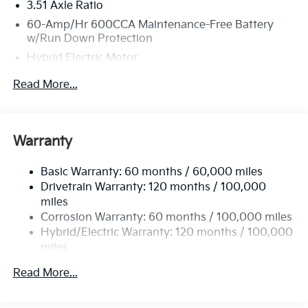
3.51 Axle Ratio
60-Amp/Hr 600CCA Maintenance-Free Battery
w/Run Down Protection
Hybrid Electric Motor
2 Skid Plates
Read More...
5622# Gvwr
Gas-Pressurized Shock Absorbers
Front And Rear Anti-Roll Bars
Warranty
Electric Power-Assist Speed-Sensing Steering
Basic Warranty: 60 months / 60,000 miles
17.7 Gal. Fuel Tank
Drivetrain Warranty: 120 months / 100,000
Single Stainless Steel Exhaust
miles
Permanent Locking Hubs
Corrosion Warranty: 60 months / 100,000 miles
Strut Front Suspension w/Coil Springs
Hybrid/Electric Warranty: 120 months / 100,000
miles
Multi-Link Rear Suspension w/Coil Springs
Roadside Assistance Warranty: 60 months /
Regenerative 4-Wheel Disc Brakes w/4-Wheel ABS,
Read More...
60,000 miles
Front Vented Discs, Brake Assist, Hill Descent
Control, Hill Hold Control and Electric Parking