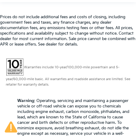
Prices do not include additional fees and costs of closing, including
government fees and taxes, any finance charges, any dealer
documentation fees, any emissions testing fees or other fees. All prices,
specifications and availability subject to change without notice. Contact
dealer for most current information. Sale price cannot be combined with
APR or lease offers. See dealer for details.
Warranties include 10-year/100,000-mile powertrain and 5-
year/60,000-mile basic. All warranties and roadside assistance are limited. See
retailer for warranty details.
Warning
: Operating, servicing and maintaining a passenger
vehicle or off-road vehicle can expose you to chemicals
including engine exhaust, carbon monoxide, phthalates, and
lead, which are known to the State of California to cause
cancer and birth defects or other reproductive harm. To
minimize exposure, avoid breathing exhaust, do not idle the
engine except as necessary, service your vehicle in a well-