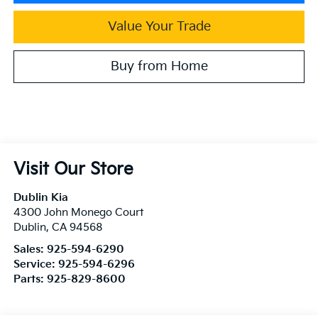
Value Your Trade
Buy from Home
Visit Our Store
Dublin Kia
4300 John Monego Court
Dublin
,
CA
94568
Sales:
925-594-6290
Service:
925-594-6296
Parts:
925-829-8600