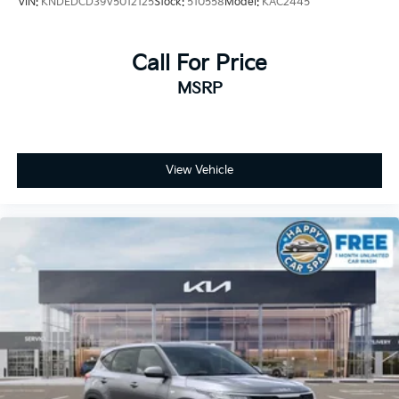
VIN:
KNDEDCD39V5012125
Stock:
510558
Model:
KAC2445
Call For Price
MSRP
View Vehicle