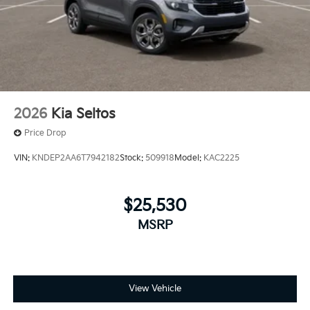
2026
Kia Seltos
Price Drop
VIN:
KNDEP2AA6T7942182
Stock:
509918
Model:
KAC2225
$25,530
MSRP
View Vehicle