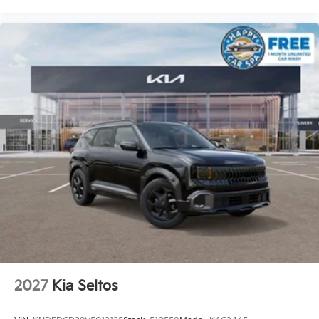
2027
Kia Seltos