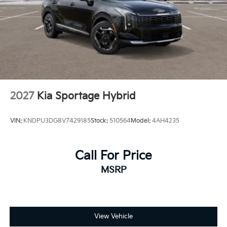
2027
Kia Sportage Hybrid
VIN:
KNDPU3DG8V7429185
Stock:
510564
Model:
4AH4235
Call For Price
MSRP
View Vehicle