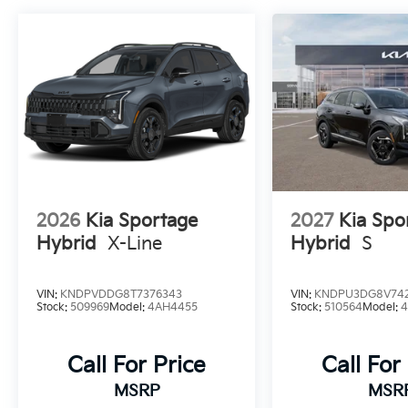
2026
Kia Sportage
2027
Kia Spo
Hybrid
X-Line
Hybrid
S
VIN:
KNDPVDDG8T7376343
VIN:
KNDPU3DG8V742
Stock:
509969
Model:
4AH4455
Stock:
510564
Model:
Call For Price
Call For
MSRP
MSR