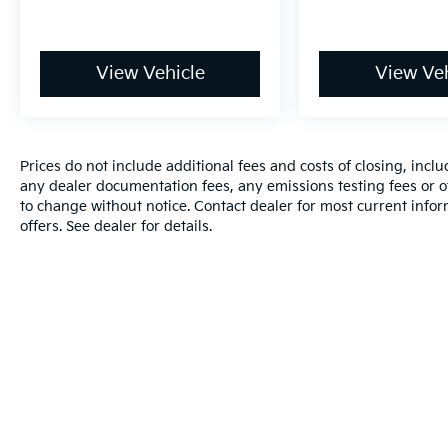
View Vehicle
View Veh
Prices do not include additional fees and costs of closing, inc
any dealer documentation fees, any emissions testing fees or oth
to change without notice. Contact dealer for most current info
offers. See dealer for details.