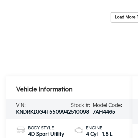
Load More 
Vehicle Information
VIN:
Stock #:
Model Code:
KNDRKDJG4T5509942
510098
7AH4465
BODY STYLE
ENGINE
4D Sport Utility
4 Cyl - 1.6 L