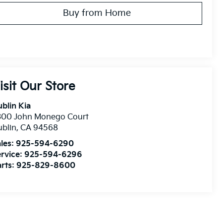
Buy from Home
isit Our Store
blin Kia
300 John Monego Court
blin
,
CA
94568
les:
925-594-6290
rvice:
925-594-6296
rts:
925-829-8600