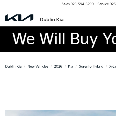
Sales
925-594-6290
Service
925
Dublin Kia
Dublin Kia
New Vehicles
2026
Kia
Sorento Hybrid
X-Li