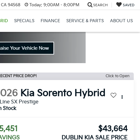
, CA 94568
Today:
9:00AM - 8:00PM
SEARCH
SAVED
RID
SPECIALS
FINANCE
SERVICE & PARTS
ABOUT US
ECENT PRICE DROP!
Click to Open
2026
Kia Sorento Hybrid
Line SX Prestige
n Stock
5,451
$43,664
AVINGS
DUBLIN KIA SALE PRICE