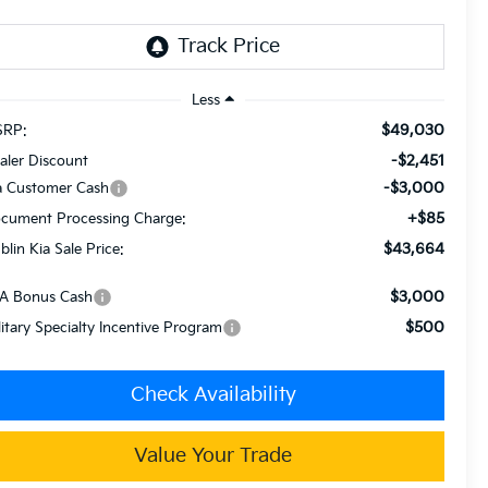
Less
$49,030
RP:
-$2,451
aler Discount
-$3,000
a Customer Cash
+$85
cument Processing Charge:
$43,664
blin Kia Sale Price:
$3,000
A Bonus Cash
$500
litary Specialty Incentive Program
Check Availability
Value Your Trade