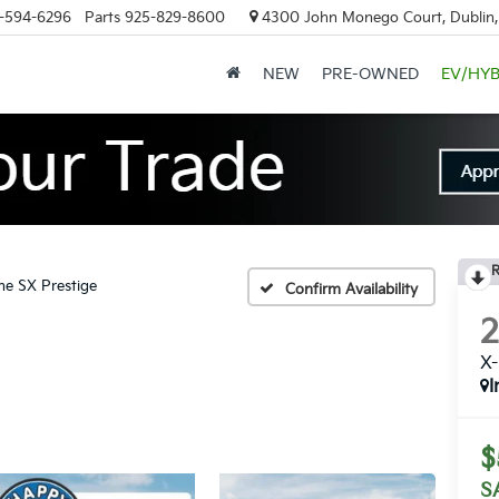
-594-6296
Parts
925-829-8600
4300 John Monego Court, Dublin
NEW
PRE-OWNED
EV/HYB
R
ne SX Prestige
Confirm Availability
X-
I
$
S