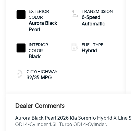
EXTERIOR
TRANSMISSION
COLOR
6-Speed
Aurora Black
Automatic
Pearl
INTERIOR
FUEL TYPE
COLOR
Hybrid
Black
CITY/HIGHWAY
32/35 MPG
Dealer Comments
Aurora Black Pearl 2026 Kia Sorento Hybrid X-Line
GDI 4-Cylinder 1.6L Turbo GDI 4-Cylinder.