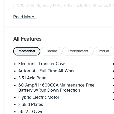
32/35 City/Highway MPG Price includes: Rebates:$
Read More...
All Features
Mechanical
Exterior
Entertainment
Interior
Electronic Transfer Case
Automatic Full-Time All-Wheel
3.51 Axle Ratio
60-Amp/Hr 600CCA Maintenance-Free
Battery w/Run Down Protection
Hybrid Electric Motor
2 Skid Plates
5622# Gvwr