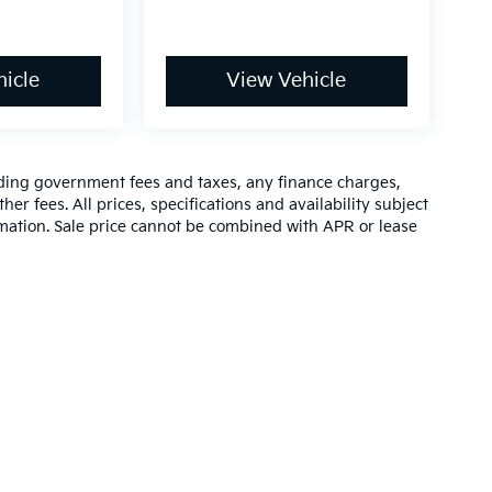
icle
View Vehicle
luding government fees and taxes, any finance charges,
er fees. All prices, specifications and availability subject
rmation. Sale price cannot be combined with APR or lease