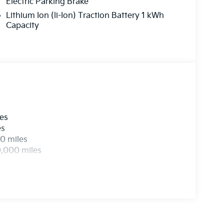
Electric Parking Brake
Lithium Ion (li-Ion) Traction Battery 1 kWh
Capacity
les
es
0 miles
0,000 miles