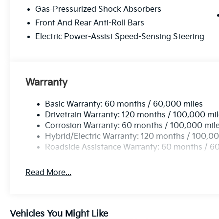
Gas-Pressurized Shock Absorbers
Front And Rear Anti-Roll Bars
Electric Power-Assist Speed-Sensing Steering
Warranty
Basic Warranty: 60 months / 60,000 miles
Drivetrain Warranty: 120 months / 100,000 mi
Corrosion Warranty: 60 months / 100,000 mil
Hybrid/Electric Warranty: 120 months / 100,00
Roadside Assistance Warranty: 60 months / 6
Read More...
Vehicles You Might Like