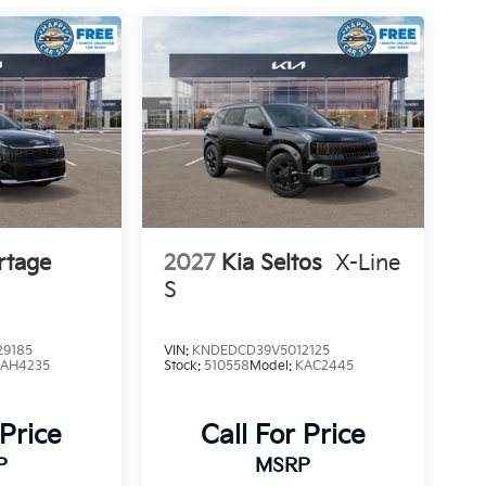
rtage
2027
Kia Seltos
X-Line
S
9185
VIN:
KNDEDCD39V5012125
4AH4235
Stock:
510558
Model:
KAC2445
 Price
Call For Price
P
MSRP