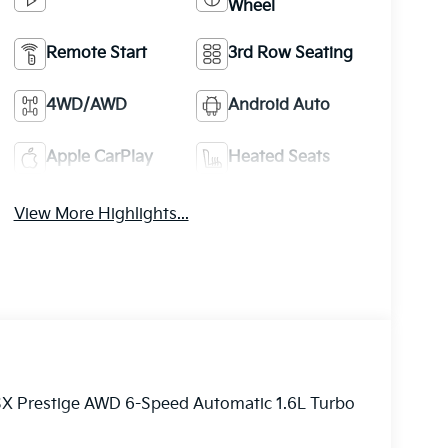
Wheel
Remote Start
3rd Row Seating
4WD/AWD
Android Auto
Apple CarPlay
Heated Seats
View More Highlights...
 SX Prestige AWD 6-Speed Automatic 1.6L Turbo