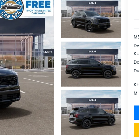
MS
De
Ki
Do
Du
KF
Mi