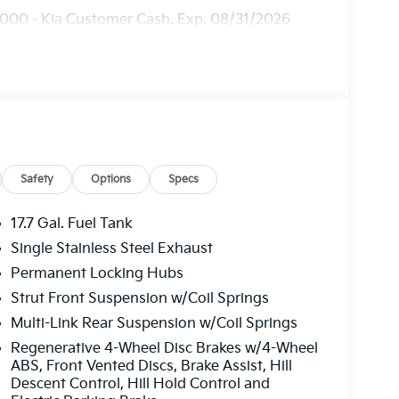
3000 - Kia Customer Cash. Exp. 08/31/2026
Safety
Options
Specs
17.7 Gal. Fuel Tank
Single Stainless Steel Exhaust
Permanent Locking Hubs
Strut Front Suspension w/Coil Springs
Multi-Link Rear Suspension w/Coil Springs
Regenerative 4-Wheel Disc Brakes w/4-Wheel
ABS, Front Vented Discs, Brake Assist, Hill
Descent Control, Hill Hold Control and