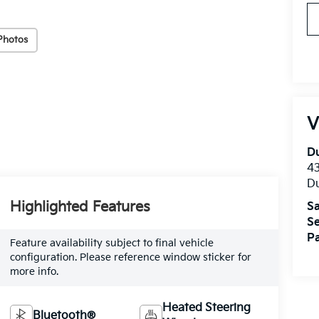
Photos
V
Du
4
Du
Highlighted Features
Sa
Se
Pa
Feature availability subject to final vehicle
configuration. Please reference window sticker for
more info.
Heated Steering
Bluetooth®