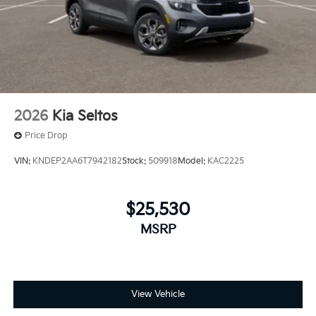
2026
Kia Seltos
Price Drop
VIN:
KNDEP2AA6T7942182
Stock:
509918
Model:
KAC2225
$25,530
MSRP
View Vehicle