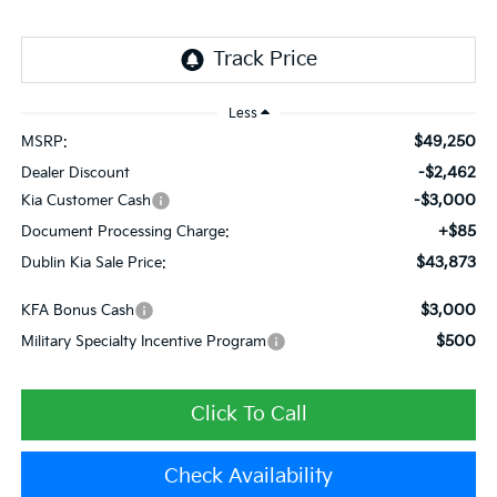
Less
$49,250
MSRP:
-$2,462
Dealer Discount
-$3,000
Kia Customer Cash
+$85
Document Processing Charge:
$43,873
Dublin Kia Sale Price:
$3,000
KFA Bonus Cash
$500
Military Specialty Incentive Program
Click To Call
Check Availability