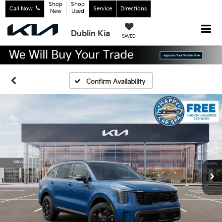
Shop
Shop
Call Now
Service
Directions
New
Used
Dublin Kia
SAVED
Confirm Availability