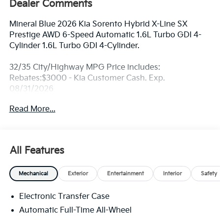
Dealer Comments
Mineral Blue 2026 Kia Sorento Hybrid X-Line SX
Prestige AWD 6-Speed Automatic 1.6L Turbo GDI 4-
Cylinder 1.6L Turbo GDI 4-Cylinder.
32/35 City/Highway MPG Price includes:
Rebates:$3000 - Kia Customer Cash. Exp.
08/31/2026
Read More...
All Features
Mechanical
Exterior
Entertainment
Interior
Safety
Electronic Transfer Case
Automatic Full-Time All-Wheel