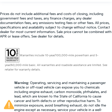
Prices do not include additional fees and costs of closing, including
government fees and taxes, any finance charges, any dealer
documentation fees, any emissions testing fees or other fees. All prices,
specifications and availability subject to change without notice. Contact
dealer for most current information. Sale price cannot be combined with
APR or lease offers. See dealer for details.
Warranties include 10-year/100,000-mile powertrain and 5-
year/60,000-mile basic. All warranties and roadside assistance are limited. See
retailer for warranty details.
Warning
: Operating, servicing and maintaining a passenger
vehicle or off-road vehicle can expose you to chemicals
including engine exhaust, carbon monoxide, phthalates, and
lead, which are known to the State of California to cause
cancer and birth defects or other reproductive harm. To
minimize exposure, avoid breathing exhaust, do not idle the
engine except as necessary, service your vehicle in a well-