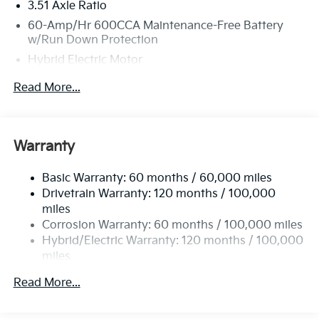
3.51 Axle Ratio
60-Amp/Hr 600CCA Maintenance-Free Battery
w/Run Down Protection
Hybrid Electric Motor
2 Skid Plates
Read More...
5622# Gvwr
Gas-Pressurized Shock Absorbers
Front And Rear Anti-Roll Bars
Warranty
Electric Power-Assist Speed-Sensing Steering
Basic Warranty: 60 months / 60,000 miles
17.7 Gal. Fuel Tank
Drivetrain Warranty: 120 months / 100,000
Single Stainless Steel Exhaust
miles
Permanent Locking Hubs
Corrosion Warranty: 60 months / 100,000 miles
Strut Front Suspension w/Coil Springs
Hybrid/Electric Warranty: 120 months / 100,000
miles
Multi-Link Rear Suspension w/Coil Springs
Roadside Assistance Warranty: 60 months /
Regenerative 4-Wheel Disc Brakes w/4-Wheel ABS,
Read More...
60,000 miles
Front Vented Discs, Brake Assist, Hill Descent
Control, Hill Hold Control and Electric Parking