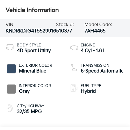
Vehicle Information
VIN:
Stock #:
Model Code:
KNDRKDJG4T5529916
510377
7AH4465
BODY STYLE
ENGINE
4D Sport Utility
4 Cyl - 1.6 L
EXTERIOR COLOR
TRANSMISSION
Mineral Blue
6-Speed Automatic
INTERIOR COLOR
FUEL TYPE
Gray
Hybrid
CITY/HIGHWAY
32/35 MPG