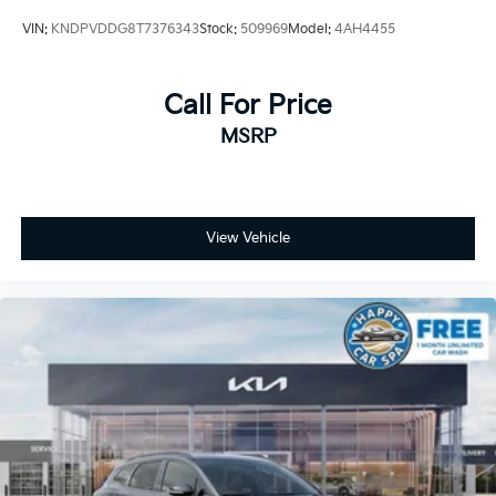
VIN:
KNDPVDDG8T7376343
Stock:
509969
Model:
4AH4455
Call For Price
MSRP
View Vehicle