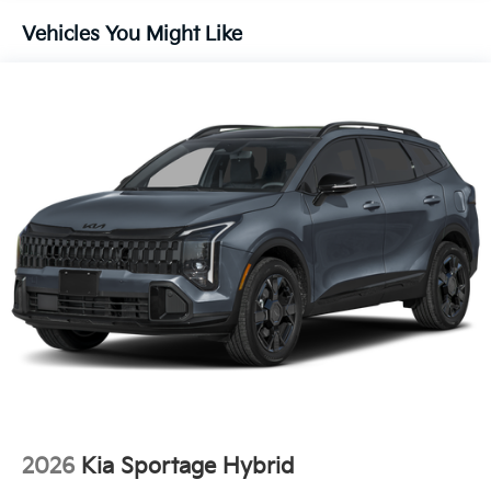
Brake
Vehicles You Might Like
Lithium Ion (li-Ion) Traction Battery 1 kWh Capacity
2026
Kia Sportage Hybrid