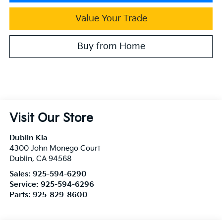
Value Your Trade
Buy from Home
Visit Our Store
Dublin Kia
4300 John Monego Court
Dublin
,
CA
94568
Sales:
925-594-6290
Service:
925-594-6296
Parts:
925-829-8600