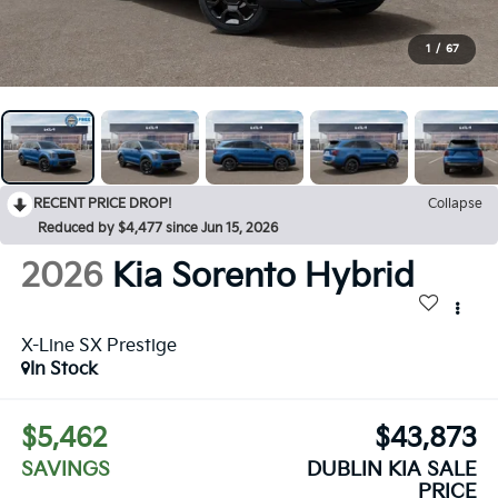
1
/
67
RECENT PRICE DROP!
Collapse
Reduced by $4,477 since Jun 15, 2026
2026
Kia Sorento Hybrid
X-Line SX Prestige
In Stock
$5,462
$43,873
SAVINGS
DUBLIN KIA SALE
PRICE