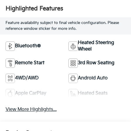
Highlighted Features
Feature availability subject to final vehicle configuration. Please
reference window sticker for more info.
Heated Steering
Bluetooth®
Wheel
Remote Start
3rd Row Seating
4WD/AWD
Android Auto
Apple CarPlay
Heated Seats
View More Highlights...