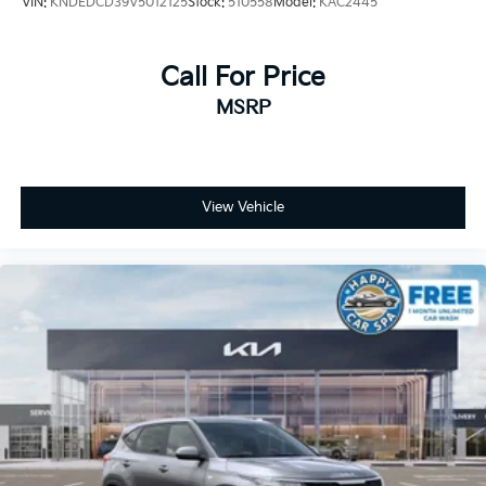
VIN:
KNDEDCD39V5012125
Stock:
510558
Model:
KAC2445
Call For Price
MSRP
View Vehicle