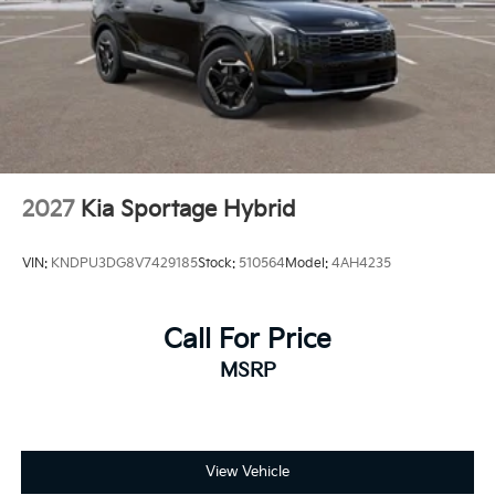
2027
Kia Sportage Hybrid
VIN:
KNDPU3DG8V7429185
Stock:
510564
Model:
4AH4235
Call For Price
MSRP
View Vehicle