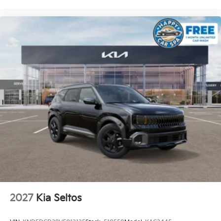
2027
Kia Seltos