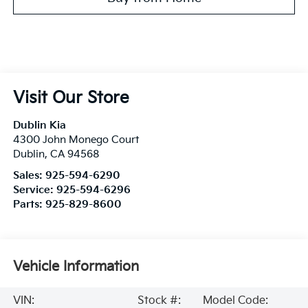
Visit Our Store
Dublin Kia
4300 John Monego Court
Dublin
,
CA
94568
Sales:
925-594-6290
Service:
925-594-6296
Parts:
925-829-8600
Vehicle Information
VIN:
Stock #:
Model Code: