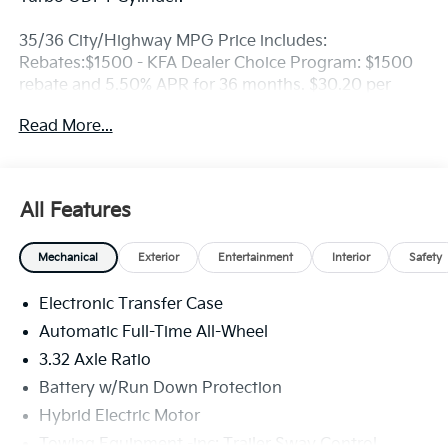
35/36 City/Highway MPG Price includes:
Rebates:$1500 - KFA Dealer Choice Program: $1500
rebate and 5.50% APR for 36 months. $30.20 per
$1000 financed. Available to well qualified buyers
Read More...
who finance through Kia Finance America. 506. Exp.
08/31/2026
All Features
Mechanical
Exterior
Entertainment
Interior
Safety
Electronic Transfer Case
Automatic Full-Time All-Wheel
3.32 Axle Ratio
Battery w/Run Down Protection
Hybrid Electric Motor
Towing Equipment -inc: Trailer Sway Control