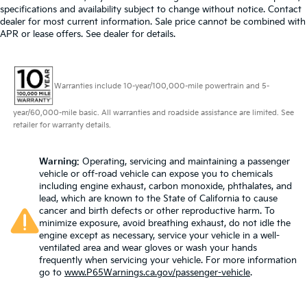
specifications and availability subject to change without notice. Contact
dealer for most current information. Sale price cannot be combined with
APR or lease offers. See dealer for details.
Warranties include 10-year/100,000-mile powertrain and 5-
year/60,000-mile basic. All warranties and roadside assistance are limited. See
retailer for warranty details.
Warning
: Operating, servicing and maintaining a passenger
vehicle or off-road vehicle can expose you to chemicals
including engine exhaust, carbon monoxide, phthalates, and
lead, which are known to the State of California to cause
cancer and birth defects or other reproductive harm. To
minimize exposure, avoid breathing exhaust, do not idle the
engine except as necessary, service your vehicle in a well-
ventilated area and wear gloves or wash your hands
frequently when servicing your vehicle. For more information
go to
www.P65Warnings.ca.gov/passenger-vehicle
.