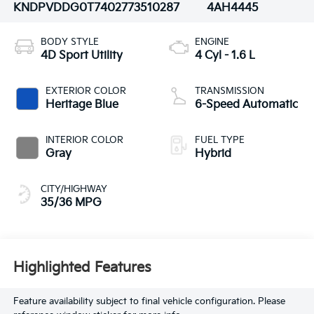
KNDPVDDG0T7402773
510287
4AH4445
BODY STYLE
ENGINE
4D Sport Utility
4 Cyl - 1.6 L
EXTERIOR COLOR
TRANSMISSION
Heritage Blue
6-Speed Automatic
INTERIOR COLOR
FUEL TYPE
Gray
Hybrid
CITY/HIGHWAY
35/36 MPG
Highlighted Features
Feature availability subject to final vehicle configuration. Please