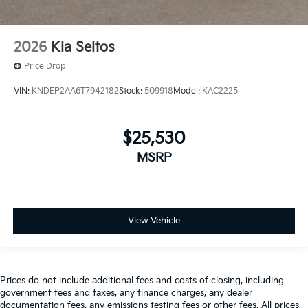
2026
Kia Seltos
Price Drop
VIN:
KNDEP2AA6T7942182
Stock:
509918
Model:
KAC2225
$25,530
MSRP
View Vehicle
Prices do not include additional fees and costs of closing, including
government fees and taxes, any finance charges, any dealer
documentation fees, any emissions testing fees or other fees. All prices,