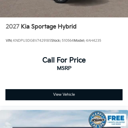
2027
Kia Sportage Hybrid
VIN:
KNDPU3DG8V7429185
Stock:
510564
Model:
4AH4235
Call For Price
MSRP
View Vehicle