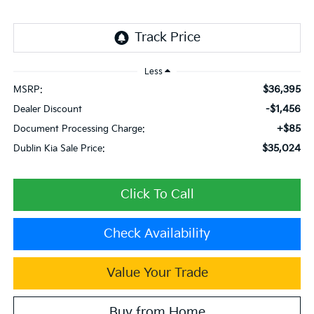
Less
$36,395
MSRP:
-$1,456
Dealer Discount
+$85
Document Processing Charge:
$35,024
Dublin Kia Sale Price:
Click To Call
Check Availability
Value Your Trade
Buy from Home