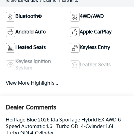
reference window sticker for more info.
Bluetooth®
4WD/AWD
Android Auto
Apple CarPlay
Heated Seats
Keyless Entry
Keyless Ignition
Leather Seats
System
View More Highlights...
Dealer Comments
Heritage Blue 2026 Kia Sportage Hybrid EX AWD 6-
Speed Automatic 1.6L Turbo GDI 4-Cylinder 1.6L
Turbo GDI 4-Cylinder.