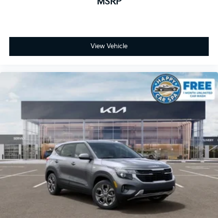
MSRP
View Vehicle