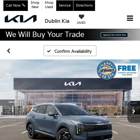
Shop
Shop
Call Now
Service
Directions
New
Used
Dublin Kia
SAVED
Confirm Availability