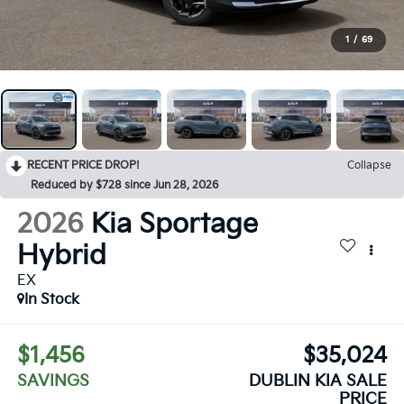
1
/
69
RECENT PRICE DROP!
Collapse
Reduced by $728 since Jun 28, 2026
2026
Kia Sportage
Hybrid
EX
In Stock
$1,456
$35,024
SAVINGS
DUBLIN KIA SALE
PRICE