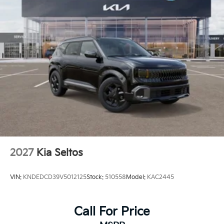
2027
Kia Seltos
VIN:
KNDEDCD39V5012125
Stock:
510558
Model:
KAC2445
Call For Price