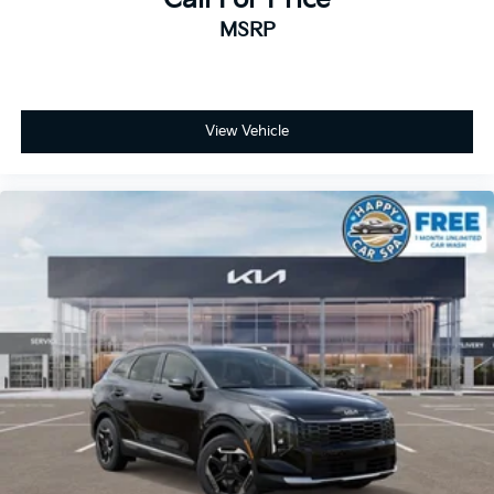
MSRP
View Vehicle