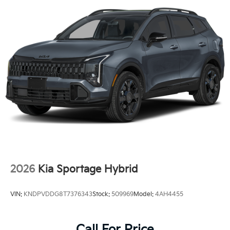
2026
Kia Sportage Hybrid
VIN:
KNDPVDDG8T7376343
Stock:
509969
Model:
4AH4455
Call For Price