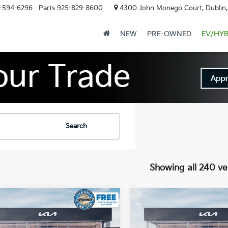
-594-6296
Parts
925-829-8600
4300 John Monego Court, Dublin
NEW
PRE-OWNED
EV/HYB
Search
Showing all 240 ve
mpare Vehicle
Compare Vehicle
$60,146
,919
$12,919
Kia EV9
Land
2026
Kia EV9
Land
DUBLIN KIA SALE
DUBL
NGS
SAVINGS