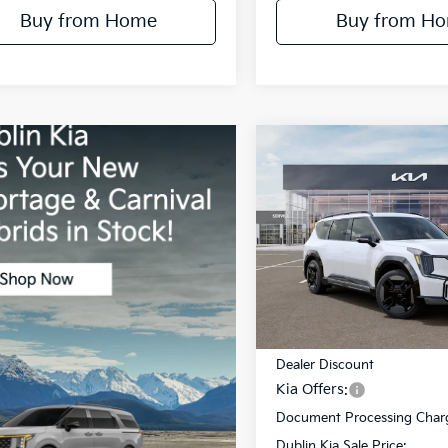
Buy from Home
Buy from H
Compare Vehicle
$12,218
2026
Kia EV9
GT-Line
DUBL
SAVINGS
Price Drop
VIN:
5XYAEFS51TG021035
Stoc
Model:
PAE5475
Less
In Stock
MSRP:
Dealer Discount
Kia Offers:
Document Processing Char
Dublin Kia Sale Price: