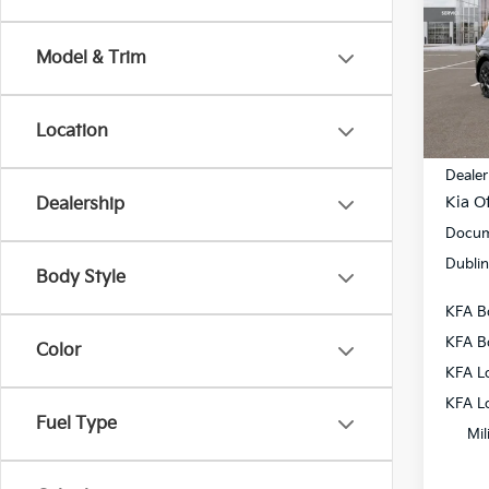
Pric
VIN:
5
Model & Trim
Model
In St
Location
MSRP
Dealer
Kia Of
Dealership
Docum
Dublin
Body Style
KFA B
KFA B
Color
KFA L
KFA L
Fuel Type
Mil