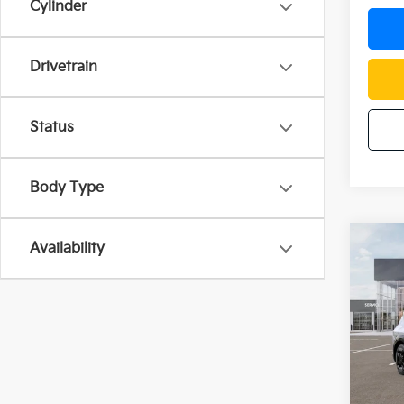
Cylinder
Drivetrain
Status
Body Type
Co
Availability
$12
2026
SAVI
Pric
VIN:
5
Model
In St