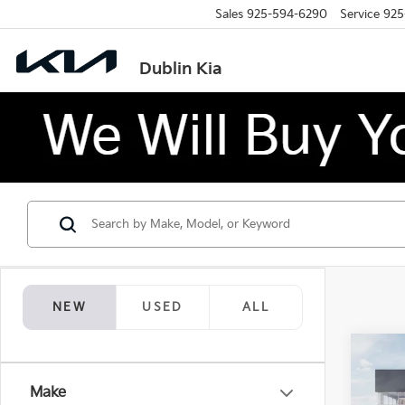
Sales
925-594-6290
Service
925
Dublin Kia
NEW
USED
ALL
Co
$12
2026
Make
SAVI