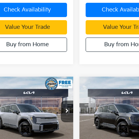
Check Availability
Check Availabi
Value Your Trade
Value Your T
Buy from Home
Buy from H
mpare Vehicle
Compare Vehicle
$64,562
,303
$12,294
Kia EV9
GT-Line
2026
Kia EV9
GT-Line
DUBLIN KIA SALE
DUBL
NGS
SAVINGS
PRICE
e Drop
Price Drop
XYAEFS59TG024734
Stock:
510362
VIN:
5XYAEFS56TG024772
Sto
:
PAE5475
Model:
PAE5475
Ext.
Less
Less
ock
In Stock