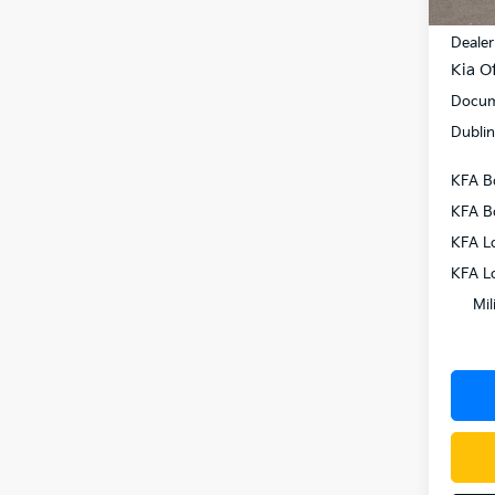
MSRP
Dealer
Kia Of
Docum
Dublin
KFA B
KFA B
KFA L
KFA L
Mil