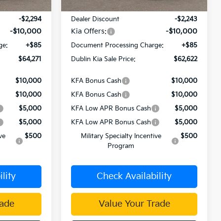
$76,480
MSRP:
$74,780
-$2,294
Dealer Discount
-$2,243
-$10,000
Kia Offers:
-$10,000
ge:
+$85
Document Processing Charge:
+$85
$64,271
Dublin Kia Sale Price:
$62,622
$10,000
KFA Bonus Cash
$10,000
$10,000
KFA Bonus Cash
$10,000
$5,000
KFA Low APR Bonus Cash
$5,000
$5,000
KFA Low APR Bonus Cash
$5,000
ve
$500
Military Specialty Incentive
$500
Program
lity
Check Availability
rade
Value Your Trade