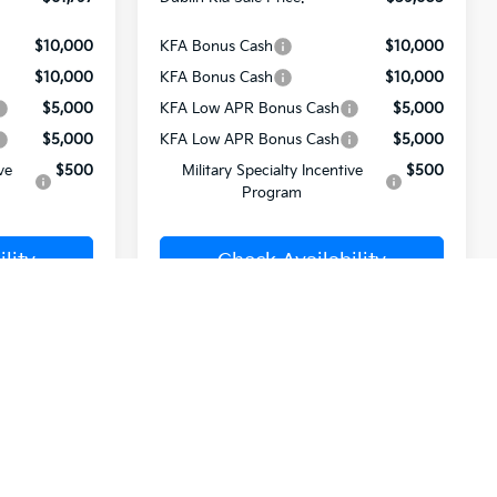
$10,000
KFA Bonus Cash
$10,000
$10,000
KFA Bonus Cash
$10,000
$5,000
KFA Low APR Bonus Cash
$5,000
$5,000
KFA Low APR Bonus Cash
$5,000
ve
$500
Military Specialty Incentive
$500
Program
lity
Check Availability
rade
Value Your Trade
ome
Buy from Home