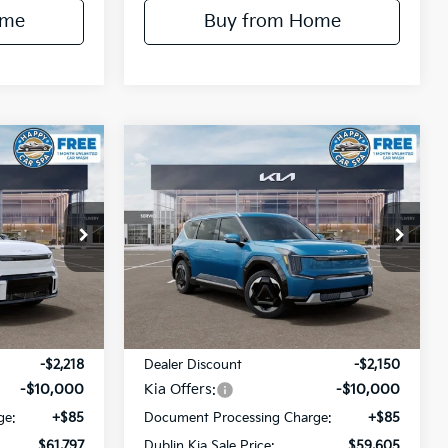
ome
Buy from Home
Compare Vehicle
$61,797
$59,605
$12,150
2026
Kia EV9
Land
IN KIA SALE
DUBLIN KIA SALE
SAVINGS
PRICE
PRICE
Price Drop
k:
510395
VIN:
5XYADFS54TG024756
Stock:
510382
Model:
PAE5465
Ext.
Int.
Ext.
Int.
Less
In Stock
$73,930
MSRP:
$71,670
-$2,218
Dealer Discount
-$2,150
-$10,000
Kia Offers:
-$10,000
ge:
+$85
Document Processing Charge:
+$85
$61,797
Dublin Kia Sale Price:
$59,605