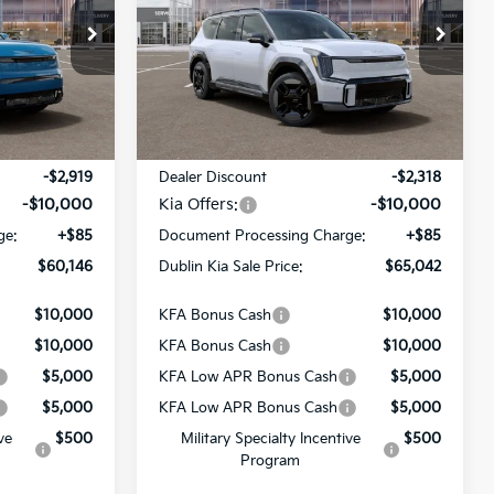
PRICE
PRICE
Price Drop
ck:
510323
VIN:
5XYAEFS55TG024892
Stock:
510404
Model:
PAE5475
Ext.
Int.
Ext.
Less
In Stock
$72,980
MSRP:
$77,275
-$2,919
Dealer Discount
-$2,318
-$10,000
Kia Offers:
-$10,000
ge:
+$85
Document Processing Charge:
+$85
$60,146
Dublin Kia Sale Price:
$65,042
$10,000
KFA Bonus Cash
$10,000
$10,000
KFA Bonus Cash
$10,000
$5,000
KFA Low APR Bonus Cash
$5,000
$5,000
KFA Low APR Bonus Cash
$5,000
ve
$500
Military Specialty Incentive
$500
Program