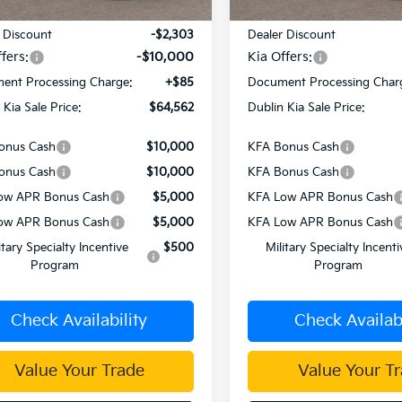
:
$76,780
MSRP:
 Discount
-$2,303
Dealer Discount
fers:
-$10,000
Kia Offers:
ent Processing Charge:
+$85
Document Processing Char
 Kia Sale Price:
$64,562
Dublin Kia Sale Price:
onus Cash
$10,000
KFA Bonus Cash
onus Cash
$10,000
KFA Bonus Cash
ow APR Bonus Cash
$5,000
KFA Low APR Bonus Cash
ow APR Bonus Cash
$5,000
KFA Low APR Bonus Cash
itary Specialty Incentive
$500
Military Specialty Incenti
Program
Program
Check Availability
Check Availabi
Value Your Trade
Value Your T