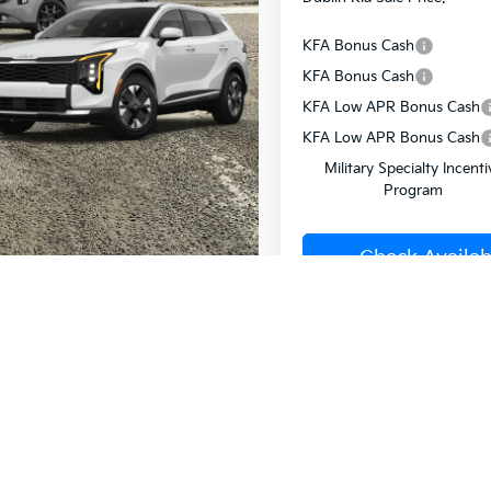
KFA Bonus Cash
KFA Bonus Cash
KFA Low APR Bonus Cash
KFA Low APR Bonus Cash
Military Specialty Incenti
Program
Check Availabi
Value Your T
Buy from H