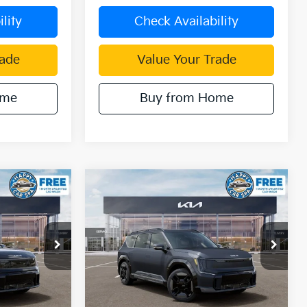
lity
Check Availability
rade
Value Your Trade
ome
Buy from Home
Compare Vehicle
$64,271
$62,622
$12,243
2026
Kia EV9
GT-Line
IN KIA SALE
DUBLIN KIA SALE
SAVINGS
PRICE
PRICE
Price Drop
ck:
510370
VIN:
5XYAEFS57TG024764
Stock:
510361
Model:
PAE5475
Ext.
Int.
Ext.
Less
In Stock