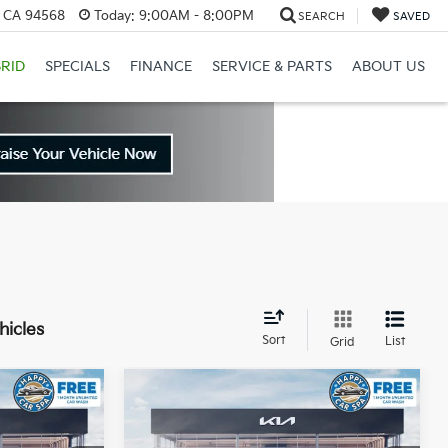
, CA 94568
Today:
9:00AM - 8:00PM
SEARCH
SAVED
RID
SPECIALS
FINANCE
SERVICE & PARTS
ABOUT US
hicles
Sort
List
Grid
Compare Vehicle
$60,146
$65,042
$12,318
2026
Kia EV9
GT-Line
IN KIA SALE
DUBLIN KIA SALE
SAVINGS