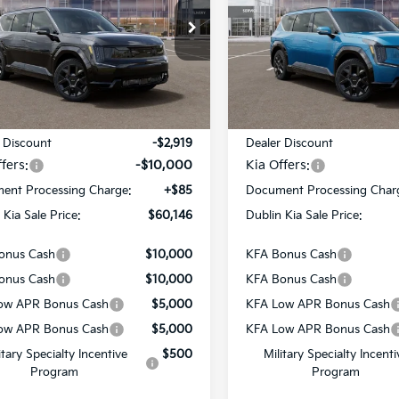
PRICE
e Drop
Price Drop
XYADFS57TG023584
Stock:
510176
VIN:
5XYADFS51TG023824
Sto
:
PAE5465
Model:
PAE5465
Ext.
Int.
Less
Less
ock
In Stock
:
$72,980
MSRP:
 Discount
-$2,919
Dealer Discount
fers:
-$10,000
Kia Offers:
ent Processing Charge:
+$85
Document Processing Char
 Kia Sale Price:
$60,146
Dublin Kia Sale Price:
onus Cash
$10,000
KFA Bonus Cash
onus Cash
$10,000
KFA Bonus Cash
ow APR Bonus Cash
$5,000
KFA Low APR Bonus Cash
ow APR Bonus Cash
$5,000
KFA Low APR Bonus Cash
itary Specialty Incentive
$500
Military Specialty Incenti
Program
Program