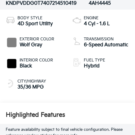
KNDPVDDG0T7407214
510419
4AH4445
BODY STYLE
ENGINE
4D Sport Utility
4 Cyl - 1.6 L
EXTERIOR COLOR
TRANSMISSION
Wolf Gray
6-Speed Automatic
INTERIOR COLOR
FUEL TYPE
Black
Hybrid
CITY/HIGHWAY
35/36 MPG
Highlighted Features
Feature availability subject to final vehicle configuration. Please