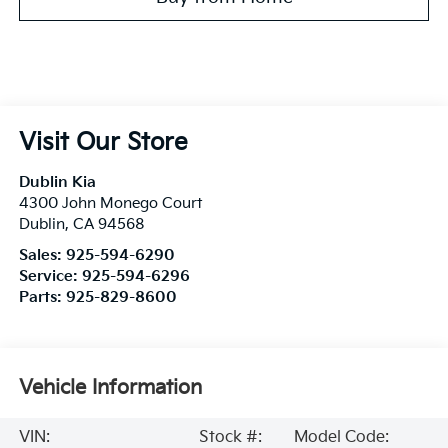
Visit Our Store
Dublin Kia
4300 John Monego Court
Dublin
,
CA
94568
Sales:
925-594-6290
Service:
925-594-6296
Parts:
925-829-8600
Vehicle Information
VIN:
Stock #:
Model Code: