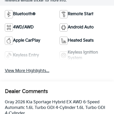
reference window sticker for more info.
Bluetooth®
Remote Start
4WD/AWD
Android Auto
Apple CarPlay
Heated Seats
Keyless Ignition
Keyless Entry
System
View More Highlights...
Dealer Comments
Gray 2026 Kia Sportage Hybrid EX AWD 6-Speed
Automatic 1.6L Turbo GDI 4-Cylinder 1.6L Turbo GDI
4-Cylinder.