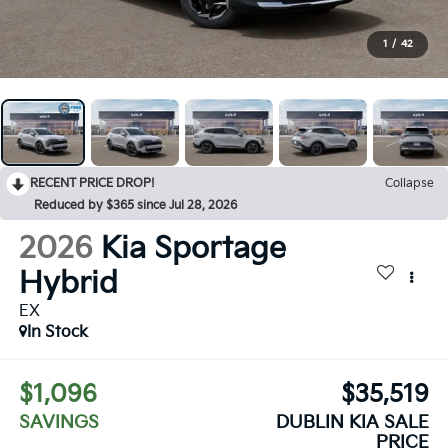
1
/
42
RECENT PRICE DROP!
Collapse
Reduced by $365 since Jul 28, 2026
2026
Kia Sportage
Hybrid
EX
In Stock
$1,096
$35,519
SAVINGS
DUBLIN KIA SALE
PRICE