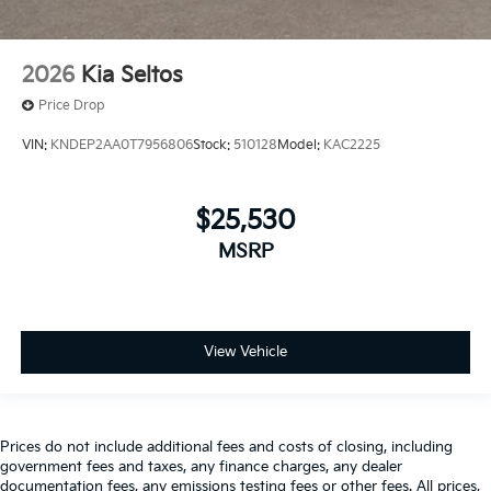
2026
Kia Seltos
Price Drop
VIN:
KNDEP2AA0T7956806
Stock:
510128
Model:
KAC2225
$25,530
MSRP
View Vehicle
Prices do not include additional fees and costs of closing, including
government fees and taxes, any finance charges, any dealer
documentation fees, any emissions testing fees or other fees. All prices,