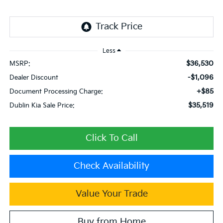
Less
$36,530
MSRP:
-$1,096
Dealer Discount
+$85
Document Processing Charge:
$35,519
Dublin Kia Sale Price:
Click To Call
Check Availability
Value Your Trade
Buy from Home