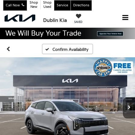
Shop
Shop
Call Now
Service
Directions
New
Used
Dublin Kia
SAVED
Confirm Availability