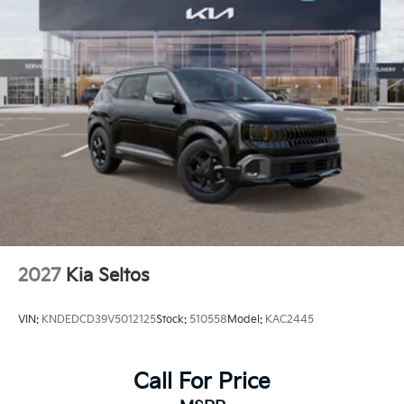
2027
Kia Seltos
VIN:
KNDEDCD39V5012125
Stock:
510558
Model:
KAC2445
Call For Price