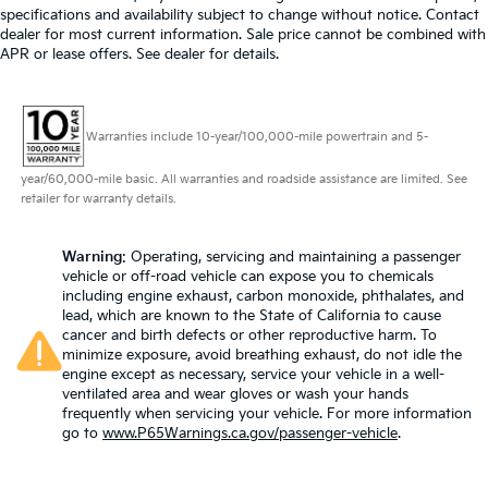
specifications and availability subject to change without notice. Contact
dealer for most current information. Sale price cannot be combined with
APR or lease offers. See dealer for details.
Warranties include 10-year/100,000-mile powertrain and 5-
year/60,000-mile basic. All warranties and roadside assistance are limited. See
retailer for warranty details.
Warning
: Operating, servicing and maintaining a passenger
vehicle or off-road vehicle can expose you to chemicals
including engine exhaust, carbon monoxide, phthalates, and
lead, which are known to the State of California to cause
cancer and birth defects or other reproductive harm. To
minimize exposure, avoid breathing exhaust, do not idle the
engine except as necessary, service your vehicle in a well-
ventilated area and wear gloves or wash your hands
frequently when servicing your vehicle. For more information
go to
www.P65Warnings.ca.gov/passenger-vehicle
.