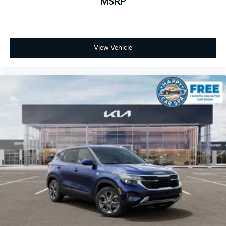
MSRP
View Vehicle