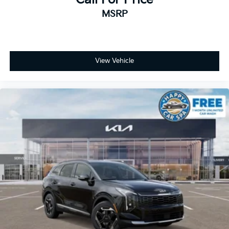
MSRP
View Vehicle