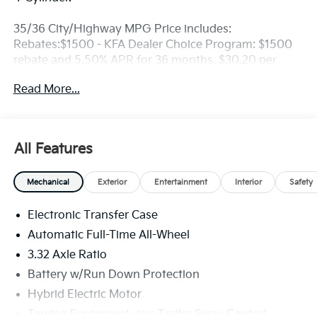
35/36 City/Highway MPG Price includes:
Rebates:$1500 - KFA Dealer Choice Program: $1500
rebate and 5.50% APR for 36 months. $30.20 per
$1000 financed. Available to well qualified buyers
Read More...
who finance through Kia Finance America. 506. Exp.
08/31/2026
All Features
Mechanical
Exterior
Entertainment
Interior
Safety
Electronic Transfer Case
Automatic Full-Time All-Wheel
3.32 Axle Ratio
Battery w/Run Down Protection
Hybrid Electric Motor
Towing Equipment -inc: Trailer Sway Control