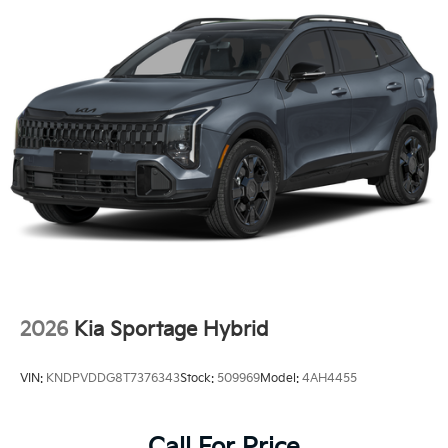
2026
Kia Sportage Hybrid
VIN:
KNDPVDDG8T7376343
Stock:
509969
Model:
4AH4455
Call For Price