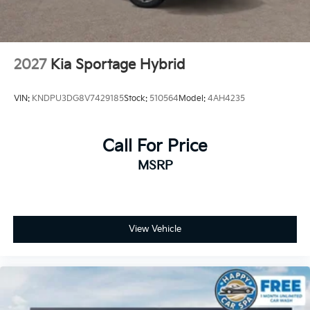
2027
Kia Sportage Hybrid
VIN:
KNDPU3DG8V7429185
Stock:
510564
Model:
4AH4235
Call For Price
MSRP
View Vehicle