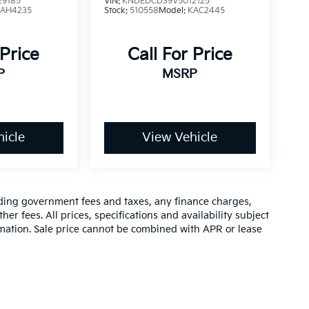
9185
VIN:
KNDEDCD39V5012125
4AH4235
Stock:
510558
Model:
KAC2445
 Price
Call For Price
P
MSRP
icle
View Vehicle
luding government fees and taxes, any finance charges,
er fees. All prices, specifications and availability subject
rmation. Sale price cannot be combined with APR or lease