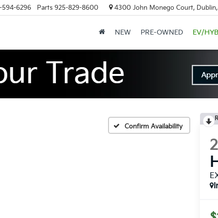
-594-6296
Parts
925-829-8600
4300 John Monego Court, Dublin
NEW
PRE-OWNED
EV/HYB
R
Confirm Availability
H
E
I
$