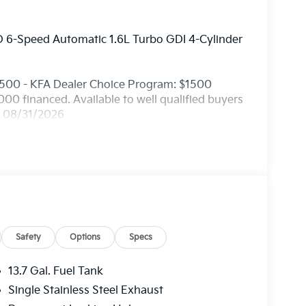
 6-Speed Automatic 1.6L Turbo GDI 4-Cylinder
1500 - KFA Dealer Choice Program: $1500
0 financed. Available to well qualified buyers
. 08/31/2026
Safety
Options
Specs
13.7 Gal. Fuel Tank
Single Stainless Steel Exhaust