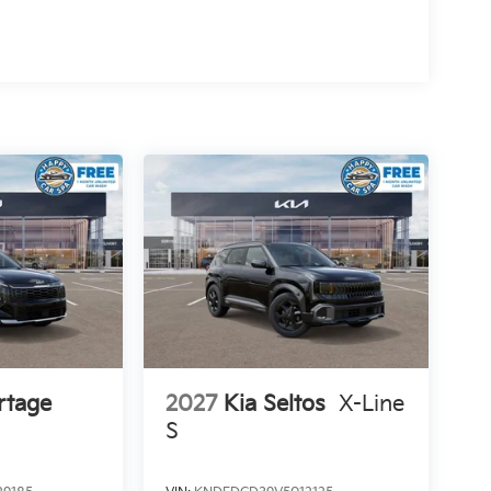
rtage
2027
Kia Seltos
X-Line
S