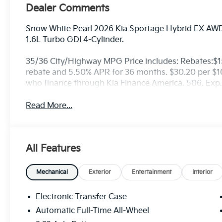
Dealer Comments
Snow White Pearl 2026 Kia Sportage Hybrid EX AWD
1.6L Turbo GDI 4-Cylinder.
35/36 City/Highway MPG Price includes: Rebates:$
rebate and 5.50% APR for 36 months. $30.20 per $100
who finance through Kia Finance America. 506. Exp
Read More...
All Features
Mechanical
Exterior
Entertainment
Interior
Electronic Transfer Case
Automatic Full-Time All-Wheel