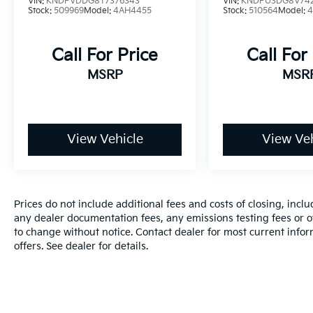
VIN:
KNDPVDDG8T7376343
VIN:
KNDPU3DG8V742
Stock:
509969
Model:
4AH4455
Stock:
510564
Model:
Call For Price
Call For
MSRP
MSR
View Vehicle
View Veh
Prices do not include additional fees and costs of closing, inc
any dealer documentation fees, any emissions testing fees or oth
to change without notice. Contact dealer for most current info
offers. See dealer for details.