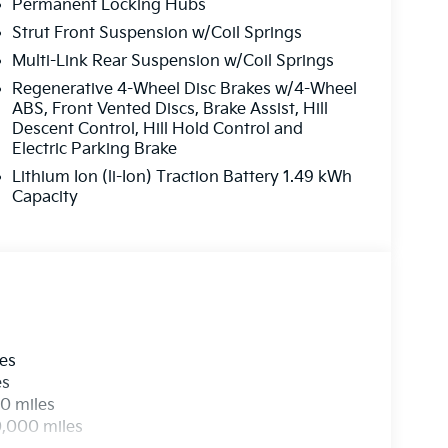
Permanent Locking Hubs
Strut Front Suspension w/Coil Springs
Multi-Link Rear Suspension w/Coil Springs
Regenerative 4-Wheel Disc Brakes w/4-Wheel
ABS, Front Vented Discs, Brake Assist, Hill
Descent Control, Hill Hold Control and
Electric Parking Brake
Lithium Ion (li-Ion) Traction Battery 1.49 kWh
Capacity
les
es
0 miles
0,000 miles