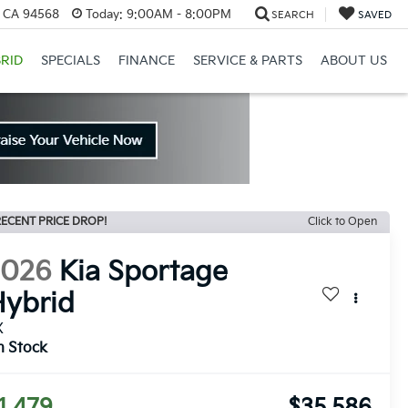
, CA 94568
Today:
9:00AM - 8:00PM
SEARCH
SAVED
RID
SPECIALS
FINANCE
SERVICE & PARTS
ABOUT US
ECENT PRICE DROP!
Click to Open
2026
Kia Sportage
ybrid
X
n Stock
1,479
$35,586