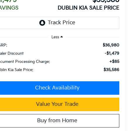
AVINGS
DUBLIN KIA SALE PRICE
Less
$36,980
RP:
-$1,479
aler Discount
+$85
cument Processing Charge:
$35,586
blin Kia Sale Price:
Check Availability
Value Your Trade
Buy from Home