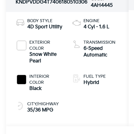
KNDPVDDG4T7406180
510306
4AH4445
BODY STYLE
ENGINE
4D Sport Utility
4 Cyl - 1.6 L
EXTERIOR
TRANSMISSION
COLOR
6-Speed
Snow White
Automatic
Pearl
INTERIOR
FUEL TYPE
COLOR
Hybrid
Black
CITY/HIGHWAY
35/36 MPG