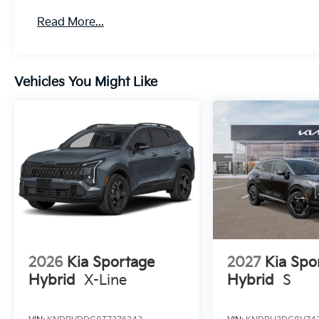
Read More...
Vehicles You Might Like
2026
Kia Sportage
2027
Kia Spo
Hybrid
X-Line
Hybrid
S