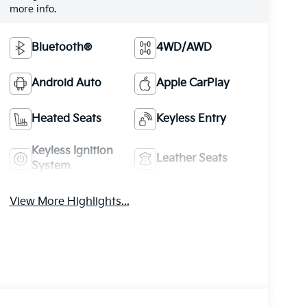
more info.
Bluetooth®
4WD/AWD
Android Auto
Apple CarPlay
Heated Seats
Keyless Entry
Keyless Ignition
Leather Seats
System
View More Highlights...