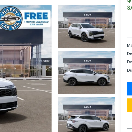
S
MS
De
Do
Du