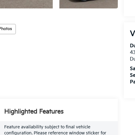
Photos
V
Du
4
Du
Sa
Se
Pa
Highlighted Features
Feature availability subject to final vehicle
configuration. Please reference window sticker for