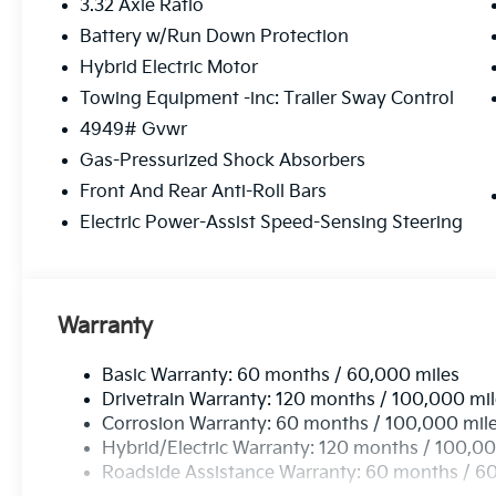
3.32 Axle Ratio
Battery w/Run Down Protection
Hybrid Electric Motor
Towing Equipment -inc: Trailer Sway Control
4949# Gvwr
Gas-Pressurized Shock Absorbers
Front And Rear Anti-Roll Bars
Electric Power-Assist Speed-Sensing Steering
Warranty
Basic Warranty: 60 months / 60,000 miles
Drivetrain Warranty: 120 months / 100,000 mi
Corrosion Warranty: 60 months / 100,000 mil
Hybrid/Electric Warranty: 120 months / 100,00
Roadside Assistance Warranty: 60 months / 6