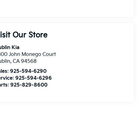
isit Our Store
blin Kia
300 John Monego Court
blin
,
CA
94568
les:
925-594-6290
rvice:
925-594-6296
rts:
925-829-8600