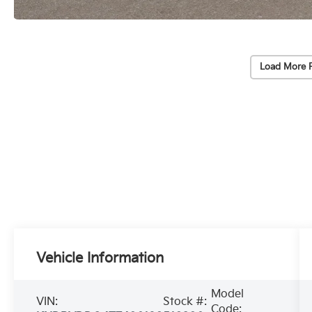
Load More 
Vehicle Information
Model
VIN:
Stock #:
Code: