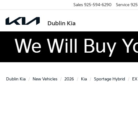
Sales
925-594-6290
Service
925
Dublin Kia
Dublin Kia
New Vehicles
2026
Kia
Sportage Hybrid
EX